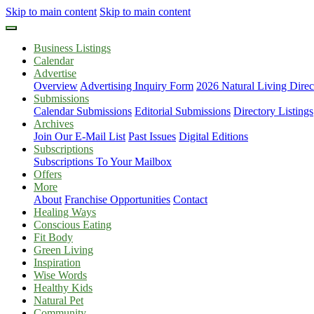
Skip to main content
Skip to main content
Business Listings
Calendar
Advertise
Overview
Advertising Inquiry Form
2026 Natural Living Direc
Submissions
Calendar Submissions
Editorial Submissions
Directory Listings
Archives
Join Our E-Mail List
Past Issues
Digital Editions
Subscriptions
Subscriptions To Your Mailbox
Offers
More
About
Franchise Opportunities
Contact
Healing Ways
Conscious Eating
Fit Body
Green Living
Inspiration
Wise Words
Healthy Kids
Natural Pet
Community