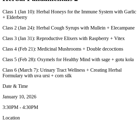
Class 1 (Jan 10): Herbal Honeys for the Immune System with Garlic
+ Elderberry
Class 2 (Jan 24): Herbal Cough Syrups with Mullein + Elecampane
Class 3 (Jan 31): Reproductive Elixers with Raspberry + Vitex
Class 4 (Feb 21): Medicinal Mushrooms + Double decoctions
Class 5 (Feb 28): Oxymels for Healthy Mind with sage + gotu kola
Class 6 (March 7): Urinary Tract Wellness + Creating Herbal
Formulary with uva ursi + corn silk
Date & Time
January 10, 2026
3:30PM - 4:30PM
Location