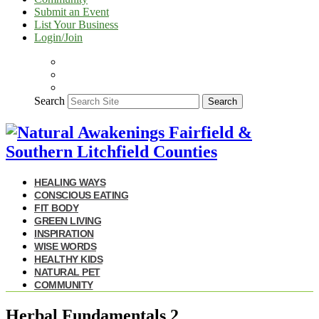
Submit an Event
List Your Business
Login/Join
Search
Search
HEALING WAYS
CONSCIOUS EATING
FIT BODY
GREEN LIVING
INSPIRATION
WISE WORDS
HEALTHY KIDS
NATURAL PET
COMMUNITY
Herbal Fundamentals 2