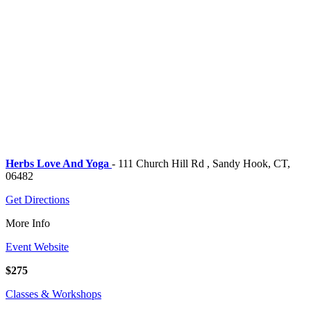
Herbs Love And Yoga
- 111 Church Hill Rd , Sandy Hook, CT,
06482
Get Directions
More Info
Event Website
$275
Classes & Workshops