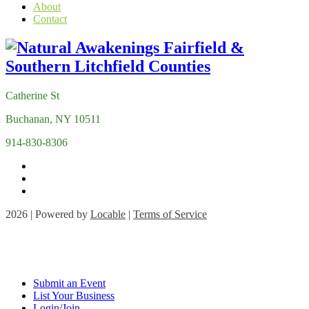
About
Contact
Catherine St
Buchanan, NY 10511
914-830-8306
2026 | Powered by
Locable
|
Terms of Service
Submit an Event
List Your Business
Login/Join