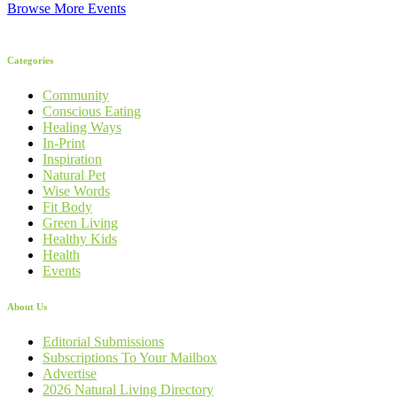
Browse More Events
Categories
Community
Conscious Eating
Healing Ways
In-Print
Inspiration
Natural Pet
Wise Words
Fit Body
Green Living
Healthy Kids
Health
Events
About Us
Editorial Submissions
Subscriptions To Your Mailbox
Advertise
2026 Natural Living Directory