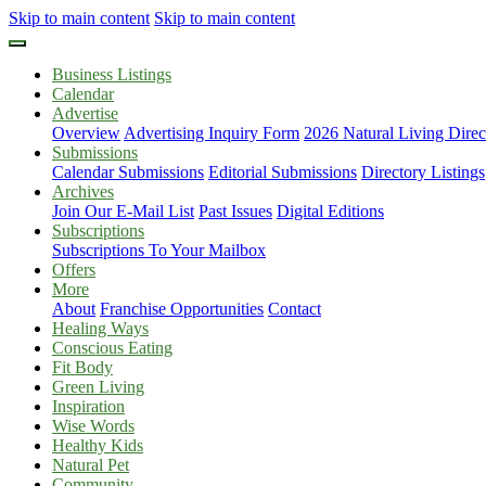
Skip to main content
Skip to main content
Business Listings
Calendar
Advertise
Overview
Advertising Inquiry Form
2026 Natural Living Direc
Submissions
Calendar Submissions
Editorial Submissions
Directory Listings
Archives
Join Our E-Mail List
Past Issues
Digital Editions
Subscriptions
Subscriptions To Your Mailbox
Offers
More
About
Franchise Opportunities
Contact
Healing Ways
Conscious Eating
Fit Body
Green Living
Inspiration
Wise Words
Healthy Kids
Natural Pet
Community