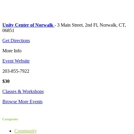
Unity Center of Norwalk
- 3 Main Street, 2nd Fl, Norwalk, CT,
06851
Get Directions
More Info
Event Website
203-855-7922
$30
Classes & Workshops
Browse More Events
Categories
Community