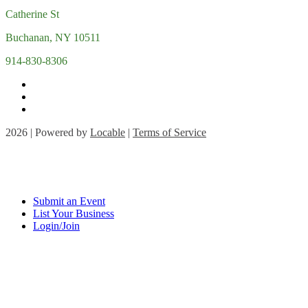
Catherine St
Buchanan, NY 10511
914-830-8306
2026 | Powered by
Locable
|
Terms of Service
Submit an Event
List Your Business
Login/Join