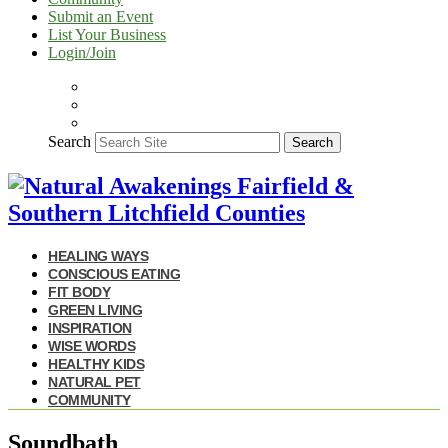
Submit an Event
List Your Business
Login/Join
Search
Search
HEALING WAYS
CONSCIOUS EATING
FIT BODY
GREEN LIVING
INSPIRATION
WISE WORDS
HEALTHY KIDS
NATURAL PET
COMMUNITY
Soundbath