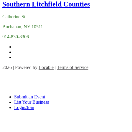
Catherine St
Buchanan, NY 10511
914-830-8306
2026 | Powered by
Locable
|
Terms of Service
Submit an Event
List Your Business
Login/Join