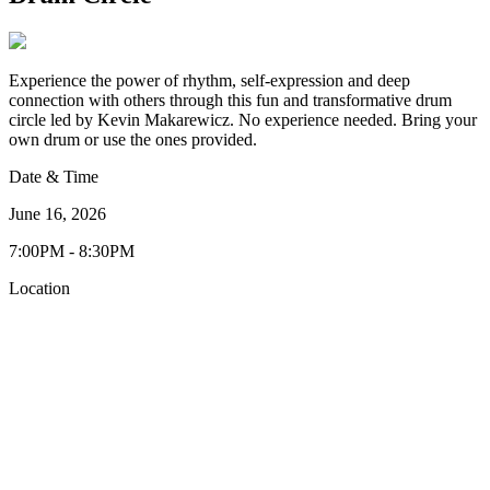
Experience the power of rhythm, self-expression and deep
connection with others through this fun and transformative drum
circle led by Kevin Makarewicz. No experience needed. Bring your
own drum or use the ones provided.
Date & Time
June 16, 2026
7:00PM - 8:30PM
Location