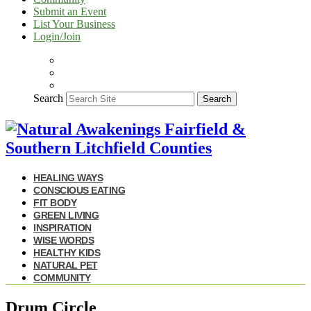
Submit an Event
List Your Business
Login/Join
Search
Search
HEALING WAYS
CONSCIOUS EATING
FIT BODY
GREEN LIVING
INSPIRATION
WISE WORDS
HEALTHY KIDS
NATURAL PET
COMMUNITY
Drum Circle