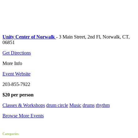
Unity Center of Norwalk
- 3 Main Street, 2nd Fl, Norwalk, CT,
06851
Get Directions
More Info
Event Website
203-855-7922
$20 per person
Classes & Workshops
drum circle
Music
drums
rhythm
Browse More Events
Categories