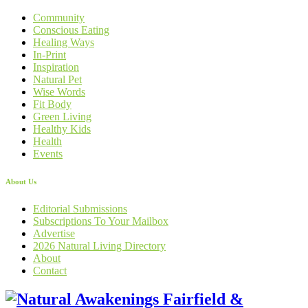
Community
Conscious Eating
Healing Ways
In-Print
Inspiration
Natural Pet
Wise Words
Fit Body
Green Living
Healthy Kids
Health
Events
About Us
Editorial Submissions
Subscriptions To Your Mailbox
Advertise
2026 Natural Living Directory
About
Contact