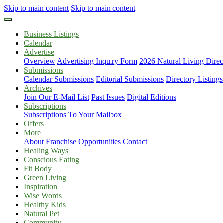
Skip to main content
Skip to main content
Business Listings
Calendar
Advertise
Overview
Advertising Inquiry Form
2026 Natural Living Direc
Submissions
Calendar Submissions
Editorial Submissions
Directory Listings
Archives
Join Our E-Mail List
Past Issues
Digital Editions
Subscriptions
Subscriptions To Your Mailbox
Offers
More
About
Franchise Opportunities
Contact
Healing Ways
Conscious Eating
Fit Body
Green Living
Inspiration
Wise Words
Healthy Kids
Natural Pet
Community