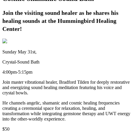
Join the visiting sound healer as he shares his
healing sounds at the Hummingbird Healing
Center!
Sunday May 31st,
Crystal-Sound Bath
4:00pm-5:15pm
Join master vibrational healer, Bradford Tilden for deeply restorative
and energizing sound healing meditation featuring his voice and
crystal bowls.
He channels angelic, shamanic and cosmic healing frequencies
creating a ceremonial space for relaxation, healing, and
transformation while integrating gemstone therapy and UWT energy
into the other-worldly experience.
$50