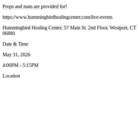
Props and mats are provided for!
https://www.hummingbirdhealingcenter.com/live-events
Hummingbird Healing Center, 57 Main St. 2nd Floor, Westport, CT
06880
Date & Time
May 31, 2026
4:00PM - 5:15PM
Location