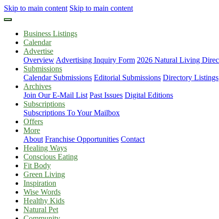
Skip to main content
Skip to main content
Business Listings
Calendar
Advertise
Overview
Advertising Inquiry Form
2026 Natural Living Direc
Submissions
Calendar Submissions
Editorial Submissions
Directory Listings
Archives
Join Our E-Mail List
Past Issues
Digital Editions
Subscriptions
Subscriptions To Your Mailbox
Offers
More
About
Franchise Opportunities
Contact
Healing Ways
Conscious Eating
Fit Body
Green Living
Inspiration
Wise Words
Healthy Kids
Natural Pet
Community