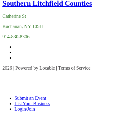
Catherine St
Buchanan, NY 10511
914-830-8306
2026 | Powered by
Locable
|
Terms of Service
Submit an Event
List Your Business
Login/Join