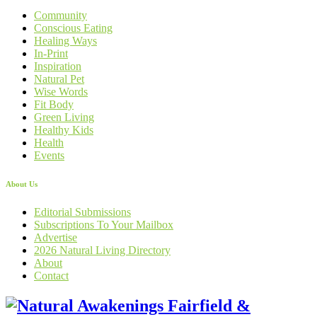
Community
Conscious Eating
Healing Ways
In-Print
Inspiration
Natural Pet
Wise Words
Fit Body
Green Living
Healthy Kids
Health
Events
About Us
Editorial Submissions
Subscriptions To Your Mailbox
Advertise
2026 Natural Living Directory
About
Contact