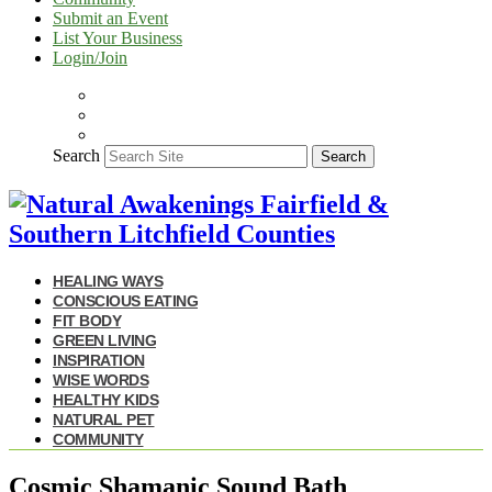
Submit an Event
List Your Business
Login/Join
Search
Search
HEALING WAYS
CONSCIOUS EATING
FIT BODY
GREEN LIVING
INSPIRATION
WISE WORDS
HEALTHY KIDS
NATURAL PET
COMMUNITY
Cosmic Shamanic Sound Bath