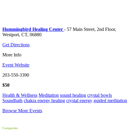
Hummingbird Healing Center
- 57 Main Street, 2nd Floor,
Westport, CT, 06880
Get Directions
More Info
Event Website
203-550-3390
$50
Health & Wellness
Meditation
sound healing
crystal bowls
Soundbath
chakra energy healing
crystal energy
guided meditation
Browse More Events
Categories