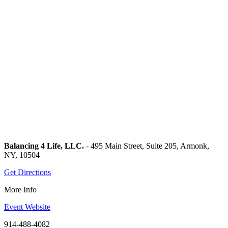
Balancing 4 Life, LLC.
- 495 Main Street, Suite 205, Armonk,
NY, 10504
Get Directions
More Info
Event Website
914-488-4082