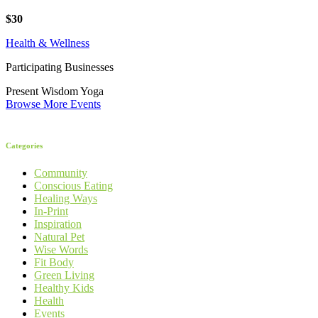
$30
Health & Wellness
Participating Businesses
Present Wisdom Yoga
Browse More Events
Categories
Community
Conscious Eating
Healing Ways
In-Print
Inspiration
Natural Pet
Wise Words
Fit Body
Green Living
Healthy Kids
Health
Events