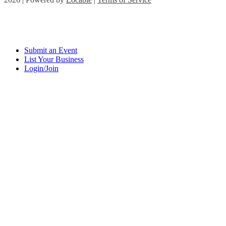
Submit an Event
List Your Business
Login/Join