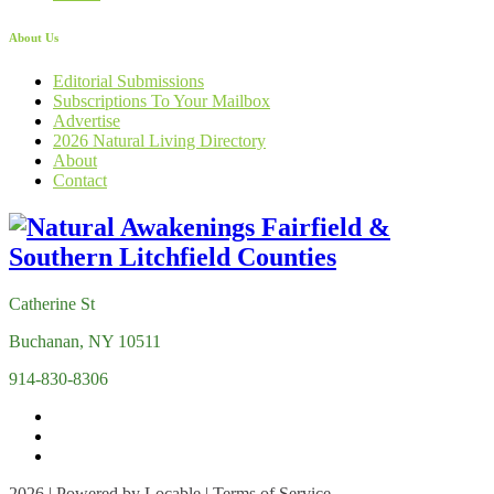
About Us
Editorial Submissions
Subscriptions To Your Mailbox
Advertise
2026 Natural Living Directory
About
Contact
Catherine St
Buchanan, NY 10511
914-830-8306
2026 | Powered by
Locable
|
Terms of Service