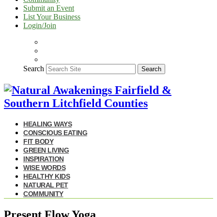
Submit an Event
List Your Business
Login/Join
Search
Search
HEALING WAYS
CONSCIOUS EATING
FIT BODY
GREEN LIVING
INSPIRATION
WISE WORDS
HEALTHY KIDS
NATURAL PET
COMMUNITY
Present Flow Yoga