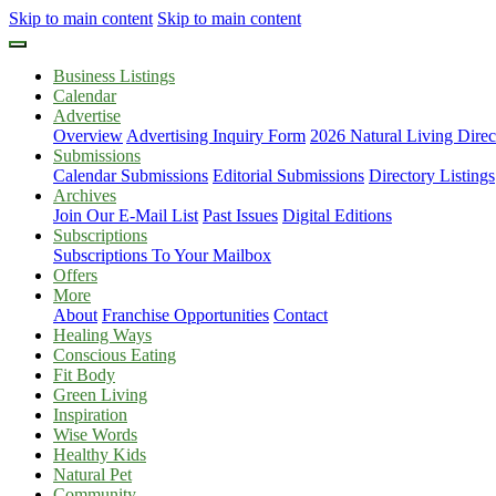
Skip to main content
Skip to main content
Business Listings
Calendar
Advertise
Overview
Advertising Inquiry Form
2026 Natural Living Direc
Submissions
Calendar Submissions
Editorial Submissions
Directory Listings
Archives
Join Our E-Mail List
Past Issues
Digital Editions
Subscriptions
Subscriptions To Your Mailbox
Offers
More
About
Franchise Opportunities
Contact
Healing Ways
Conscious Eating
Fit Body
Green Living
Inspiration
Wise Words
Healthy Kids
Natural Pet
Community