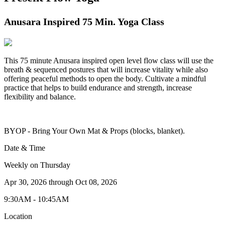
Anusara Inspired 75 Min. Yoga Class
This 75 minute Anusara inspired open level flow class will use the
breath & sequenced postures that will increase vitality while also
offering peaceful methods to open the body. Cultivate a mindful
practice that helps to build endurance and strength, increase
flexibility and balance.
BYOP - Bring Your Own Mat & Props (blocks, blanket).
Date & Time
Weekly on Thursday
Apr 30, 2026
through
Oct 08, 2026
9:30AM - 10:45AM
Location