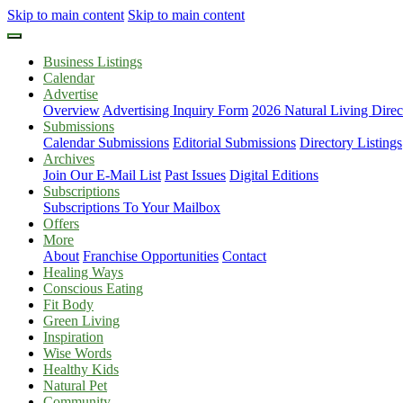
Skip to main content
Skip to main content
Business Listings
Calendar
Advertise
Overview
Advertising Inquiry Form
2026 Natural Living Direc
Submissions
Calendar Submissions
Editorial Submissions
Directory Listings
Archives
Join Our E-Mail List
Past Issues
Digital Editions
Subscriptions
Subscriptions To Your Mailbox
Offers
More
About
Franchise Opportunities
Contact
Healing Ways
Conscious Eating
Fit Body
Green Living
Inspiration
Wise Words
Healthy Kids
Natural Pet
Community