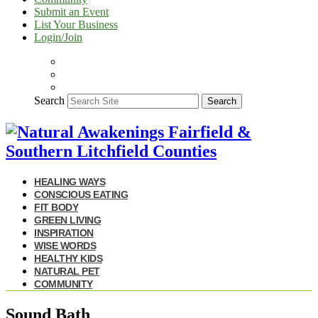
Submit an Event
List Your Business
Login/Join
Search
Search
HEALING WAYS
CONSCIOUS EATING
FIT BODY
GREEN LIVING
INSPIRATION
WISE WORDS
HEALTHY KIDS
NATURAL PET
COMMUNITY
Sound Bath