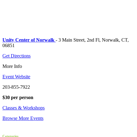
Unity Center of Norwalk
- 3 Main Street, 2nd Fl, Norwalk, CT,
06851
Get Directions
More Info
Event Website
203-855-7922
$30 per person
Classes & Workshops
Browse More Events
Categories