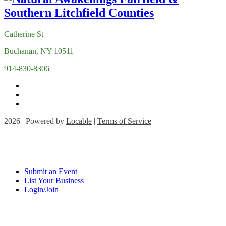
Catherine St
Buchanan, NY 10511
914-830-8306
2026 | Powered by
Locable
|
Terms of Service
Submit an Event
List Your Business
Login/Join