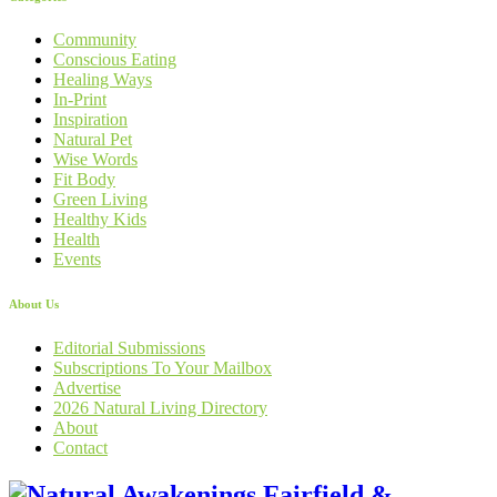
Community
Conscious Eating
Healing Ways
In-Print
Inspiration
Natural Pet
Wise Words
Fit Body
Green Living
Healthy Kids
Health
Events
About Us
Editorial Submissions
Subscriptions To Your Mailbox
Advertise
2026 Natural Living Directory
About
Contact