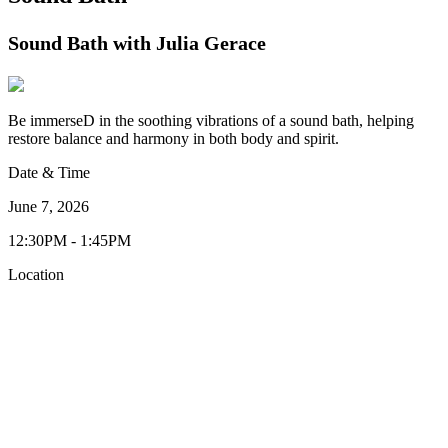
Sound Bath with Julia Gerace
Be immerseD in the soothing vibrations of a sound bath, helping
restore balance and harmony in both body and spirit.
Date & Time
June 7, 2026
12:30PM - 1:45PM
Location