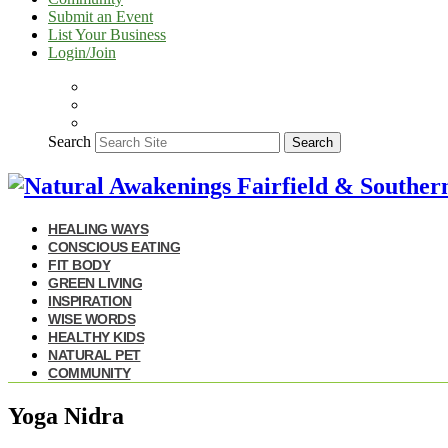
Submit an Event
List Your Business
Login/Join
Search
Search
HEALING WAYS
CONSCIOUS EATING
FIT BODY
GREEN LIVING
INSPIRATION
WISE WORDS
HEALTHY KIDS
NATURAL PET
COMMUNITY
Yoga Nidra