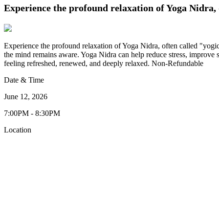
Experience the profound relaxation of Yoga Nidra, o
Experience the profound relaxation of Yoga Nidra, often called "yogic
the mind remains aware. Yoga Nidra can help reduce stress, improve sl
feeling refreshed, renewed, and deeply relaxed. Non-Refundable
Date & Time
June 12, 2026
7:00PM - 8:30PM
Location