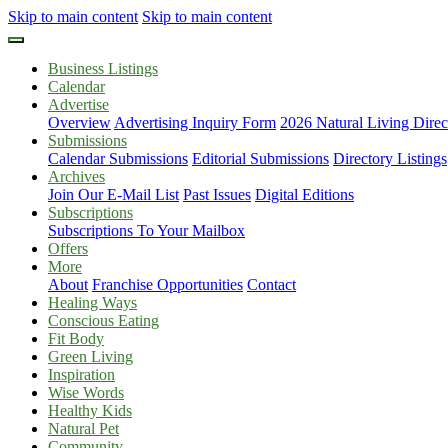
Skip to main content
Skip to main content
Business Listings
Calendar
Advertise
Overview
Advertising Inquiry Form
2026 Natural Living Direc
Submissions
Calendar Submissions
Editorial Submissions
Directory Listings
Archives
Join Our E-Mail List
Past Issues
Digital Editions
Subscriptions
Subscriptions To Your Mailbox
Offers
More
About
Franchise Opportunities
Contact
Healing Ways
Conscious Eating
Fit Body
Green Living
Inspiration
Wise Words
Healthy Kids
Natural Pet
Community