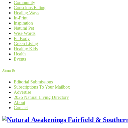
Community
Conscious Eating
Healing Ways
In-Print
Inspiration
Natural Pet
Wise Words
Fit Body
Green Living
Healthy Kids
Health
Events
About Us
Editorial Submissions
Subscriptions To Your Mailbox
Advertise
2026 Natural Living Directory
About
Contact