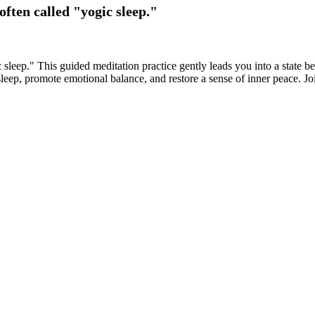
ften called "yogic sleep."
 sleep." This guided meditation practice gently leads you into a state
eep, promote emotional balance, and restore a sense of inner peace. Joi