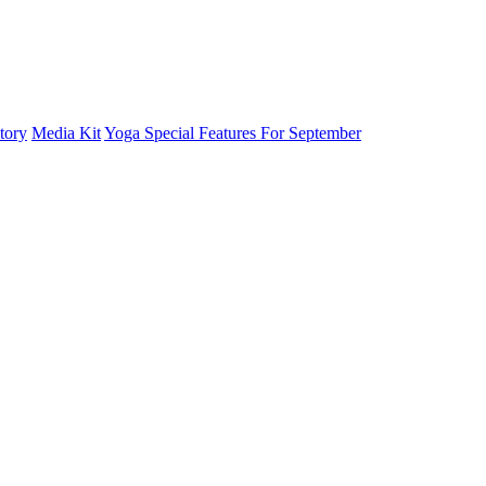
tory
Media Kit
Yoga Special Features For September