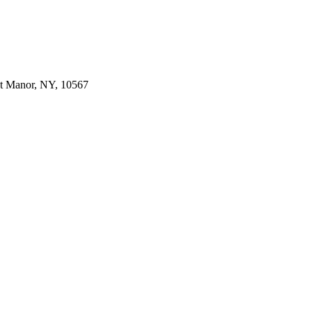
dt Manor, NY, 10567