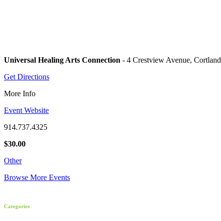
Universal Healing Arts Connection
- 4 Crestview Avenue, Cortlan
Get Directions
More Info
Event Website
914.737.4325
$30.00
Other
Browse More Events
Categories