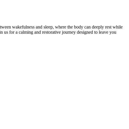
 between wakefulness and sleep, where the body can deeply rest while
n us for a calming and restorative journey designed to leave you