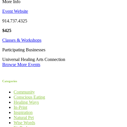
More Info
Event Website
914.737.4325
$425
Classes & Workshops
Participating Businesses
Universal Healing Arts Connection
Browse More Events
Categories
Community
Conscious Eating
Healing Ways
In-Print
Inspiration
Natural Pet
Wise Words