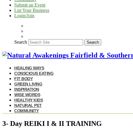
Submit an Event
List Your Business
Login/Join
Search
Search
HEALING WAYS
CONSCIOUS EATING
FIT BODY
GREEN LIVING
INSPIRATION
WISE WORDS
HEALTHY KIDS
NATURAL PET
COMMUNITY
3- Day REIKI I & II TRAINING