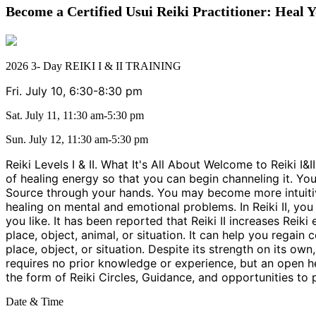
Become a Certified Usui Reiki Practitioner: Heal Y
2026 3- Day REIKI I & II TRAINING
Fri. July 10, 6:30-8:30 pm
Sat. July 11, 11:30 am-5:30 pm
Sun. July 12, 11:30 am-5:30 pm
Reiki Levels I & II. What It's All About Welcome to Reiki I&
of healing energy so that you can begin channeling it. Y
Source through your hands. You may become more intuitive 
healing on mental and emotional problems. In Reiki II, yo
you like. It has been reported that Reiki II increases Reik
place, object, animal, or situation. It can help you regain 
place, object, or situation. Despite its strength on its o
requires no prior knowledge or experience, but an open he
the form of Reiki Circles, Guidance, and opportunities to 
Date & Time