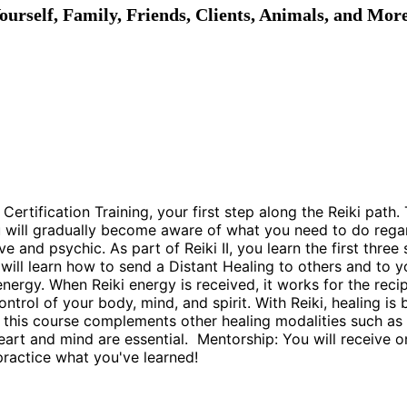
ourself, Family, Friends, Clients, Animals, and Mor
II Certification Training, your first step along the Reiki pa
ou will gradually become aware of what you need to do rega
and psychic. As part of Reiki II, you learn the first thre
u will learn how to send a Distant Healing to others and t
i energy. When Reiki energy is received, it works for the rec
control of your body, mind, and spirit. With Reiki, healing i
wn, this course complements other healing modalities such as
art and mind are essential. Mentorship: You will receive on
practice what you've learned!