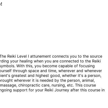
e!
th. The Reiki Level I attunement connects you to the source
rding your healing when you are connected to the Reiki
e symbols. With this, you become capable of focusing
o yourself through space and time, wherever and whenever
ipient's greatest and highest good, whether it's a person,
s brought wherever it is needed by the person, animal,
 massage, chiropractic care, nursing, etc. This course
going support for your Reiki Journey after this course in