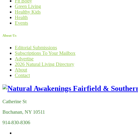
Fit Body
Green Living
Healthy Kids
Health
Events
About Us
Editorial Submissions
Subscriptions To Your Mailbox
Advertise
2026 Natural Living Directory
About
Contact
Catherine St
Buchanan, NY 10511
914-830-8306