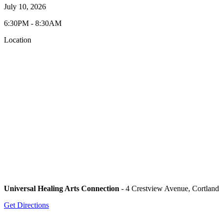
July 10, 2026
6:30PM - 8:30AM
Location
Universal Healing Arts Connection
- 4 Crestview Avenue, Cortlan
Get Directions