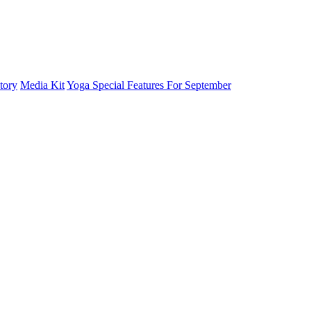
tory
Media Kit
Yoga Special Features For September