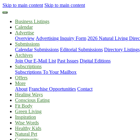
Skip to main content
Skip to main content
Business Listings
Calendar
Advertise
Overview
Advertising Inquiry Form
2026 Natural Living Direc
Submissions
Calendar Submissions
Editorial Submissions
Directory Listings
Archives
Join Our E-Mail List
Past Issues
Digital Editions
Subscriptions
Subscriptions To Your Mailbox
Offers
More
About
Franchise Opportunities
Contact
Healing Ways
Conscious Eating
Fit Body
Green Living
Inspiration
Wise Words
Healthy Kids
Natural Pet
Community