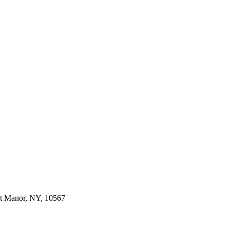
dt Manor, NY, 10567