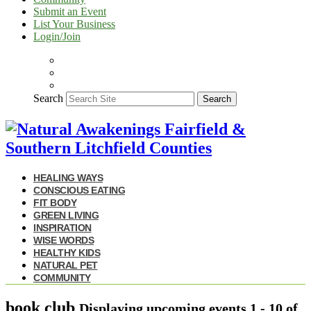
Submit an Event
List Your Business
Login/Join
Search
Search
HEALING WAYS
CONSCIOUS EATING
FIT BODY
GREEN LIVING
INSPIRATION
WISE WORDS
HEALTHY KIDS
NATURAL PET
COMMUNITY
book club
Displaying upcoming events
1 - 10
of