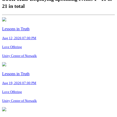
21
in total
Lessons in Truth
Aug 12, 2026 07:00 PM
Love Offering
Unity Center of Norwalk
Lessons in Truth
Aug 19, 2026 07:00 PM
Love Offering
Unity Center of Norwalk