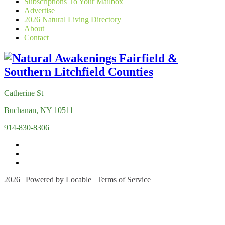
Subscriptions To Your Mailbox
Advertise
2026 Natural Living Directory
About
Contact
Catherine St
Buchanan, NY 10511
914-830-8306
2026 | Powered by
Locable
|
Terms of Service