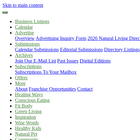
Skip to main content
Business Listings
Calendar
Advertise
Overview
Advertising Inquiry Form
2026 Natural Living Direc
Submissions
Calendar Submissions
Editorial Submissions
Directory Listings
Archives
Join Our E-Mail List
Past Issues
Digital Editions
Subscriptions
Subscriptions To Your Mailbox
Offers
More
About
Franchise Opportunities
Contact
Healing Ways
Conscious Eating
Fit Body
Green Living
Inspiration
Wise Words
Healthy Kids
Natural Pet
Community