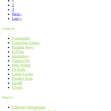
1
2
3
Next ›
Last »
Categories
Community
Conscious Eating
Healing Ways
In-Print
Inspiration
Natural Pet
Wise Words
Fit Body
Green Living
Healthy Kids
Health
Events
About Us
Editorial Submissions