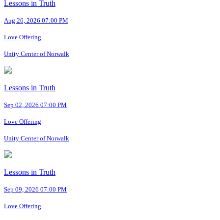
Lessons in Truth
Aug 26, 2026 07:00 PM
Love Offering
Unity Center of Norwalk
Lessons in Truth
Sep 02, 2026 07:00 PM
Love Offering
Unity Center of Norwalk
Lessons in Truth
Sep 09, 2026 07:00 PM
Love Offering