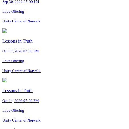
Sep 30, 2026 07:00 PM
Love Offering
Unity Center of Norwalk
Lessons in Truth
Oct 07, 2026 07:00 PM
Love Offering
Unity Center of Norwalk
Lessons in Truth
Oct 14, 2026 07:00 PM
Love Offering
Unity Center of Norwalk