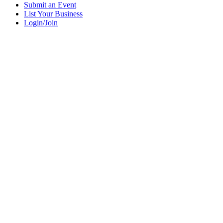
Submit an Event
List Your Business
Login/Join