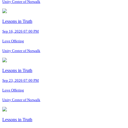
Unity Center of Norwalk
Lessons in Truth
Sep 16, 2026 07:00 PM
Love Offering
Unity Center of Norwalk
Lessons in Truth
Sep 23, 2026 07:00 PM
Love Offering
Unity Center of Norwalk
Lessons in Truth