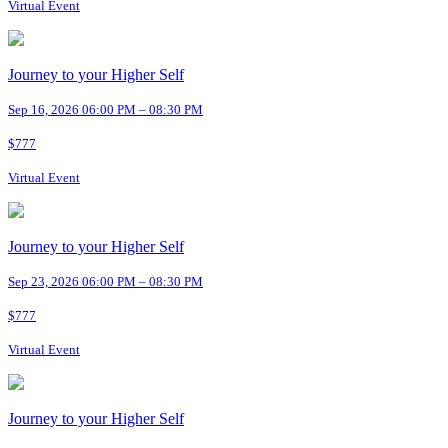
Virtual Event
Journey to your Higher Self
Sep 16, 2026 06:00 PM – 08:30 PM
$777
Virtual Event
Journey to your Higher Self
Sep 23, 2026 06:00 PM – 08:30 PM
$777
Virtual Event
Journey to your Higher Self