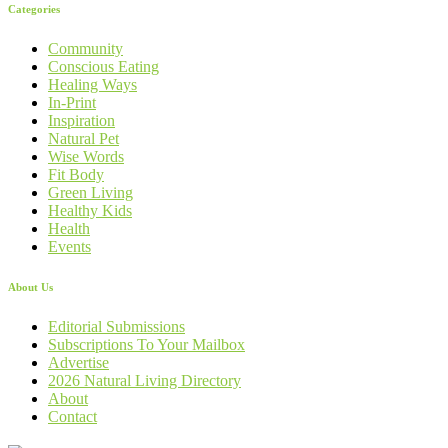
Categories
Community
Conscious Eating
Healing Ways
In-Print
Inspiration
Natural Pet
Wise Words
Fit Body
Green Living
Healthy Kids
Health
Events
About Us
Editorial Submissions
Subscriptions To Your Mailbox
Advertise
2026 Natural Living Directory
About
Contact