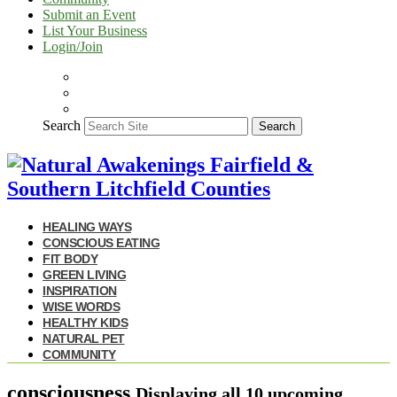
Submit an Event
List Your Business
Login/Join
Search
Search
HEALING WAYS
CONSCIOUS EATING
FIT BODY
GREEN LIVING
INSPIRATION
WISE WORDS
HEALTHY KIDS
NATURAL PET
COMMUNITY
consciousness
Displaying
all 10
upcoming