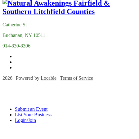
Catherine St
Buchanan, NY 10511
914-830-8306
2026 | Powered by
Locable
|
Terms of Service
Submit an Event
List Your Business
Login/Join