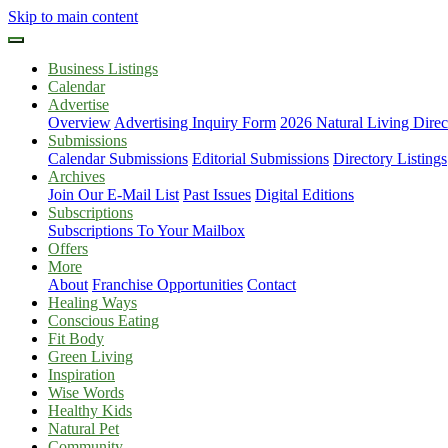
Skip to main content
Business Listings
Calendar
Advertise
Overview
Advertising Inquiry Form
2026 Natural Living Direc
Submissions
Calendar Submissions
Editorial Submissions
Directory Listings
Archives
Join Our E-Mail List
Past Issues
Digital Editions
Subscriptions
Subscriptions To Your Mailbox
Offers
More
About
Franchise Opportunities
Contact
Healing Ways
Conscious Eating
Fit Body
Green Living
Inspiration
Wise Words
Healthy Kids
Natural Pet
Community