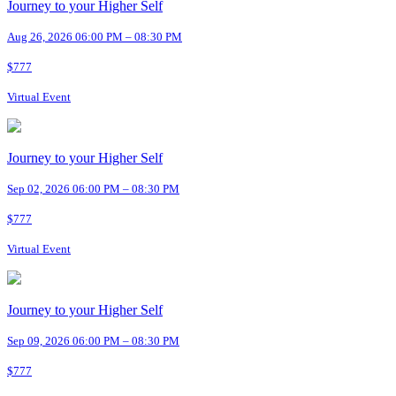
Journey to your Higher Self
Aug 26, 2026 06:00 PM – 08:30 PM
$777
Virtual Event
Journey to your Higher Self
Sep 02, 2026 06:00 PM – 08:30 PM
$777
Virtual Event
Journey to your Higher Self
Sep 09, 2026 06:00 PM – 08:30 PM
$777