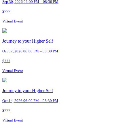
Sep 30, 2026 06:00 PM – 08:30 PM
$777
Virtual Event
Journey to your Higher Self
Oct 07, 2026 06:00 PM – 08:30 PM
$777
Virtual Event
Journey to your Higher Self
Oct 14, 2026 06:00 PM – 08:30 PM
$777
Virtual Event