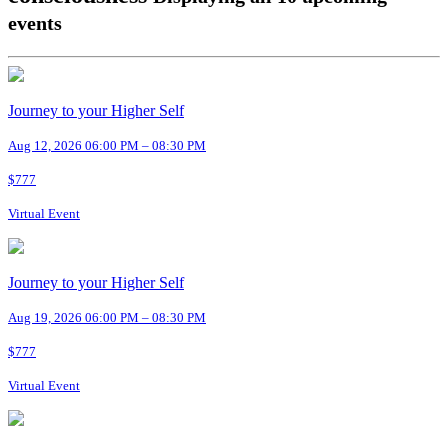
events
Journey to your Higher Self
Aug 12, 2026 06:00 PM – 08:30 PM
$777
Virtual Event
Journey to your Higher Self
Aug 19, 2026 06:00 PM – 08:30 PM
$777
Virtual Event