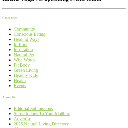
Categories
Community
Conscious Eating
Healing Ways
In-Print
Inspiration
Natural Pet
Wise Words
Fit Body
Green Living
Healthy Kids
Health
Events
About Us
Editorial Submissions
Subscriptions To Your Mailbox
Advertise
2026 Natural Living Directory