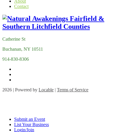
About
Contact
Catherine St
Buchanan, NY 10511
914-830-8306
2026 | Powered by
Locable
|
Terms of Service
Submit an Event
List Your Business
Login/Join