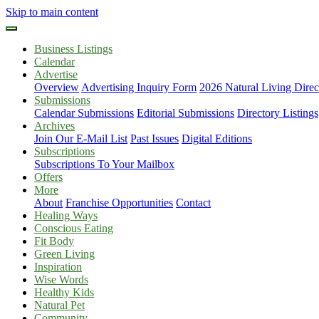
Skip to main content
Business Listings
Calendar
Advertise
Overview
Advertising Inquiry Form
2026 Natural Living Direc
Submissions
Calendar Submissions
Editorial Submissions
Directory Listings
Archives
Join Our E-Mail List
Past Issues
Digital Editions
Subscriptions
Subscriptions To Your Mailbox
Offers
More
About
Franchise Opportunities
Contact
Healing Ways
Conscious Eating
Fit Body
Green Living
Inspiration
Wise Words
Healthy Kids
Natural Pet
Community