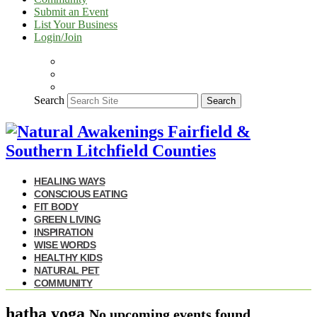
Submit an Event
List Your Business
Login/Join
Search
Search
HEALING WAYS
CONSCIOUS EATING
FIT BODY
GREEN LIVING
INSPIRATION
WISE WORDS
HEALTHY KIDS
NATURAL PET
COMMUNITY
hatha yoga
No upcoming events found