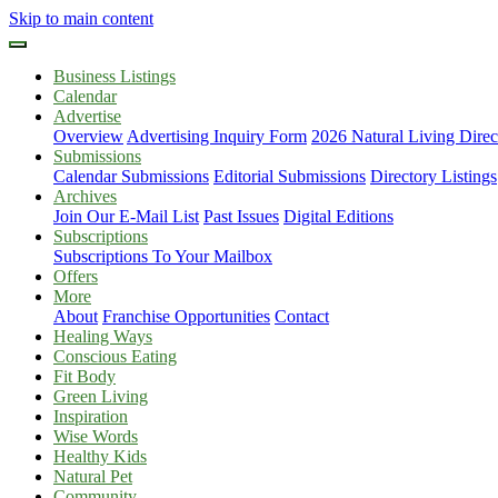
Skip to main content
Business Listings
Calendar
Advertise
Overview
Advertising Inquiry Form
2026 Natural Living Direc
Submissions
Calendar Submissions
Editorial Submissions
Directory Listings
Archives
Join Our E-Mail List
Past Issues
Digital Editions
Subscriptions
Subscriptions To Your Mailbox
Offers
More
About
Franchise Opportunities
Contact
Healing Ways
Conscious Eating
Fit Body
Green Living
Inspiration
Wise Words
Healthy Kids
Natural Pet
Community