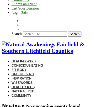
Submit an Event
List Your Business
Login/Join
Search
Search
HEALING WAYS
CONSCIOUS EATING
FIT BODY
GREEN LIVING
INSPIRATION
WISE WORDS
HEALTHY KIDS
NATURAL PET
COMMUNITY
Newtown
No upcoming events found