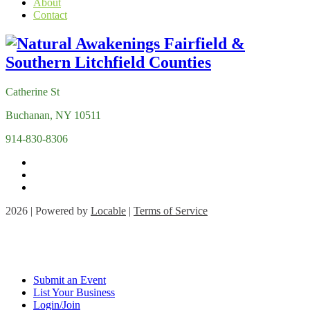
About
Contact
Catherine St
Buchanan, NY 10511
914-830-8306
2026 | Powered by
Locable
|
Terms of Service
Submit an Event
List Your Business
Login/Join