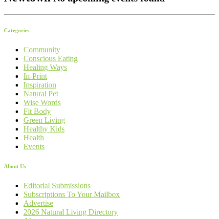
Categories
Community
Conscious Eating
Healing Ways
In-Print
Inspiration
Natural Pet
Wise Words
Fit Body
Green Living
Healthy Kids
Health
Events
About Us
Editorial Submissions
Subscriptions To Your Mailbox
Advertise
2026 Natural Living Directory