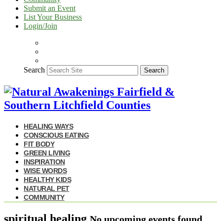
Submit an Event
List Your Business
Login/Join
Search
Search
HEALING WAYS
CONSCIOUS EATING
FIT BODY
GREEN LIVING
INSPIRATION
WISE WORDS
HEALTHY KIDS
NATURAL PET
COMMUNITY
spiritual healing
No upcoming events found