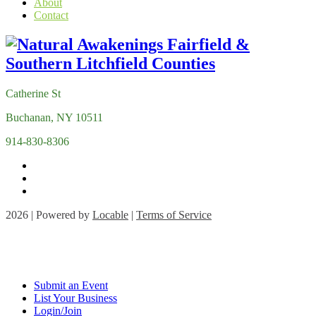
About
Contact
Catherine St
Buchanan, NY 10511
914-830-8306
2026 | Powered by
Locable
|
Terms of Service
Submit an Event
List Your Business
Login/Join