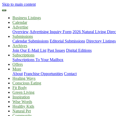
Skip to main content
Business Listings
Calendar
Advertise
Overview
Advertising Inquiry Form
2026 Natural Living Direc
Submissions
Calendar Submissions
Editorial Submissions
Directory Listings
Archives
Join Our E-Mail List
Past Issues
Digital Editions
Subscriptions
Subscriptions To Your Mailbox
Offers
More
About
Franchise Opportunities
Contact
Healing Ways
Conscious Eating
Fit Body
Green Living
Inspiration
Wise Words
Healthy Kids
Natural Pet
Community