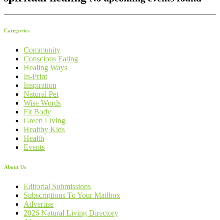
Categories
Community
Conscious Eating
Healing Ways
In-Print
Inspiration
Natural Pet
Wise Words
Fit Body
Green Living
Healthy Kids
Health
Events
About Us
Editorial Submissions
Subscriptions To Your Mailbox
Advertise
2026 Natural Living Directory