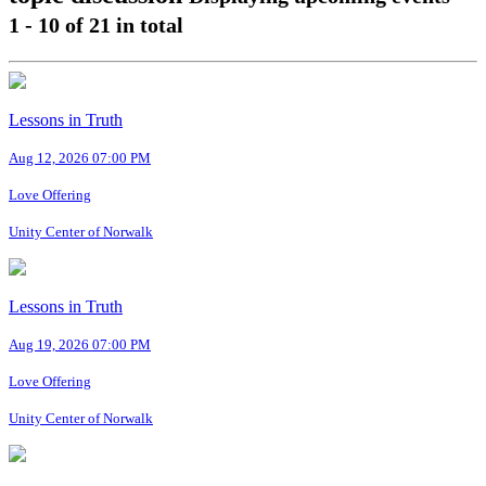
1 - 10
of
21
in total
Lessons in Truth
Aug 12, 2026 07:00 PM
Love Offering
Unity Center of Norwalk
Lessons in Truth
Aug 19, 2026 07:00 PM
Love Offering
Unity Center of Norwalk