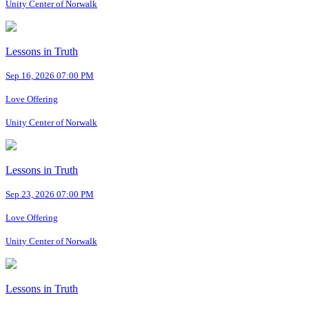
Unity Center of Norwalk
Lessons in Truth
Sep 16, 2026 07:00 PM
Love Offering
Unity Center of Norwalk
Lessons in Truth
Sep 23, 2026 07:00 PM
Love Offering
Unity Center of Norwalk
Lessons in Truth