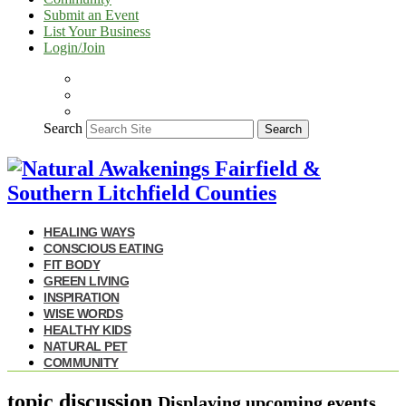
Submit an Event
List Your Business
Login/Join
Search
Search
HEALING WAYS
CONSCIOUS EATING
FIT BODY
GREEN LIVING
INSPIRATION
WISE WORDS
HEALTHY KIDS
NATURAL PET
COMMUNITY
topic discussion
Displaying upcoming events