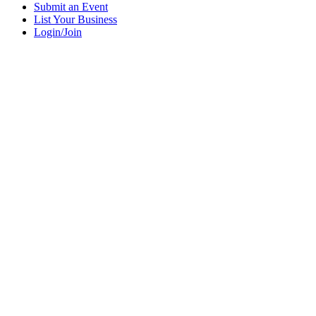
Submit an Event
List Your Business
Login/Join