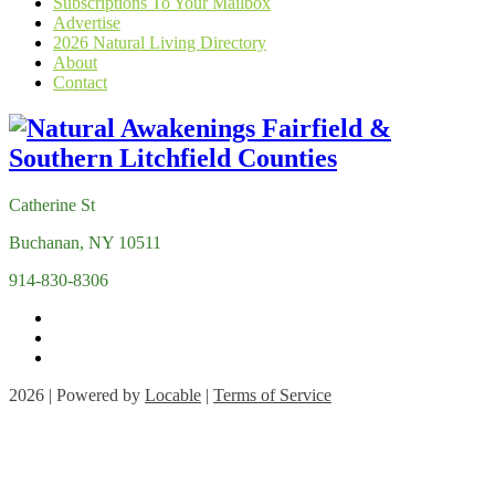
Subscriptions To Your Mailbox
Advertise
2026 Natural Living Directory
About
Contact
Catherine St
Buchanan, NY 10511
914-830-8306
2026 | Powered by
Locable
|
Terms of Service