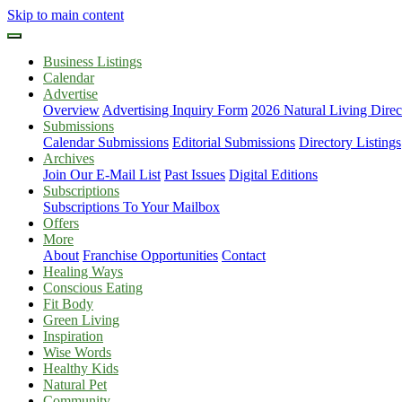
Skip to main content
Business Listings
Calendar
Advertise
Overview
Advertising Inquiry Form
2026 Natural Living Direc
Submissions
Calendar Submissions
Editorial Submissions
Directory Listings
Archives
Join Our E-Mail List
Past Issues
Digital Editions
Subscriptions
Subscriptions To Your Mailbox
Offers
More
About
Franchise Opportunities
Contact
Healing Ways
Conscious Eating
Fit Body
Green Living
Inspiration
Wise Words
Healthy Kids
Natural Pet
Community