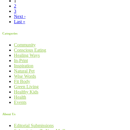
1
2
3
Next ›
Last »
Categories
Community
Conscious Eating
Healing Ways
In-Print
Inspiration
Natural Pet
Wise Words
Fit Body
Green Living
Healthy Kids
Health
Events
About Us
Editorial Submissions