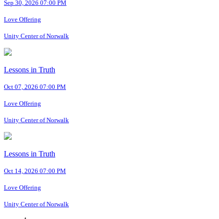
Sep 30, 2026 07:00 PM
Love Offering
Unity Center of Norwalk
Lessons in Truth
Oct 07, 2026 07:00 PM
Love Offering
Unity Center of Norwalk
Lessons in Truth
Oct 14, 2026 07:00 PM
Love Offering
Unity Center of Norwalk