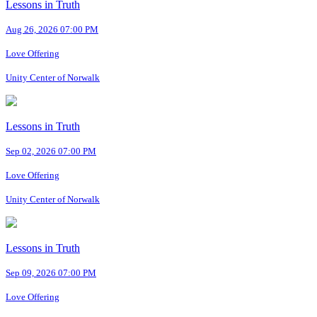
Lessons in Truth
Aug 26, 2026 07:00 PM
Love Offering
Unity Center of Norwalk
Lessons in Truth
Sep 02, 2026 07:00 PM
Love Offering
Unity Center of Norwalk
Lessons in Truth
Sep 09, 2026 07:00 PM
Love Offering