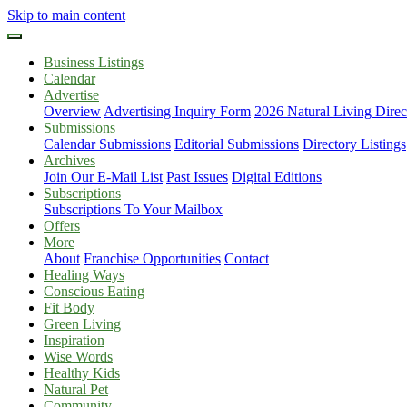
Skip to main content
Business Listings
Calendar
Advertise
Overview
Advertising Inquiry Form
2026 Natural Living Direc
Submissions
Calendar Submissions
Editorial Submissions
Directory Listings
Archives
Join Our E-Mail List
Past Issues
Digital Editions
Subscriptions
Subscriptions To Your Mailbox
Offers
More
About
Franchise Opportunities
Contact
Healing Ways
Conscious Eating
Fit Body
Green Living
Inspiration
Wise Words
Healthy Kids
Natural Pet
Community