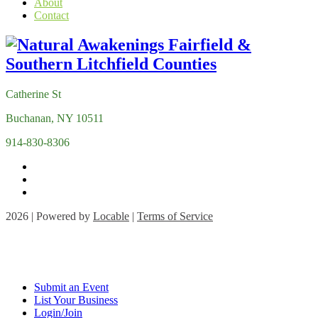
About
Contact
Catherine St
Buchanan, NY 10511
914-830-8306
2026 | Powered by
Locable
|
Terms of Service
Submit an Event
List Your Business
Login/Join