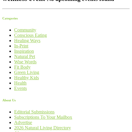
Categories
Community
Conscious Eating
Healing Ways
In-Print
Inspiration
Natural Pet
Wise Words
Fit Body
Green Living
Healthy Kids
Health
Events
About Us
Editorial Submissions
Subscriptions To Your Mailbox
Advertise
2026 Natural Living Directory