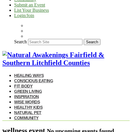
Submit an Event
List Your Business
Login/Join
Search
Search
HEALING WAYS
CONSCIOUS EATING
FIT BODY
GREEN LIVING
INSPIRATION
WISE WORDS
HEALTHY KIDS
NATURAL PET
COMMUNITY
wellness event
No upcoming events found