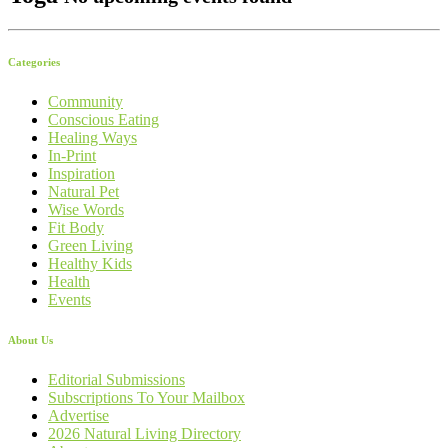
Categories
Community
Conscious Eating
Healing Ways
In-Print
Inspiration
Natural Pet
Wise Words
Fit Body
Green Living
Healthy Kids
Health
Events
About Us
Editorial Submissions
Subscriptions To Your Mailbox
Advertise
2026 Natural Living Directory