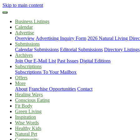
Skip to main content
Business Listings
Calendar
Advertise
Overview
Advertising Inquiry Form
2026 Natural Living Direc
Submissions
Calendar Submissions
Editorial Submissions
Directory Listings
Archives
Join Our E-Mail List
Past Issues
Digital Editions
Subscriptions
Subscriptions To Your Mailbox
Offers
More
About
Franchise Opportunities
Contact
Healing Ways
Conscious Eating
Fit Body
Green Living
Inspiration
Wise Words
Healthy Kids
Natural Pet
Community