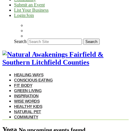
Submit an Event
List Your Business
Login/Join
Search
Search
HEALING WAYS
CONSCIOUS EATING
FIT BODY
GREEN LIVING
INSPIRATION
WISE WORDS
HEALTHY KIDS
NATURAL PET
COMMUNITY
Yoga
No upcoming events found