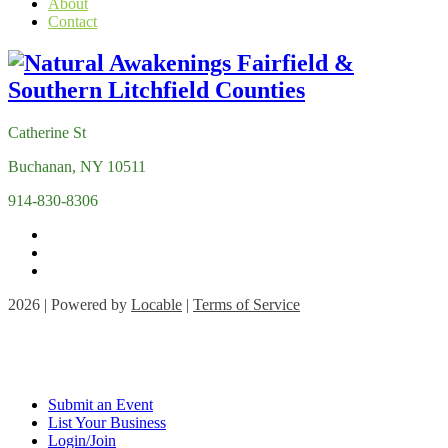
About
Contact
Catherine St
Buchanan, NY 10511
914-830-8306
2026 | Powered by
Locable
|
Terms of Service
Submit an Event
List Your Business
Login/Join