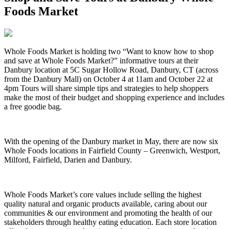
Foods Market
Whole Foods Market is holding two “Want to know how to shop
and save at Whole Foods Market?” informative tours at their
Danbury location at 5C Sugar Hollow Road, Danbury, CT (across
from the Danbury Mall) on
October 4 at 11am and October 22 at
4pm Tours will share simple tips and strategies to help shoppers
make the most of their budget and shopping experience and includes
a free goodie bag.
With the opening of the Danbury market in May, there are now six
Whole Foods locations in Fairfield County – Greenwich, Westport,
Milford, Fairfield, Darien and Danbury.
Whole Foods Market’s core values include selling the highest
quality natural and organic products available, caring about our
communities & our environment and promoting the health of our
stakeholders through healthy eating education. Each store location