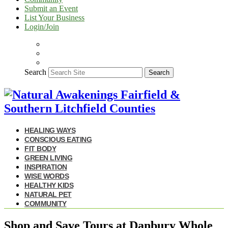
Submit an Event
List Your Business
Login/Join
Search
Search
HEALING WAYS
CONSCIOUS EATING
FIT BODY
GREEN LIVING
INSPIRATION
WISE WORDS
HEALTHY KIDS
NATURAL PET
COMMUNITY
Shop and Save Tours at Danbury Whole