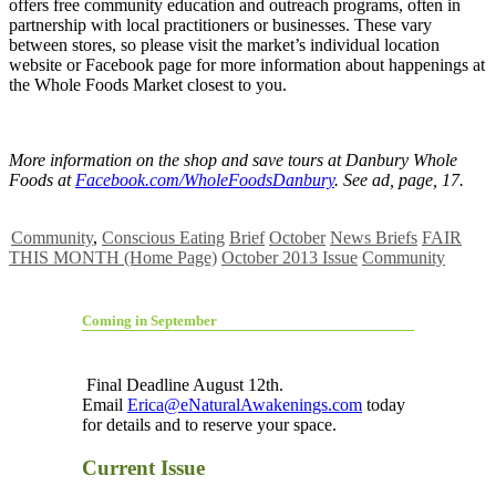
offers free community education and outreach programs, often in
partnership with local practitioners or businesses. These vary
between stores, so please visit the market’s individual location
website or Facebook page for more information about happenings at
the Whole Foods Market closest to you.
More information on the shop and save tours at Danbury Whole
Foods at
Facebook.com/WholeFoodsDanbury
. See ad, page, 17.
Community
,
Conscious Eating
Brief
October
News Briefs
FAIR
THIS MONTH (Home Page)
October 2013 Issue
Community
Coming in September
Final Deadline August 12th.
Email
Erica@eNaturalAwakenings.com
today
for details and to reserve your space.
Current Issue