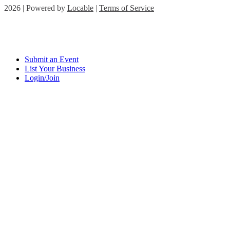
2026 | Powered by
Locable
|
Terms of Service
Submit an Event
List Your Business
Login/Join