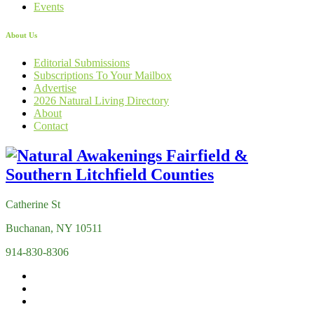
Events
About Us
Editorial Submissions
Subscriptions To Your Mailbox
Advertise
2026 Natural Living Directory
About
Contact
Catherine St
Buchanan, NY 10511
914-830-8306