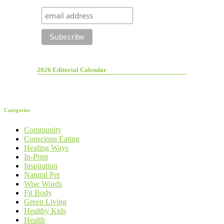
2026 Editorial Calendar
Categories
Community
Conscious Eating
Healing Ways
In-Print
Inspiration
Natural Pet
Wise Words
Fit Body
Green Living
Healthy Kids
Health