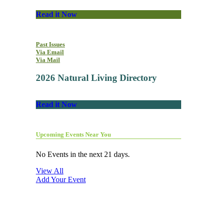
Read it Now
Past Issues
Via Email
Via Mail
2026 Natural Living Directory
Read it Now
Upcoming Events Near You
No Events in the next 21 days.
View All
Add Your Event