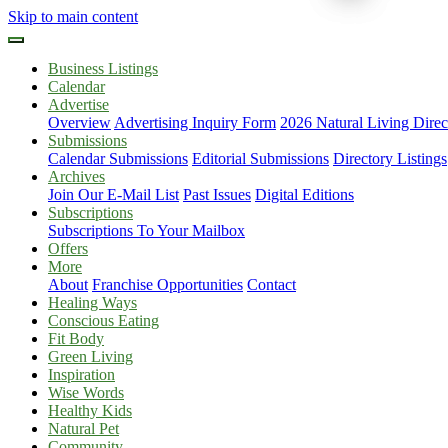
Skip to main content
Business Listings
Calendar
Advertise
Overview
Advertising Inquiry Form
2026 Natural Living Direc
Submissions
Calendar Submissions
Editorial Submissions
Directory Listings
Archives
Join Our E-Mail List
Past Issues
Digital Editions
Subscriptions
Subscriptions To Your Mailbox
Offers
More
About
Franchise Opportunities
Contact
Healing Ways
Conscious Eating
Fit Body
Green Living
Inspiration
Wise Words
Healthy Kids
Natural Pet
Community