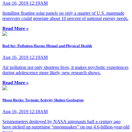
Aug 16, 2019 12:19AM
Installing floating solar panels on only a quarter of U.S. manmade
reservoirs could generate about 10 percent of national energy needs.
Read More »
Bad Air: Pollution Harms Mental and Physical Health
Aug 16, 2019 12:19AM
Air pollution not only shortens lives, it makes psychotic experiences
during adolescence more likely, new research shows.
Read More »
Moon Rocks: Tectonic Activity Shakes Geologists
Aug 16, 2019 12:18AM
Seismometers deployed by NASA astronauts half a century ago
have picked up surprising “moonquakes” on our 4.6-billion-year-old