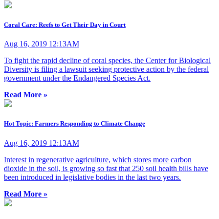
Coral Care: Reefs to Get Their Day in Court
Aug 16, 2019 12:13AM
To fight the rapid decline of coral species, the Center for Biological
Diversity is filing a lawsuit seeking protective action by the federal
government under the Endangered Species Act.
Read More »
Hot Topic: Farmers Responding to Climate Change
Aug 16, 2019 12:13AM
Interest in regenerative agriculture, which stores more carbon
dioxide in the soil, is growing so fast that 250 soil health bills have
been introduced in legislative bodies in the last two years.
Read More »