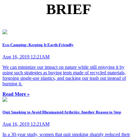
BRIEF
Eco-Camping: Keeping It Earth-Friendly
Aug 16, 2019 12:21AM
We can minimize our impact on nature while still enjoying it by
using such strategies as buying tents made of recycled materials,
forgoing single-use plastics, and packing our trash out instead of
burning it.
Read More »
Quit Smoking to Avoid Rheumatoid Arthritis: Another Reason to Stop
Aug 16, 2019 12:21AM
In a 30-year study, women that quit smoking sharply reduced their