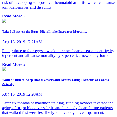
risk of developing seropositive rheumatoid arthritis, which can cause
joint deformities and disability.
Read More »
Take It Easy on the Eggs: High Intake Increases Mortality
Aug 16, 2019 12:21AM
Eating three to four eggs a week increases heart disease mortality by
6 percent and all-cause mortality by 8 percent, a new study found.
Read More »
Walk or Run to Keep Blood Vessels and Brains Young: Benefits of Cardio
Activity
Aug 16, 2019 12:20AM
After six months of marathon training, running novices reversed the
aging of major blood vessels; in another study, heart failure patients
that walked fast were less likely to have cognitive impairment.