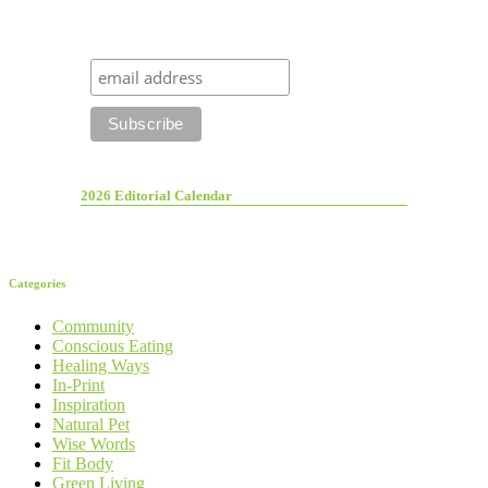
2026 Editorial Calendar
Categories
Community
Conscious Eating
Healing Ways
In-Print
Inspiration
Natural Pet
Wise Words
Fit Body
Green Living