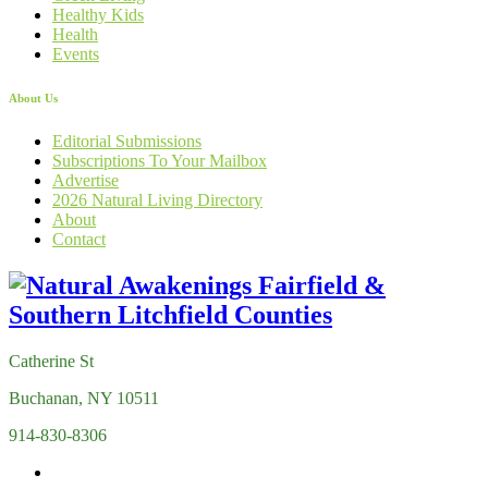
Healthy Kids
Health
Events
About Us
Editorial Submissions
Subscriptions To Your Mailbox
Advertise
2026 Natural Living Directory
About
Contact
Catherine St
Buchanan, NY 10511
914-830-8306