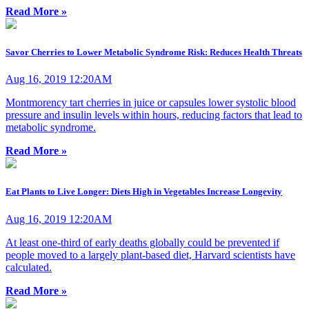
Read More »
Savor Cherries to Lower Metabolic Syndrome Risk: Reduces Health Threats
Aug 16, 2019 12:20AM
Montmorency tart cherries in juice or capsules lower systolic blood
pressure and insulin levels within hours, reducing factors that lead to
metabolic syndrome.
Read More »
Eat Plants to Live Longer: Diets High in Vegetables Increase Longevity
Aug 16, 2019 12:20AM
At least one-third of early deaths globally could be prevented if
people moved to a largely plant-based diet, Harvard scientists have
calculated.
Read More »