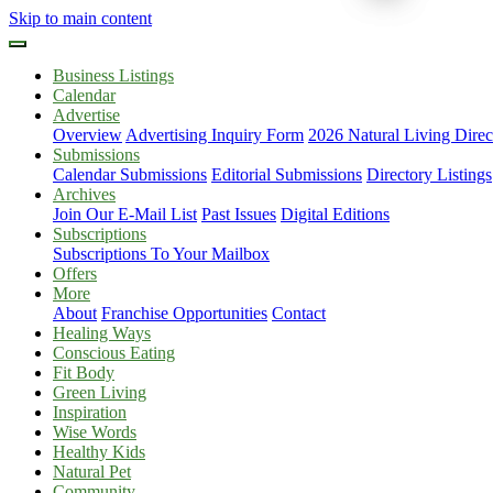
Skip to main content
Business Listings
Calendar
Advertise
Overview
Advertising Inquiry Form
2026 Natural Living Direc
Submissions
Calendar Submissions
Editorial Submissions
Directory Listings
Archives
Join Our E-Mail List
Past Issues
Digital Editions
Subscriptions
Subscriptions To Your Mailbox
Offers
More
About
Franchise Opportunities
Contact
Healing Ways
Conscious Eating
Fit Body
Green Living
Inspiration
Wise Words
Healthy Kids
Natural Pet
Community