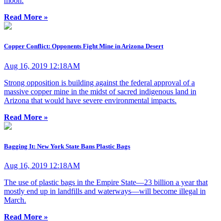
moon.
Read More »
Copper Conflict: Opponents Fight Mine in Arizona Desert
Aug 16, 2019 12:18AM
Strong opposition is building against the federal approval of a
massive copper mine in the midst of sacred indigenous land in
Arizona that would have severe environmental impacts.
Read More »
Bagging It: New York State Bans Plastic Bags
Aug 16, 2019 12:18AM
The use of plastic bags in the Empire State—23 billion a year that
mostly end up in landfills and waterways—will become illegal in
March.
Read More »