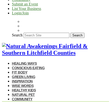
Submit an Event
List Your Business
Login/Join
Search
Search
HEALING WAYS
CONSCIOUS EATING
FIT BODY
GREEN LIVING
INSPIRATION
WISE WORDS
HEALTHY KIDS
NATURAL PET
COMMUNITY