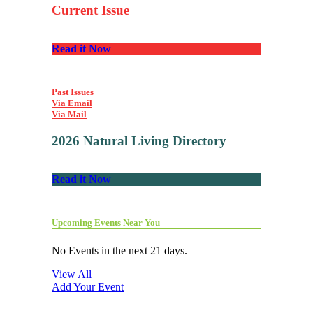
Current Issue
Read it Now
Past Issues
Via Email
Via Mail
2026 Natural Living Directory
Read it Now
Upcoming Events Near You
No Events in the next 21 days.
View All
Add Your Event