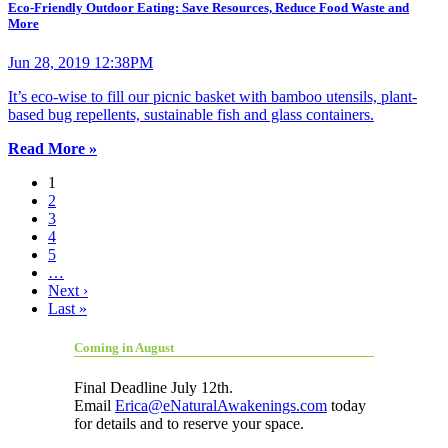
Eco-Friendly Outdoor Eating: Save Resources, Reduce Food Waste and
More
Jun 28, 2019 12:38PM
It’s eco-wise to fill our picnic basket with bamboo utensils, plant-
based bug repellents, sustainable fish and glass containers.
Read More »
1
2
3
4
5
…
Next ›
Last »
Coming in August
Final Deadline July 12th.
Email
Erica@eNaturalAwakenings.com
today
for details and to reserve your space.