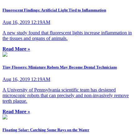
Fluorescent Findings: Artificial Light Tied to Inflammation
Aug 16, 2019 12:19AM
A new study found that fluorescent lights increase inflammation in
the tissues and organs of animals.
Read More »
Tiny Flossers: Miniature Robots May Become Dental Technicians
Aug 16, 2019 12:19AM
A University of Pennsylvania scientific team has designed
microscopic robots that can precisely and non-invasively remove
teeth plaque.
Read More »
Floating Solar: Catching Some Rays on the Water