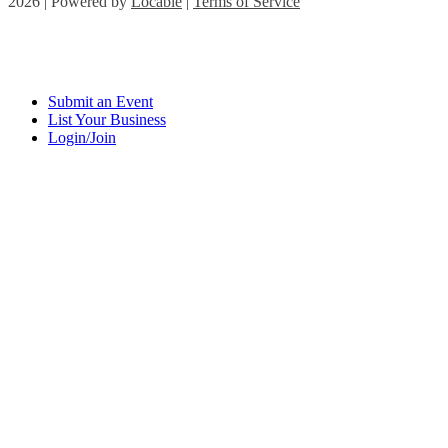
2026 | Powered by
Locable
|
Terms of Service
Submit an Event
List Your Business
Login/Join