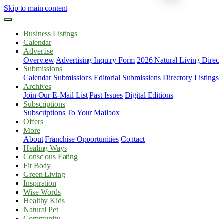
Skip to main content
Business Listings
Calendar
Advertise
Overview
Advertising Inquiry Form
2026 Natural Living Direc
Submissions
Calendar Submissions
Editorial Submissions
Directory Listings
Archives
Join Our E-Mail List
Past Issues
Digital Editions
Subscriptions
Subscriptions To Your Mailbox
Offers
More
About
Franchise Opportunities
Contact
Healing Ways
Conscious Eating
Fit Body
Green Living
Inspiration
Wise Words
Healthy Kids
Natural Pet
Community