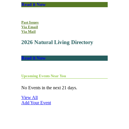
Read it Now
Past Issues
Via Email
Via Mail
2026 Natural Living Directory
Read it Now
Upcoming Events Near You
No Events in the next 21 days.
View All
Add Your Event