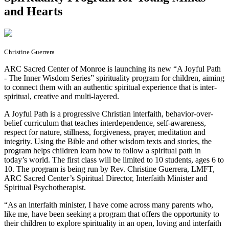
and Hearts
Christine Guerrera
ARC Sacred Center of Monroe is launching its new “A Joyful Path
- The Inner Wisdom Series” spirituality program for children, aiming
to connect them with an authentic spiritual experience that is inter-
spiritual, creative and multi-layered.
A Joyful Path is a progressive Christian interfaith, behavior-over-
belief curriculum that teaches interdependence, self-awareness,
respect for nature, stillness, forgiveness, prayer, meditation and
integrity. Using the Bible and other wisdom texts and stories, the
program helps children learn how to follow a spiritual path in
today’s world. The first class will be limited to 10 students, ages 6 to
10. The program is being run by Rev. Christine Guerrera, LMFT,
ARC Sacred Center’s Spiritual Director, Interfaith Minister and
Spiritual Psychotherapist.
“As an interfaith minister, I have come across many parents who,
like me, have been seeking a program that offers the opportunity to
their children to explore spirituality in an open, loving and interfaith