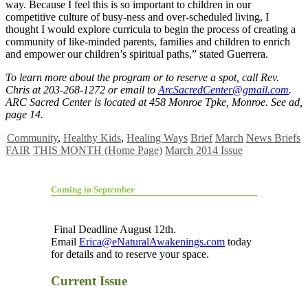
way. Because I feel this is so important to children in our
competitive culture of busy-ness and over-scheduled living, I
thought I would explore curricula to begin the process of creating a
community of like-minded parents, families and children to enrich
and empower our children’s spiritual paths,” stated Guerrera.
To learn more about the program or to reserve a spot, call Rev.
Chris at 203-268-1272 or email to
ArcSacredCenter@gmail.com
.
ARC Sacred Center is located at 458 Monroe Tpke, Monroe. See ad,
page 14.
Community
,
Healthy Kids
,
Healing Ways
Brief
March
News Briefs
FAIR
THIS MONTH (Home Page)
March 2014 Issue
Coming in September
Final Deadline August 12th.
Email
Erica@eNaturalAwakenings.com
today
for details and to reserve your space.
Current Issue