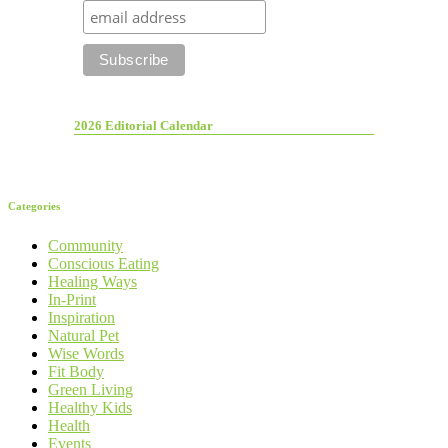
2026 Editorial Calendar
Categories
Community
Conscious Eating
Healing Ways
In-Print
Inspiration
Natural Pet
Wise Words
Fit Body
Green Living
Healthy Kids
Health
Events