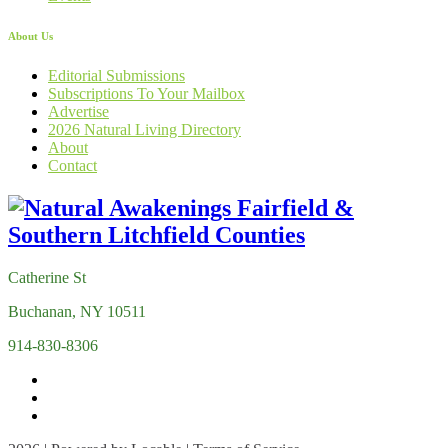
About Us
Editorial Submissions
Subscriptions To Your Mailbox
Advertise
2026 Natural Living Directory
About
Contact
Catherine St
Buchanan, NY 10511
914-830-8306