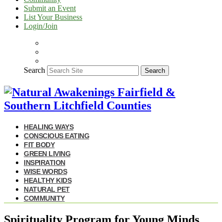
Submit an Event
List Your Business
Login/Join
Search
Search
HEALING WAYS
CONSCIOUS EATING
FIT BODY
GREEN LIVING
INSPIRATION
WISE WORDS
HEALTHY KIDS
NATURAL PET
COMMUNITY
Spirituality Program for Young Minds