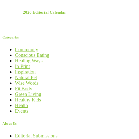
2026 Editorial Calendar
Categories
Community
Conscious Eating
Healing Ways
In-Print
Inspiration
Natural Pet
Wise Words
Fit Body
Green Living
Healthy Kids
Health
Events
About Us
Editorial Submissions