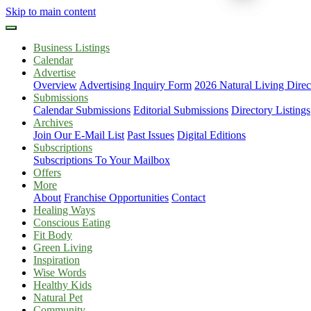
Skip to main content
Business Listings
Calendar
Advertise
Overview
Advertising Inquiry Form
2026 Natural Living Direc
Submissions
Calendar Submissions
Editorial Submissions
Directory Listings
Archives
Join Our E-Mail List
Past Issues
Digital Editions
Subscriptions
Subscriptions To Your Mailbox
Offers
More
About
Franchise Opportunities
Contact
Healing Ways
Conscious Eating
Fit Body
Green Living
Inspiration
Wise Words
Healthy Kids
Natural Pet
Community