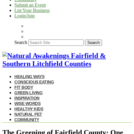
Submit an Event
List Your Business
Login/Join
Search
Search
HEALING WAYS
CONSCIOUS EATING
FIT BODY
GREEN LIVING
INSPIRATION
WISE WORDS
HEALTHY KIDS
NATURAL PET
COMMUNITY
The Greening of Fairfield County: One