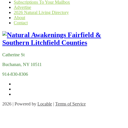
Subscriptions To Your Mailbox
Advertise
2026 Natural Living Directory
About
Contact
Catherine St
Buchanan, NY 10511
914-830-8306
2026 | Powered by
Locable
|
Terms of Service