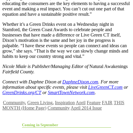
educating the consumers are the key elements to having a successful
event and making a real impact. You can’t cut out one part of that
equation and have a sustainable positive result.”
Whether it’s a Green Drinks event on a Wednesday night in
Stamford, the Green Coast Awards to celebrate people and
businesses that have made a difference or Live Green CT itself,
Dixon’s motivation is the same and her joy in the progress is
palpable. “I have these events so people can connect and ideas can
grow,” she says. “That is the way we can slowly change minds and
habits to keep our country strong and vital.”
Nicole Miale is Publisher/Managing Editor of
Natural Awakenings
Fairfield County.
Connect with Daphne Dixon at
DaphneDixon.com
. For more
information about specific events, please visit
LiveGreenCT.com
or
GreenDrinks.org/CT
or
SmartTownNetwork.com
.
Community
,
Green Living
,
Inspiration
April
Feature
FAIR
THIS
MONTH (Home Page)
Community
April 2014 Issue
Coming in September