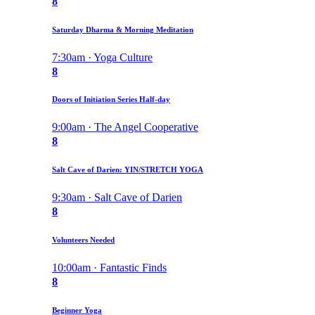
8
Saturday Dharma & Morning Meditation
7:30am · Yoga Culture
8
Doors of Initiation Series Half-day
9:00am · The Angel Cooperative
8
Salt Cave of Darien: YIN/STRETCH YOGA
9:30am · Salt Cave of Darien
8
Volunteers Needed
10:00am · Fantastic Finds
8
Beginner Yoga