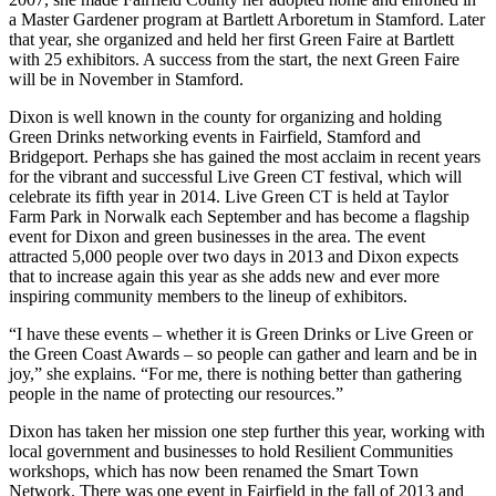
a Master Gardener program at Bartlett Arboretum in Stamford. Later
that year, she organized and held her first Green Faire at Bartlett
with 25 exhibitors. A success from the start, the next Green Faire
will be in November in Stamford.
Dixon is well known in the county for organizing and holding
Green Drinks networking events in Fairfield, Stamford and
Bridgeport. Perhaps she has gained the most acclaim in recent years
for the vibrant and successful Live Green CT festival, which will
celebrate its fifth year in 2014. Live Green CT is held at Taylor
Farm Park in Norwalk each September and has become a flagship
event for Dixon and green businesses in the area. The event
attracted 5,000 people over two days in 2013 and Dixon expects
that to increase again this year as she adds new and ever more
inspiring community members to the lineup of exhibitors.
“I have these events – whether it is Green Drinks or Live Green or
the Green Coast Awards – so people can gather and learn and be in
joy,” she explains. “For me, there is nothing better than gathering
people in the name of protecting our resources.”
Dixon has taken her mission one step further this year, working with
local government and businesses to hold Resilient Communities
workshops, which has now been renamed the Smart Town
Network. There was one event in Fairfield in the fall of 2013 and