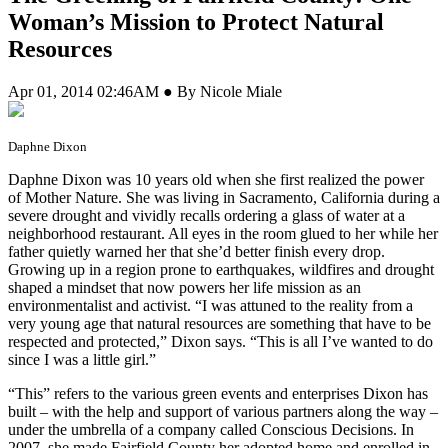
Woman’s Mission to Protect Natural
Resources
Apr 01, 2014 02:46AM ● By Nicole Miale
Daphne Dixon
Daphne Dixon was 10 years old when she first realized the power
of Mother Nature. She was living in Sacramento, California during a
severe drought and vividly recalls ordering a glass of water at a
neighborhood restaurant. All eyes in the room glued to her while her
father quietly warned her that she’d better finish every drop.
Growing up in a region prone to earthquakes, wildfires and drought
shaped a mindset that now powers her life mission as an
environmentalist and activist. “I was attuned to the reality from a
very young age that natural resources are something that have to be
respected and protected,” Dixon says. “This is all I’ve wanted to do
since I was a little girl.”
“This” refers to the various green events and enterprises Dixon has
built – with the help and support of various partners along the way –
under the umbrella of a company called Conscious Decisions. In
2007, she made Fairfield County her adopted home and enrolled in