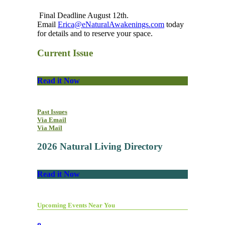
Final Deadline August 12th.
Email
Erica@eNaturalAwakenings.com
today
for details and to reserve your space.
Current Issue
Read it Now
Past Issues
Via Email
Via Mail
2026 Natural Living Directory
Read it Now
Upcoming Events Near You