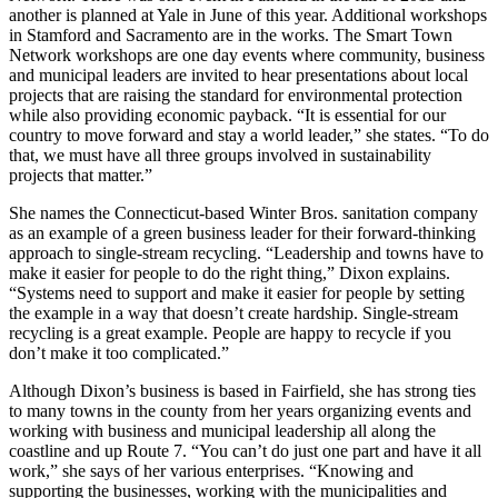
another is planned at Yale in June of this year. Additional workshops
in Stamford and Sacramento are in the works. The Smart Town
Network workshops are one day events where community, business
and municipal leaders are invited to hear presentations about local
projects that are raising the standard for environmental protection
while also providing economic payback. “It is essential for our
country to move forward and stay a world leader,” she states. “To do
that, we must have all three groups involved in sustainability
projects that matter.”
She names the Connecticut-based Winter Bros. sanitation company
as an example of a green business leader for their forward-thinking
approach to single-stream recycling. “Leadership and towns have to
make it easier for people to do the right thing,” Dixon explains.
“Systems need to support and make it easier for people by setting
the example in a way that doesn’t create hardship. Single-stream
recycling is a great example. People are happy to recycle if you
don’t make it too complicated.”
Although Dixon’s business is based in Fairfield, she has strong ties
to many towns in the county from her years organizing events and
working with business and municipal leadership all along the
coastline and up Route 7. “You can’t do just one part and have it all
work,” she says of her various enterprises. “Knowing and
supporting the businesses, working with the municipalities and