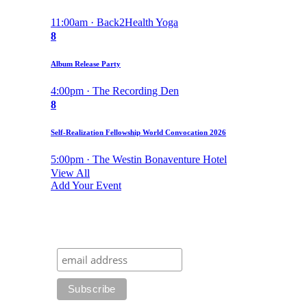
11:00am · Back2Health Yoga
8
Album Release Party
4:00pm · The Recording Den
8
Self-Realization Fellowship World Convocation 2026
5:00pm · The Westin Bonaventure Hotel
View All
Add Your Event