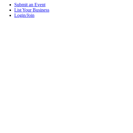
Submit an Event
List Your Business
Login/Join