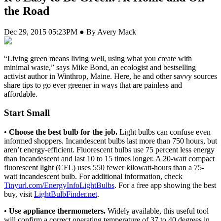
the Road
Dec 29, 2015 05:23PM ● By Avery Mack
“L
iving green means living well, using what you create with
minimal waste,” says Mike Bond, an ecologist and bestselling
activist author in Winthrop, Maine. Here, he and other savvy sources
share tips to go ever greener in ways that are painless and
affordable.
Start Small
•
Choose the best bulb for the job.
Light bulbs can confuse even
informed shoppers. Incandescent bulbs last more than 750 hours, but
aren’t energy-efficient. Fluorescent bulbs use 75 percent less energy
than incandescent and last 10 to 15 times longer. A 20-watt compact
fluorescent light (CFL) uses 550 fewer kilowatt-hours than a 75-
watt incandescent bulb. For additional information, check
Tinyurl.com/EnergyInfoLightBulbs
. For a free app showing the best
buy, visit
LightBulbFinder.net
.
•
Use appliance thermometers.
Widely available, this useful tool
will confirm a correct operating temperature of 37 to 40 degrees in