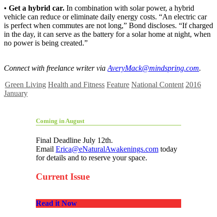
•
Get a hybrid car.
In combination with solar power, a hybrid
vehicle can reduce or eliminate daily energy costs. “An electric car
is perfect when commutes are not long,” Bond discloses. “If charged
in the day, it can serve as the battery for a solar home at night, when
no power is being created.”
Connect with freelance writer via
AveryMack@mindspring.com
.
Green Living
Health and Fitness
Feature
National Content
2016
January
Coming in August
Final Deadline July 12th.
Email
Erica@eNaturalAwakenings.com
today
for details and to reserve your space.
Current Issue
Read it Now