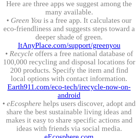
Here are three apps we suggest among the
many available.
•
Green You
is a free app. It calculates our
eco-friendliness and suggests steps toward a
deeper shade of green.
ItAnyPlace.com/support/greenyou
•
Recycle
offers a free national database of
100,000 recycling and disposal locations for
200 products. Specify the item and find
local options with contact information.
Earth911.com/eco-tech/irecycle-now-on-
android
•
eEcosphere
helps users discover, adopt and
share the best sustainable living ideas and
makes it easy to share specific actions and
ideas with friends via social media.
eEcosphere.com