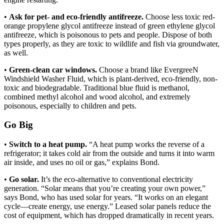
•
Ask for pet- and eco-friendly antifreeze.
Choose less toxic red-
orange propylene glycol antifreeze instead of green ethylene glycol
antifreeze, which is poisonous to pets and people. Dispose of both
types properly, as they are toxic to wildlife and fish via groundwater,
as well.
•
Green-clean car windows.
Choose a brand like EvergreeN
Windshield Washer Fluid, which is plant-derived, eco-friendly, non-
toxic and biodegradable. Traditional blue fluid is methanol,
combined methyl alcohol and wood alcohol, and extremely
poisonous, especially to children and pets.
Go Big
•
Switch to a heat pump.
“A heat pump works the reverse of a
refrigerator; it takes cold air from the outside and turns it into warm
air inside, and uses no oil or gas,” explains Bond.
•
Go solar.
It’s the eco-alternative to conventional electricity
generation. “Solar means that you’re creating your own power,”
says Bond, who has used solar for years. “It works on an elegant
cycle—create energy, use energy.” Leased solar panels reduce the
cost of equipment, which has dropped dramatically in recent years.