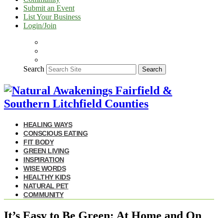
Submit an Event
List Your Business
Login/Join
Search
Search
HEALING WAYS
CONSCIOUS EATING
FIT BODY
GREEN LIVING
INSPIRATION
WISE WORDS
HEALTHY KIDS
NATURAL PET
COMMUNITY
It’s Easy to Be Green: At Home and On