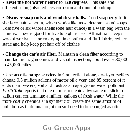
•
Reset the hot water heater to 120 degrees.
This safe and
efficient setting also reduces corrosion and mineral buildup.
•
Discover soap nuts and wool dryer balls.
Dried soapberry fruit
shells contain saponin, which works like most detergents and soaps.
Toss five or six whole shells (one-half ounce) in a wash bag with the
laundry. They’re good for five to eight reuses. All-natural sheep’s
wool dryer balls shorten drying time, soften and fluff fabric, reduce
static and help keep pet hair off of clothes.
•
Change the car’s air filter.
Maintain a clean filter according to
manufacturer’s guidelines and visual inspection, about every 30,000
to 45,000 miles.
•
Use an oil-change service.
In Connecticut alone, do-it-yourselfers
change 9.5 million gallons of motor oil a year, and 85 percent of it
ends up in sewers, soil and trash as a major groundwater pollutant.
Earth Talk
reports that one quart can create a two-acre oil slick; a
gallon can contaminate a million gallons of fresh water. While the
more costly chemicals in synthetic oil create the same amount of
pollution as traditional oil, it doesn’t need to be changed as often.
Go-Green Apps