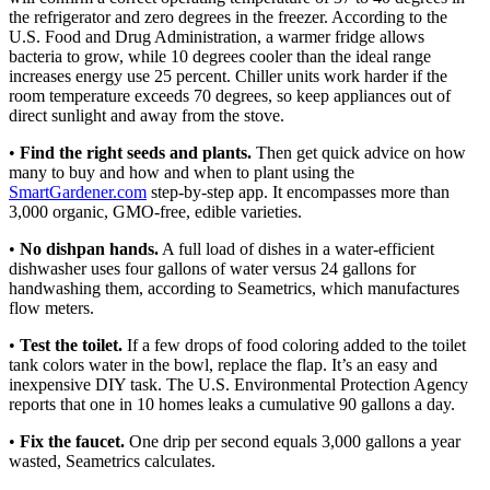
the refrigerator and zero degrees in the freezer. According to the
U.S. Food and Drug Administration, a warmer fridge allows
bacteria to grow, while 10 degrees cooler than the ideal range
increases energy use 25 percent. Chiller units work harder if the
room temperature exceeds 70 degrees, so keep appliances out of
direct sunlight and away from the stove.
•
Find the right seeds and plants.
Then get quick advice on how
many to buy and how and when to plant using the
SmartGardener.com
step-by-step app. It encompasses more than
3,000 organic, GMO-free, edible varieties.
•
No dishpan hands.
A full load of dishes in a water-efficient
dishwasher uses four gallons of water versus 24 gallons for
handwashing them, according to Seametrics, which manufactures
flow meters.
•
Test the toilet.
If a few drops of food coloring added to the toilet
tank colors water in the bowl, replace the flap. It’s an easy and
inexpensive DIY task. The U.S. Environmental Protection Agency
reports that one in 10 homes leaks a cumulative 90 gallons a day.
•
Fix the faucet.
One drip per second equals 3,000 gallons a year
wasted, Seametrics calculates.