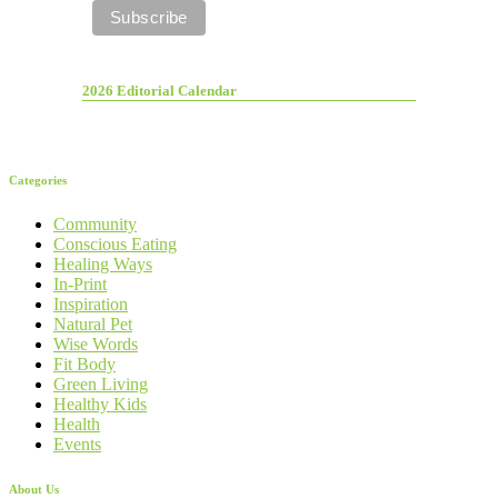
2026 Editorial Calendar
Categories
Community
Conscious Eating
Healing Ways
In-Print
Inspiration
Natural Pet
Wise Words
Fit Body
Green Living
Healthy Kids
Health
Events
About Us