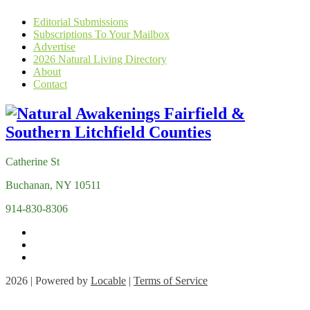
Editorial Submissions
Subscriptions To Your Mailbox
Advertise
2026 Natural Living Directory
About
Contact
Catherine St
Buchanan, NY 10511
914-830-8306
2026 | Powered by
Locable
|
Terms of Service