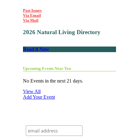
Past Issues
Via Email
Via Mail
2026 Natural Living Directory
Read it Now
Upcoming Events Near You
No Events in the next 21 days.
View All
Add Your Event