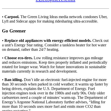
•
Carpool.
The Green Living Ideas media network condones Uber,
Lyft and Sidecar apps for making ridesharing ultra-accessible.
Go Greener
•
Replace old appliances with energy-efficient models.
Check out
a unit’s Energy Star rating. Consider a tankless heater for hot water
on demand, rather than 24/7 heating.
•
Choose eco-tires.
Low rolling resistance improves gas mileage
and reduces emissions. Keep tires properly inflated and periodically
rotated for longer wear. Watch for future innovations in sustainable
materials currently in research and development.
•
Ban idling.
Don’t idle an electronic fuel-injected engine for more
than 30 seconds when parked in cold weather; it warms up faster by
being driven, explains the U.S. Department of Energy. Fuel
injection engines took over in the 1980s and early 90s. Only older
carburetors need a couple of minutes’ warm-up. The Department of
Energy’s Argonne National Laboratory further advises, “Idling for
more than 10 seconds uses more fuel and emits more CO2 than
engine restarting.”