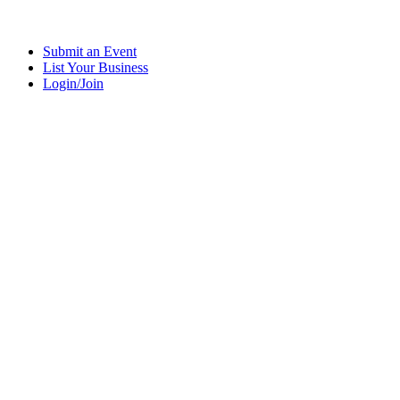
Submit an Event
List Your Business
Login/Join