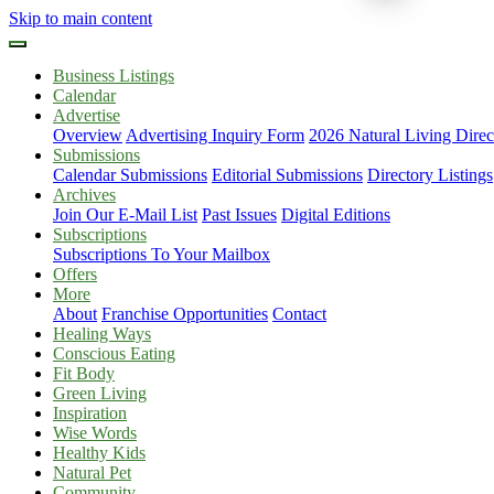
Skip to main content
Business Listings
Calendar
Advertise
Overview
Advertising Inquiry Form
2026 Natural Living Direc
Submissions
Calendar Submissions
Editorial Submissions
Directory Listings
Archives
Join Our E-Mail List
Past Issues
Digital Editions
Subscriptions
Subscriptions To Your Mailbox
Offers
More
About
Franchise Opportunities
Contact
Healing Ways
Conscious Eating
Fit Body
Green Living
Inspiration
Wise Words
Healthy Kids
Natural Pet
Community