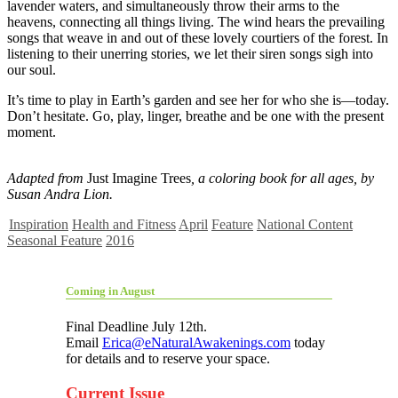
lavender waters, and simultaneously throw their arms to the
heavens, connecting all things living. The wind hears the prevailing
songs that weave in and out of these lovely courtiers of the forest. In
listening to their unerring stories, we let their siren songs sigh into
our soul.
It’s time to play in Earth’s garden and see her for who she is—today.
Don’t hesitate. Go, play, linger, breathe and be one with the present
moment.
Adapted from
Just Imagine Trees
, a coloring book for all ages, by
Susan Andra Lion.
Inspiration
Health and Fitness
April
Feature
National Content
Seasonal Feature
2016
Coming in August
Final Deadline July 12th.
Email
Erica@eNaturalAwakenings.com
today
for details and to reserve your space.
Current Issue