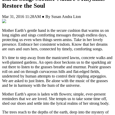
Restore the Soul
Mar 31, 2016 11:28AM ● By Susan Andra Lion
M
other Earth’s gentle hand is the secure cushion that warms us on
long nights and sings comforting messages through endless days,
protecting us even when things seem amiss. Take in her lovely
presence. Embrace her consistent wisdom. Know that her dreams
are ours and ours hers, connected by timely, comforting songs.
It’s time to step away from the manicured lawns, concrete walks and
well-planned gardens. An open door beckons us to the sparkling air
out there to listen to the grasses breathe and murmur. Prairie grasses
roll on and on through curvaceous hills and flat-edged fields,
undeterred by human attempts to control their rippling arpeggios.
We are asked to just listen. Be alone with the music of the grasses
and be in harmony with the hum of the universe.
Mother Earth’s apron is laden with flowers; simple, ever-present
reminders that we are loved. She tempts us to take some time off,
shed our shoes and settle into the lyrical realms of her strong body.
The trees reach to the depths of the earth, deep into the mystery of