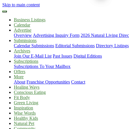
Skip to main content
Business Listings
Calendar
Advertise
Overview
Advertising Inquiry Form
2026 Natural Living Direc
Submissions
Calendar Submissions
Editorial Submissions
Directory Listings
Archives
Join Our E-Mail List
Past Issues
Digital Editions
Subscriptions
Subscriptions To Your Mailbox
Offers
More
About
Franchise Opportunities
Contact
Healing Ways
Conscious Eating
Fit Body
Green Living
Inspiration
Wise Words
Healthy Kids
Natural Pet
Community