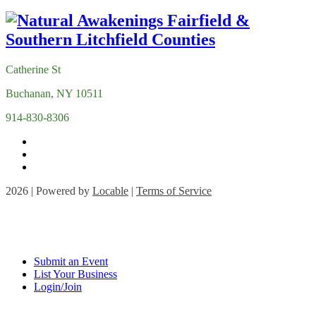
Catherine St
Buchanan, NY 10511
914-830-8306
2026 | Powered by
Locable
|
Terms of Service
Submit an Event
List Your Business
Login/Join