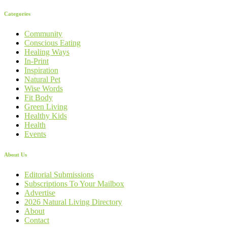
Categories
Community
Conscious Eating
Healing Ways
In-Print
Inspiration
Natural Pet
Wise Words
Fit Body
Green Living
Healthy Kids
Health
Events
About Us
Editorial Submissions
Subscriptions To Your Mailbox
Advertise
2026 Natural Living Directory
About
Contact