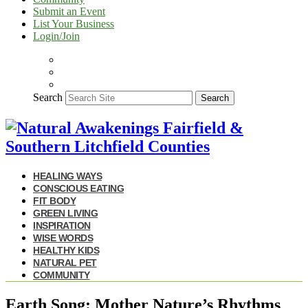
Submit an Event
List Your Business
Login/Join
Search
Search
HEALING WAYS
CONSCIOUS EATING
FIT BODY
GREEN LIVING
INSPIRATION
WISE WORDS
HEALTHY KIDS
NATURAL PET
COMMUNITY
Earth Song: Mother Nature’s Rhythms