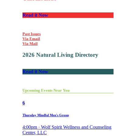
Read it Now
Past Issues
Via Email
Via Mail
2026 Natural Living Directory
Read it Now
Upcoming Events Near You
6
Thursday Mindful Men's Group
4:00pm · Wolf Spirit Wellness and Counseling
Center, LLC