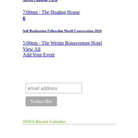
Sacred Chanting Circle
7:00pm · The Healing House
6
Self-Realization Fellowship World Convocation 2026
5:00pm · The Westin Bonaventure Hotel
View All
Add Your Event
2026 Editorial Calendar