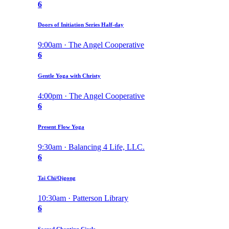
6
Doors of Initiation Series Half-day
9:00am · The Angel Cooperative
6
Gentle Yoga with Christy
4:00pm · The Angel Cooperative
6
Present Flow Yoga
9:30am · Balancing 4 Life, LLC.
6
Tai Chi/Qigong
10:30am · Patterson Library
6