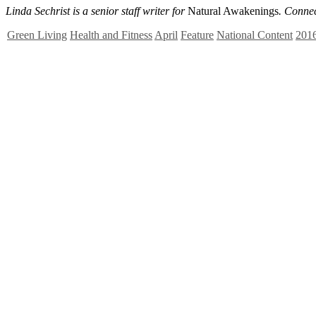
Linda Sechrist is a senior staff writer for
Natural Awakenings
. Conne
Green Living
Health and Fitness
April
Feature
National Content
201