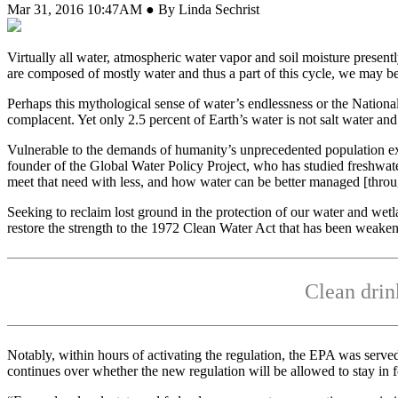
Mar 31, 2016 10:47AM ● By Linda Sechrist
V
irtually all water, atmospheric water vapor and soil moisture present
are composed of mostly water and thus a part of this cycle, we may b
Perhaps this mythological sense of water’s endlessness or the Nation
complacent. Yet only 2.5 percent of Earth’s water is not salt water an
Vulnerable to the demands of humanity’s unprecedented population exp
founder of the Global Water Policy Project, who has studied freshwat
meet that need with less, and how water can be better managed [throug
Seeking to reclaim lost ground in the protection of our water and w
restore the strength to the 1972 Clean Water Act that has been weaken
Clean drin
Notably, within hours of activating the regulation, the EPA was served 
continues over whether the new regulation will be allowed to stay in f