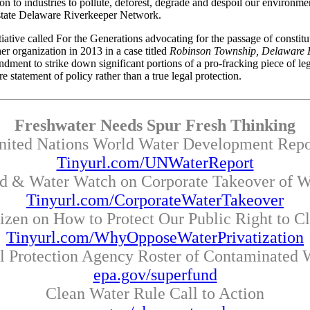
n to industries to pollute, deforest, degrade and despoil our environment
state Delaware Riverkeeper Network.
tive called For the Generations advocating for the passage of constituti
er organization in 2013 in a case titled
Robinson Township, Delaware R
t to strike down significant portions of a pro-fracking piece of legisl
statement of policy rather than a true legal protection.
Freshwater Needs Spur Fresh Thinking
nited Nations World Water Development Repo
Tinyurl.com/UNWaterReport
d & Water Watch on Corporate Takeover of W
Tinyurl.com/CorporateWaterTakeover
tizen on How to Protect Our Public Right to C
Tinyurl.com/WhyOpposeWaterPrivatization
l Protection Agency Roster of Contaminated W
epa.gov/superfund
Clean Water Rule Call to Action