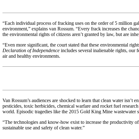
“Each individual process of fracking uses on the order of 5 million g
environment,” explains van Rossum. “Every frack increases the chances
the environmental rights of citizens aren’t granted by law, but are in
“Even more significant, the court stated that these environmental righ
Declaration of Independence
includes several inalienable rights, our 
air and healthy environments.
Van Rossum’s audiences are shocked to learn that clean water isn’t e
pesticides, toxic herbicides, chemical warfare and rocket fuel researc
world. Episodic tragedies like the 2015 Gold King Mine wastewater spi
“The technologies and know-how exist to increase the productivity of ev
sustainable use and safety of clean water.”