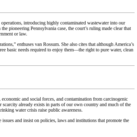
g operations, introducing highly contaminated wastewater into our
the pioneering Pennsylvania case, the court’s ruling made clear that
ernment or law.
nerations,” enthuses van Rossum. She also cites that although America’s
 three basic needs required to enjoy them—the right to pure water, clean
l, economic and social forces, and contamination from carcinogenic
r scarcity already exists in parts of our own country and much of the
inking water crisis raise public awareness.
issues and insist on policies, laws and institutions that promote the