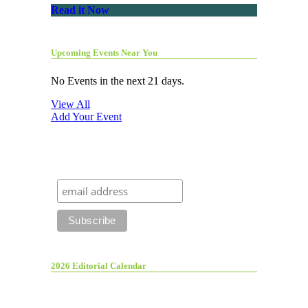
Read it Now
Upcoming Events Near You
No Events in the next 21 days.
View All
Add Your Event
2026 Editorial Calendar