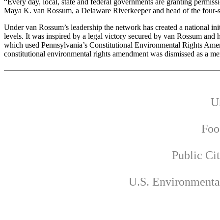
“Every day, local, state and federal governments are granting permissio
Maya K. van Rossum, a Delaware Riverkeeper and head of the four-
Under van Rossum’s leadership the network has created a national initia
levels. It was inspired by a legal victory secured by van Rossum and h
which used Pennsylvania’s Constitutional Environmental Rights Amendmen
constitutional environmental rights amendment was dismissed as a mere 
U
Foo
Public Ci
U.S. Environmenta