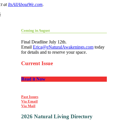
ct at
ItsAllAboutWe.com
.
6
Coming in August
Final Deadline July 12th.
Email
Erica@eNaturalAwakenings.com
today
for details and to reserve your space.
Current Issue
Read it Now
Past Issues
Via Email
Via Mail
2026 Natural Living Directory