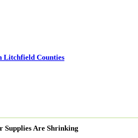
r Supplies Are Shrinking