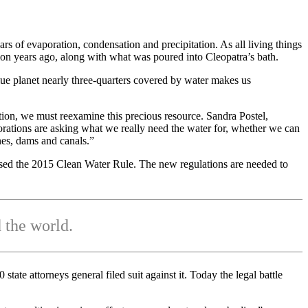
ars of evaporation, condensation and precipitation. As all living things
ion years ago, along with what was poured into Cleopatra’s bath.
lue planet nearly three-quarters covered by water makes us
ion, we must reexamine this precious resource. Sandra Postel,
orations are asking what we really need the water for, whether we can
nes, dams and canals.”
osed the 2015 Clean Water Rule. The new regulations are needed to
 the world.
ate attorneys general filed suit against it. Today the legal battle