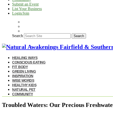
Submit an Event
List Your Business
Login/Join
Search
Search
HEALING WAYS
CONSCIOUS EATING
FIT BODY
GREEN LIVING
INSPIRATION
WISE WORDS
HEALTHY KIDS
NATURAL PET
COMMUNITY
Troubled Waters: Our Precious Freshwate