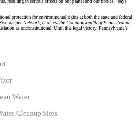
s, resulting in serious effects on our planet and our bodies,” says
onal protection for environmental rights at both the state and federal
iverkeeper Network, et al. vs. the Commonwealth of Pennsylvania
,
ation as unconstitutional. Until this legal victory, Pennsylvania’s
rt
ater
lean Water
ater Cleanup Sites