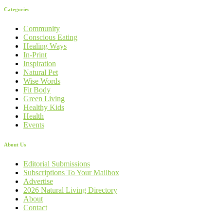
Categories
Community
Conscious Eating
Healing Ways
In-Print
Inspiration
Natural Pet
Wise Words
Fit Body
Green Living
Healthy Kids
Health
Events
About Us
Editorial Submissions
Subscriptions To Your Mailbox
Advertise
2026 Natural Living Directory
About
Contact