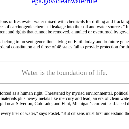
epa.gov/cleanwaterrule
allons of freshwater water mixed with chemicals for drilling and frackin
 of carcinogenic chemical leakage into the soil and water sources.” In 
herent and rights that cannot be removed, annulled or overturned by gov
ts belong to present generations living on Earth today and to future ge
federal constitution and those of 48 states fail to provide protection for
Water is the foundation of life.
nforced as a human right. Threatened by myriad environmental, politica
h materials plus heavy metals like mercury and lead, an era of clean wate
ll near Silverton, Colorado, and Flint, Michigan’s current lead-laced dr
ery liter of water,” says Postel. “But citizens must first understand the 