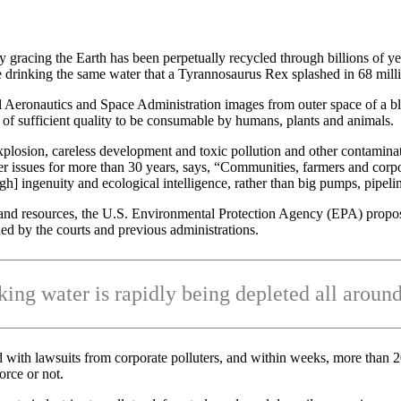
ly gracing the Earth has been perpetually recycled through billions of ye
e drinking the same water that a Tyrannosaurus Rex splashed in 68 mill
al Aeronautics and Space Administration images from outer space of a b
d of sufficient quality to be consumable by humans, plants and animals.
losion, careless development and toxic pollution and other contaminat
er issues for more than 30 years, says, “Communities, farmers and corp
h] ingenuity and ecological intelligence, rather than big pumps, pipeli
etland resources, the U.S. Environmental Protection Agency (EPA) prop
ed by the courts and previous administrations.
king water is rapidly being depleted all around
with lawsuits from corporate polluters, and within weeks, more than 20 st
orce or not.