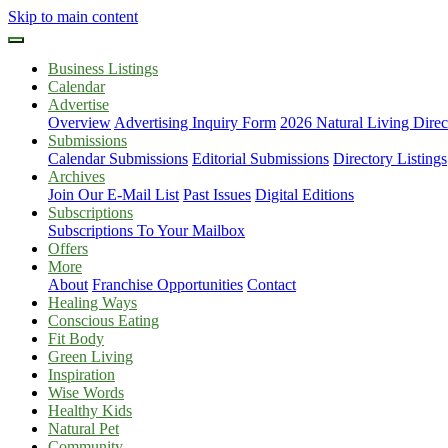
Skip to main content
Business Listings
Calendar
Advertise
Overview
Advertising Inquiry Form
2026 Natural Living Direc
Submissions
Calendar Submissions
Editorial Submissions
Directory Listings
Archives
Join Our E-Mail List
Past Issues
Digital Editions
Subscriptions
Subscriptions To Your Mailbox
Offers
More
About
Franchise Opportunities
Contact
Healing Ways
Conscious Eating
Fit Body
Green Living
Inspiration
Wise Words
Healthy Kids
Natural Pet
Community