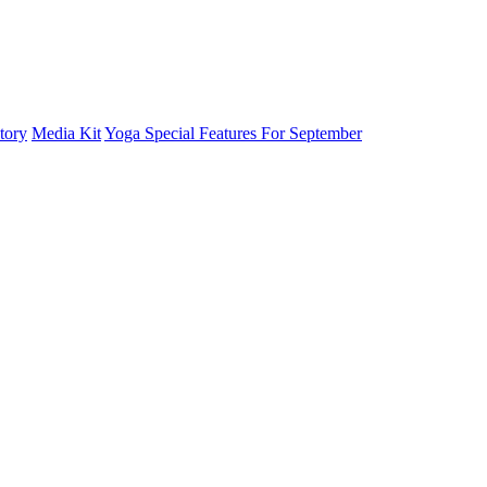
tory
Media Kit
Yoga Special Features For September