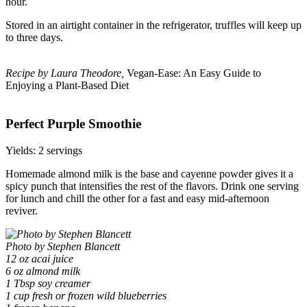
hour.
Stored in an airtight container in the refrigerator, truffles will keep up
to three days.
Recipe by Laura Theodore,
Vegan-Ease: An Easy Guide to
Enjoying a Plant-Based Diet
Perfect Purple Smoothie
Yields: 2 servings
Homemade almond milk is the base and cayenne powder gives it a
spicy punch that intensifies the rest of the flavors. Drink one serving
for lunch and chill the other for a fast and easy mid-afternoon
reviver.
Photo by Stephen Blancett
12 oz acai juice
6 oz almond milk
1 Tbsp soy creamer
1 cup fresh or frozen wild blueberries