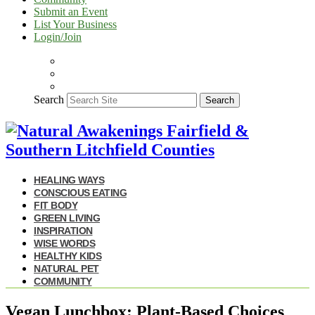
Submit an Event
List Your Business
Login/Join
Search
Search
HEALING WAYS
CONSCIOUS EATING
FIT BODY
GREEN LIVING
INSPIRATION
WISE WORDS
HEALTHY KIDS
NATURAL PET
COMMUNITY
Vegan Lunchbox: Plant-Based Choices