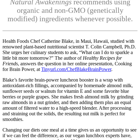
Natural Awakenings
recommends using
organic and non-GMO (genetically
modified) ingredients whenever possible.
Health Foods Chef Catherine Blake, in Maui, Hawaii, studied with
renowned plant-based nutritional scientist T. Colin Campbell, Ph.D.
She urges her culinary students to ask, “What can I do to sparkle a
little bit more tomorrow?” The author of
Healthy Recipes for
Friends
, answers the question in her online presentation, Cooking
for Brain Power, at
Tinyurl.com/ChefBlakeBrainPower
.
Blake’s favorite brain-power luncheon booster is a wrap with
antioxidant-rich fillings, accompanied by homemade almond milk,
sunflower seeds or walnuts for vitamin E and some favorite blue
berries or purple grapes. She makes fresh almond milk by grinding
raw almonds in a nut grinder, and then adding them plus an equal
amount of filtered water to a high-speed blender. After processing
and straining out the solids, the resulting nut milk is perfect for
smoothies.
Changing our diets one meal at a time gives us an opportunity to see
if we can feel the difference, as our vegan lunchbox experts have,