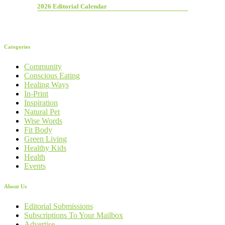
2026 Editorial Calendar
Categories
Community
Conscious Eating
Healing Ways
In-Print
Inspiration
Natural Pet
Wise Words
Fit Body
Green Living
Healthy Kids
Health
Events
About Us
Editorial Submissions
Subscriptions To Your Mailbox
Advertise