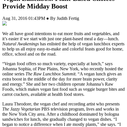
Provide Midday Boost
Aug 31, 2016 01:43PM ● By Judith Fertig
W
e all have good intentions to eat more fruits and vegetables, and
it’s easier if we start with just one plant-based meal a day—lunch.
Natural Awakenings
has enlisted the help of vegan lunchbox experts
to help us all enjoy easy-to-make and colorful feasts good for home,
office, school and on the road.
“Vegan food offers so much variety, especially at lunch,” says
Johanna Sophia, of Pine Plains, New York, who recently hosted the
online series
The Raw Lunchbox Summit
. “A vegan lunch gives an
extra boost in the middle of the day for more brain power, clarity
and energy.” She and her two children operate Johanna’s Raw
Foods, which makes vegan fast food such as veggie burger bites and
carrot crackers, available at health food stores.
Laura Theodore, the vegan chef and recording artist who presents
The Jazzy Vegetarian
PBS television program, lives and works in
the New York City area. After a childhood dominated by bologna
sandwiches for lunch, she gradually changed to vegan dishes. “I
began to notice a difference when I ate mostly plants,” she says. “I