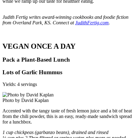
while we ramp up our taste for healthier eating.
Judith Fertig writes award-winning cookbooks and foodie fiction
from Overland Park, KS. Connect at
JudithFertig.com
.
VEGAN ONCE A DAY
Pack a Plant-Based Lunch
Lots of Garlic Hummus
Yields: 4 servings
Photo by David Kaplan
Accented with the tangy taste of fresh lemon juice and a bit of heat
from the chili powder, this is an easy, ready-made sandwich spread
for a lunchbox.
1 cup chickpeas (garbanzo beans), drained and rinsed
¼ cup plus 2 Tbsp filtered or spring water, plus more as needed