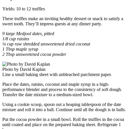
Yields: 10 to 12 truffles
These truffles make an inviting healthy dessert or snack to satisfy a
sweet tooth. They’ll impress guests at any dinner party.
9 large Medjool dates, pitted
1/8 cup raisins
¼ cup raw shredded unsweetened dried coconut
1 Tbsp maple syrup
2 Tbsp unsweetened cocoa powder
Photo by David Kaplan
Line a small baking sheet with unbleached parchment paper.
Place the dates, raisins, coconut and maple syrup in a high-
performance blender and process to the consistency of soft dough.
Transfer the date mixture to a medium-sized bowl.
Using a cookie scoop, spoon out a heaping tablespoon of the date
mixture and roll it into a ball. Continue until all the dough is in balls.
Put the cocoa powder in a small bowl. Roll the truffles in the cocoa
until coated and place on the prepared baking sheet. Refrigerate 1