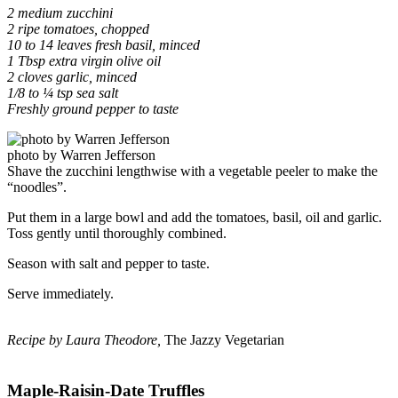
2 medium zucchini
2 ripe tomatoes, chopped
10 to 14 leaves fresh basil, minced
1 Tbsp extra virgin olive oil
2 cloves garlic, minced
1/8 to ¼ tsp sea salt
Freshly ground pepper to taste
photo by Warren Jefferson
Shave the zucchini lengthwise with a vegetable peeler to make the
“noodles”.
Put them in a large bowl and add the tomatoes, basil, oil and garlic.
Toss gently until thoroughly combined.
Season with salt and pepper to taste.
Serve immediately.
Recipe by Laura Theodore,
The Jazzy Vegetarian
Maple-Raisin-Date Truffles