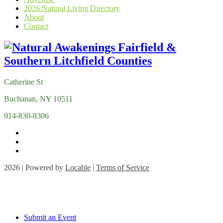
2026 Natural Living Directory
About
Contact
Catherine St
Buchanan, NY 10511
914-830-8306
2026 | Powered by
Locable
|
Terms of Service
Submit an Event