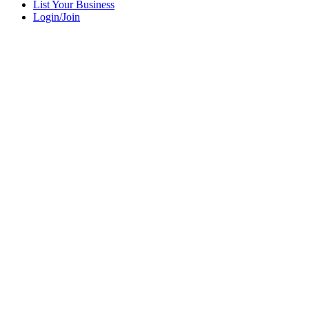
List Your Business
Login/Join