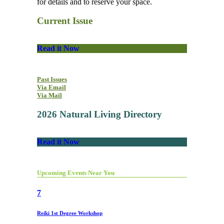
for details and to reserve your space.
Current Issue
Read it Now
Past Issues
Via Email
Via Mail
2026 Natural Living Directory
Read it Now
Upcoming Events Near You
7
Reiki 1st Degree Workshop