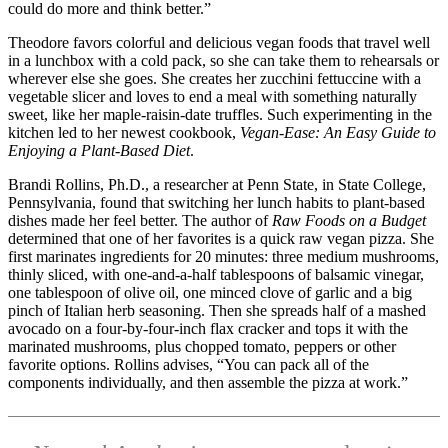
could do more and think better.”
Theodore favors colorful and delicious vegan foods that travel well
in a lunchbox with a cold pack, so she can take them to rehearsals or
wherever else she goes. She creates her zucchini fettuccine with a
vegetable slicer and loves to end a meal with something naturally
sweet, like her maple-raisin-date truffles. Such experimenting in the
kitchen led to her newest cookbook,
Vegan-Ease: An Easy Guide to
Enjoying a Plant-Based Diet
.
Brandi Rollins, Ph.D., a researcher at Penn State, in State College,
Pennsylvania, found that switching her lunch habits to plant-based
dishes made her feel better. The author of
Raw Foods on a Budget
determined that one of her favorites is a quick raw vegan pizza. She
first marinates ingredients for 20 minutes: three medium mushrooms,
thinly sliced, with one-and-a-half tablespoons of balsamic vinegar,
one tablespoon of olive oil, one minced clove of garlic and a big
pinch of Italian herb seasoning. Then she spreads half of a mashed
avocado on a four-by-four-inch flax cracker and tops it with the
marinated mushrooms, plus chopped tomato, peppers or other
favorite options. Rollins advises, “You can pack all of the
components individually, and then assemble the pizza at work.”