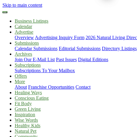
Skip to main content
Business Listings
Calendar
Advertise
Overview
Advertising Inquiry Form
2026 Natural Living Direc
Submissions
Calendar Submissions
Editorial Submissions
Directory Listings
Archives
Join Our E-Mail List
Past Issues
Digital Editions
Subscriptions
Subscriptions To Your Mailbox
Offers
More
About
Franchise Opportunities
Contact
Healing Ways
Conscious Eating
Fit Body
Green Living
Inspiration
Wise Words
Healthy Kids
Natural Pet
Community