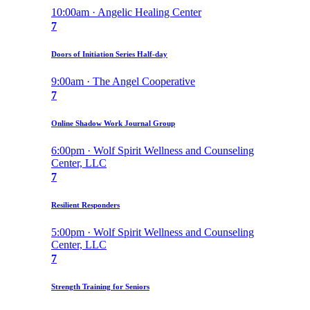
10:00am · Angelic Healing Center
7
Doors of Initiation Series Half-day
9:00am · The Angel Cooperative
7
Online Shadow Work Journal Group
6:00pm · Wolf Spirit Wellness and Counseling
Center, LLC
7
Resilient Responders
5:00pm · Wolf Spirit Wellness and Counseling
Center, LLC
7
Strength Training for Seniors