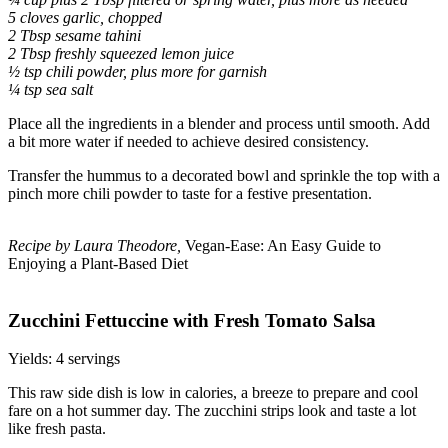
5 cloves garlic, chopped
2 Tbsp sesame tahini
2 Tbsp freshly squeezed lemon juice
½ tsp chili powder, plus more for garnish
¼ tsp sea salt
Place all the ingredients in a blender and process until smooth. Add
a bit more water if needed to achieve desired consistency.
Transfer the hummus to a decorated bowl and sprinkle the top with a
pinch more chili powder to taste for a festive presentation.
Recipe by Laura Theodore,
Vegan-Ease: An Easy Guide to
Enjoying a Plant-Based Diet
Zucchini Fettuccine with Fresh Tomato Salsa
Yields: 4 servings
This raw side dish is low in calories, a breeze to prepare and cool
fare on a hot summer day. The zucchini strips look and taste a lot
like fresh pasta.