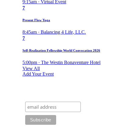
9:15am · Virtual Event
7
Present Flow Yoga
8:45am · Balancing 4 Life, LLC.
7
Self-Realization Fellowship World Convocation 2026
5:00pm · The Westin Bonaventure Hotel
View All
Add Your Event