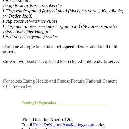
1 frozen banana
½ cup fresh or frozen raspberries
1 Tbsp whole ground flaxseed meal (blueberry variety if available;
try Trader Joe’s)
1 cup coconut water ice cubes
1 Tbsp macro greens or other vegan, non-GMO greens powder
½ tsp apple cider vinegar
1 to 3 dashes cayenne powder
Combine all ingredients in a high-speed blender and blend until
smooth.
Store in two insulated cups and keep chilled until ready to serve.
Conscious Eating
Health and Fitness
Feature
National Content
2016
September
Coming in September
Final Deadline August 12th.
Email
Erica@eNaturalAwakenings.com
today