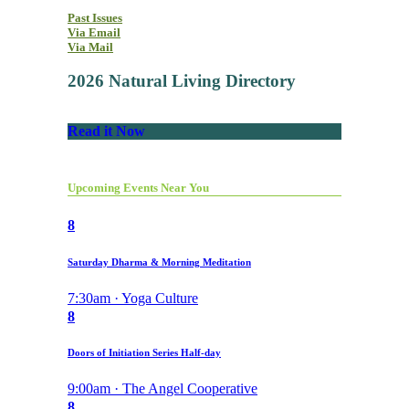
Past Issues
Via Email
Via Mail
2026 Natural Living Directory
Read it Now
Upcoming Events Near You
8
Saturday Dharma & Morning Meditation
7:30am · Yoga Culture
8
Doors of Initiation Series Half-day
9:00am · The Angel Cooperative
8