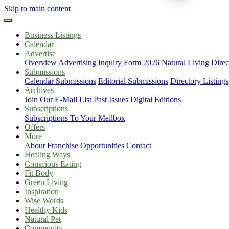
Skip to main content
Business Listings
Calendar
Advertise
Overview
Advertising Inquiry Form
2026 Natural Living Direc
Submissions
Calendar Submissions
Editorial Submissions
Directory Listings
Archives
Join Our E-Mail List
Past Issues
Digital Editions
Subscriptions
Subscriptions To Your Mailbox
Offers
More
About
Franchise Opportunities
Contact
Healing Ways
Conscious Eating
Fit Body
Green Living
Inspiration
Wise Words
Healthy Kids
Natural Pet
Community