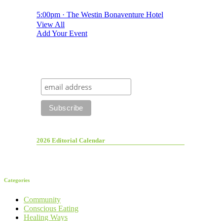
5:00pm · The Westin Bonaventure Hotel
View All
Add Your Event
2026 Editorial Calendar
Categories
Community
Conscious Eating
Healing Ways