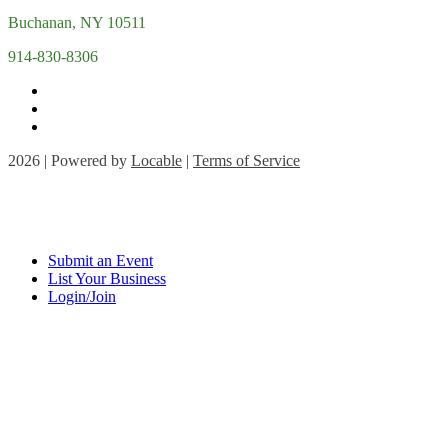
Buchanan, NY 10511
914-830-8306
2026 | Powered by
Locable
|
Terms of Service
Submit an Event
List Your Business
Login/Join