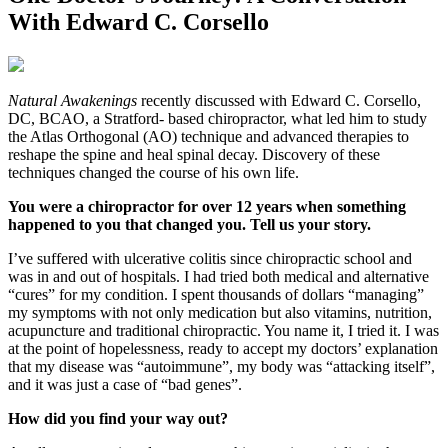
With Edward C. Corsello
N
atural Awakenings
recently discussed with Edward C. Corsello,
DC, BCAO, a Stratford- based chiropractor, what led him to study
the Atlas Orthogonal (AO) technique and advanced therapies to
reshape the spine and heal spinal decay. Discovery of these
techniques changed the course of his own life.
You were a chiropractor for over 12 years when something
happened to you that changed you. Tell us your story.
I’ve suffered with ulcerative colitis since chiropractic school and
was in and out of hospitals. I had tried both medical and alternative
“cures” for my condition. I spent thousands of dollars “managing”
my symptoms with not only medication but also vitamins, nutrition,
acupuncture and traditional chiropractic. You name it, I tried it. I was
at the point of hopelessness, ready to accept my doctors’ explanation
that my disease was “autoimmune”, my body was “attacking itself”,
and it was just a case of “bad genes”.
How did you find your way out?