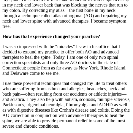
in my neck and lower back that was blocking the nerves that run to
my colon. By correcting my atlas—the first bone in my neck—
through a technique called atlas orthogonal (AO) and repairing my
neck and lower spine with advanced therapies, I became symptom
free.
How has that experience changed your practice?
I was so impressed with the “miracles” I saw in his office that I
decided to expand my practice to offer both AO and advanced
therapies to heal the spine. Today, I am one of only two spinal
correction specialists and only three AO doctors in the state of
Connecticut; people from as far away as New York, Rhode Island,
and Delaware come to see me.
I use these powerful techniques that changed my life to treat others
who are suffering from asthma and allergies, headaches, neck and
back pain—often resulting from car accidents or athletic injuries—
and sciatica. They also help with autism, scoliosis, multiple sclerosis,
Parkinson’s, trigeminal neuralgia, fibromyalgia and ADHD as well
as with digestive diseases like Crohn’s disease and colitis. Doing the
AO correction in conjunction with advanced therapies to heal the
spine, we are able to provide permanent relief to some of the most
severe and chronic conditions.