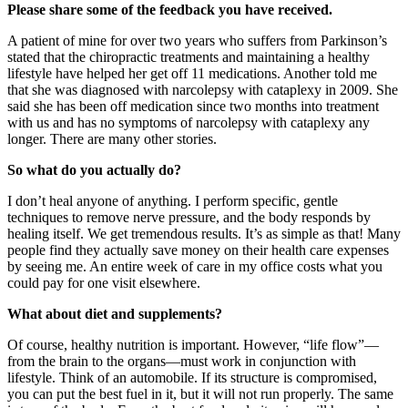
Please share some of the feedback you have received.
A patient of mine for over two years who suffers from Parkinson’s
stated that the chiropractic treatments and maintaining a healthy
lifestyle have helped her get off 11 medications. Another told me
that she was diagnosed with narcolepsy with cataplexy in 2009. She
said she has been off medication since two months into treatment
with us and has no symptoms of narcolepsy with cataplexy any
longer. There are many other stories.
So what do you actually do?
I don’t heal anyone of anything. I perform specific, gentle
techniques to remove nerve pressure, and the body responds by
healing itself. We get tremendous results. It’s as simple as that! Many
people find they actually save money on their health care expenses
by seeing me. An entire week of care in my office costs what you
could pay for one visit elsewhere.
What about diet and supplements?
Of course, healthy nutrition is important. However, “life flow”—
from the brain to the organs—must work in conjunction with
lifestyle. Think of an automobile. If its structure is compromised,
you can put the best fuel in it, but it will not run properly. The same