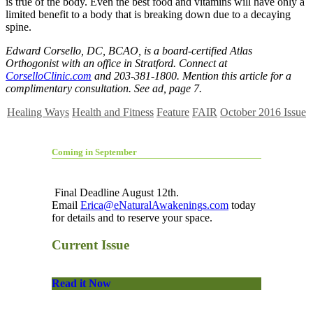
is true of the body. Even the best food and vitamins will have only a
limited benefit to a body that is breaking down due to a decaying
spine.
Edward Corsello, DC, BCAO, is a board-certified Atlas
Orthogonist with an office in Stratford. Connect at
CorselloClinic.com
and 203-381-1800. Mention this article for a
complimentary consultation. See ad, page 7.
Healing Ways
Health and Fitness
Feature
FAIR
October 2016 Issue
Coming in September
Final Deadline August 12th.
Email
Erica@eNaturalAwakenings.com
today
for details and to reserve your space.
Current Issue
Read it Now