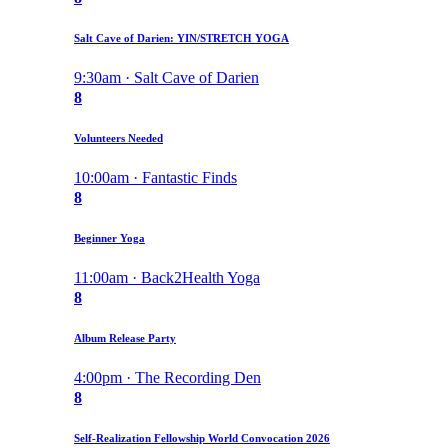
Salt Cave of Darien: YIN/STRETCH YOGA
9:30am · Salt Cave of Darien
8
Volunteers Needed
10:00am · Fantastic Finds
8
Beginner Yoga
11:00am · Back2Health Yoga
8
Album Release Party
4:00pm · The Recording Den
8
Self-Realization Fellowship World Convocation 2026