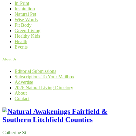
In-Print
Inspiration
Natural Pet
Wise Words
Fit Body
Green Living
Healthy Kids
Health
Events
About Us
Editorial Submissions
Subscriptions To Your Mailbox
Advertise
2026 Natural Living Directory
About
Contact
Catherine St