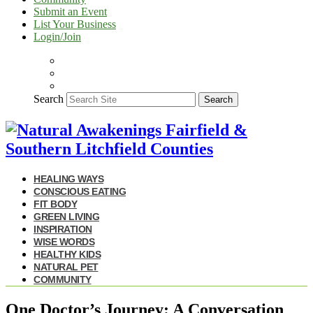
Submit an Event
List Your Business
Login/Join
Search
Search
HEALING WAYS
CONSCIOUS EATING
FIT BODY
GREEN LIVING
INSPIRATION
WISE WORDS
HEALTHY KIDS
NATURAL PET
COMMUNITY
One Doctor’s Journey: A Conversation