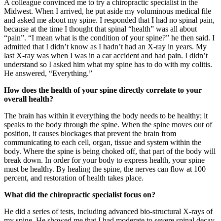
A colleague convinced me to try a chiropractic specialist in the
Midwest. When I arrived, he put aside my voluminous medical file
and asked me about my spine. I responded that I had no spinal pain,
because at the time I thought that spinal “health” was all about
“pain”. “I mean what is the condition of your spine?” he then said. I
admitted that I didn’t know as I hadn’t had an X-ray in years. My
last X-ray was when I was in a car accident and had pain. I didn’t
understand so I asked him what my spine has to do with my colitis.
He answered, “Everything.”
How does the health of your spine directly correlate to your
overall health?
The brain has within it everything the body needs to be healthy; it
speaks to the body through the spine. When the spine moves out of
position, it causes blockages that prevent the brain from
communicating to each cell, organ, tissue and system within the
body. Where the spine is being choked off, that part of the body will
break down. In order for your body to express health, your spine
must be healthy. By healing the spine, the nerves can flow at 100
percent, and restoration of health takes place.
What did the chiropractic specialist focus on?
He did a series of tests, including advanced bio-structural X-rays of
my spine. He showed me that I had moderate to severe spinal decay