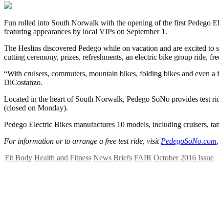
F
un rolled into South Norwalk with the opening of the first Pedego E
featuring appearances by local VIPs on September 1.
The Heslins discovered Pedego while on vacation and are excited to sha
cutting ceremony, prizes, refreshments, an electric bike group ride, fre
“With cruisers, commuters, mountain bikes, folding bikes and even a
DiCostanzo.
Located in the heart of South Norwalk, Pedego SoNo provides test r
(closed on Monday).
Pedego Electric Bikes manufactures 10 models, including cruisers, tan
For information or to arrange a free test ride, visit
PedegoSoNo.com
Fit Body
Health and Fitness
News Briefs
FAIR
October 2016 Issue