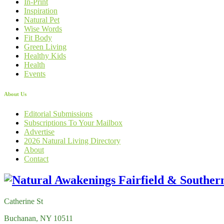
In-Print
Inspiration
Natural Pet
Wise Words
Fit Body
Green Living
Healthy Kids
Health
Events
About Us
Editorial Submissions
Subscriptions To Your Mailbox
Advertise
2026 Natural Living Directory
About
Contact
Catherine St
Buchanan, NY 10511