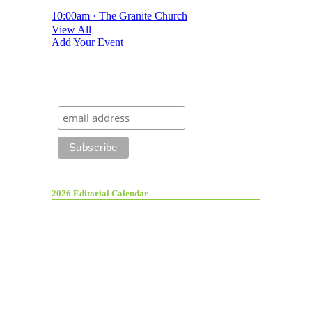
10:00am · The Granite Church
View All
Add Your Event
2026 Editorial Calendar