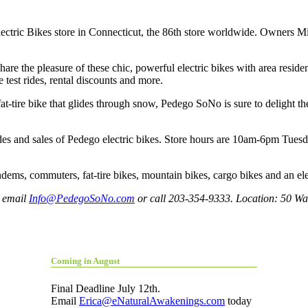
lectric Bikes store in Connecticut, the 86th store worldwide. Owners M
re the pleasure of these chic, powerful electric bikes with area residen
e test rides, rental discounts and more.
 fat-tire bike that glides through snow, Pedego SoNo is sure to delig
ides and sales of Pedego electric bikes. Store hours are 10am-6pm T
dems, commuters, fat-tire bikes, mountain bikes, cargo bikes and an elec
, email
Info@PedegoSoNo.com
or call 203-354-9333. Location: 50 Wa
Coming in August
Final Deadline July 12th.
Email
Erica@eNaturalAwakenings.com
today