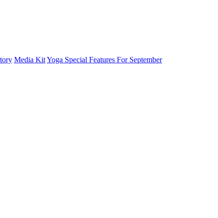
tory
Media Kit
Yoga Special Features For September