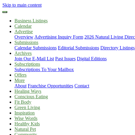
Skip to main content
Business Listings
Calendar
Advertise
Overview
Advertising Inquiry Form
2026 Natural Living Direc
Submissions
Calendar Submissions
Editorial Submissions
Directory Listings
Archives
Join Our E-Mail List
Past Issues
Digital Editions
Subscriptions
Subscriptions To Your Mailbox
Offers
More
About
Franchise Opportunities
Contact
Healing Ways
Conscious Eating
Fit Body
Green Living
Inspiration
Wise Words
Healthy Kids
Natural Pet
Community