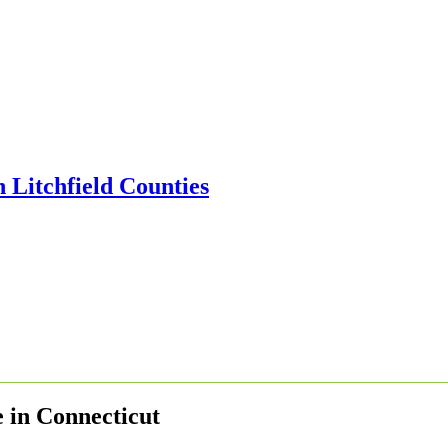
e in Connecticut