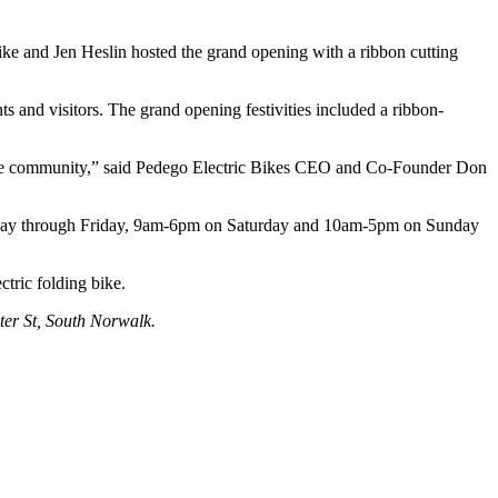
ike and Jen Heslin hosted the grand opening with a ribbon cutting
ts and visitors. The grand opening festivities included a ribbon-
ht the community,” said Pedego Electric Bikes CEO and Co-Founder Don
uesday through Friday, 9am-6pm on Saturday and 10am-5pm on Sunday
tric folding bike.
ter St, South Norwalk.