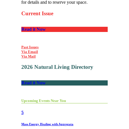
for details and to reserve your space.
Current Issue
Read it Now
Past Issues
Via Email
Via Mail
2026 Natural Living Directory
Read it Now
Upcoming Events Near You
5
Mass Energy Healing with Aggregata