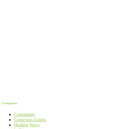
Categories
Community
Conscious Eating
Healing Ways