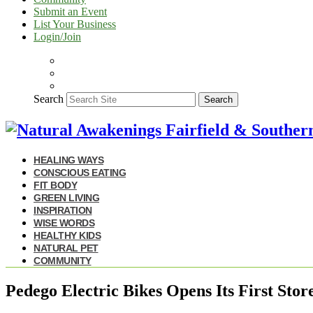
Submit an Event
List Your Business
Login/Join
Search
Search
HEALING WAYS
CONSCIOUS EATING
FIT BODY
GREEN LIVING
INSPIRATION
WISE WORDS
HEALTHY KIDS
NATURAL PET
COMMUNITY
Pedego Electric Bikes Opens Its First Stor