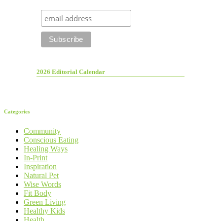
2026 Editorial Calendar
Categories
Community
Conscious Eating
Healing Ways
In-Print
Inspiration
Natural Pet
Wise Words
Fit Body
Green Living
Healthy Kids
Health