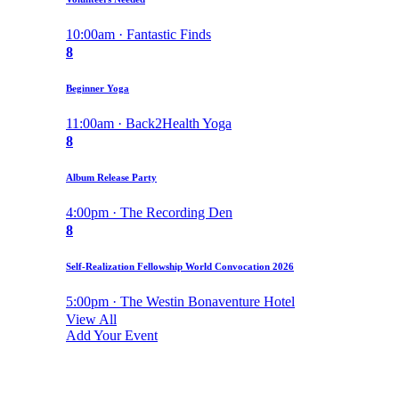
10:00am · Fantastic Finds
8
Beginner Yoga
11:00am · Back2Health Yoga
8
Album Release Party
4:00pm · The Recording Den
8
Self-Realization Fellowship World Convocation 2026
5:00pm · The Westin Bonaventure Hotel
View All
Add Your Event