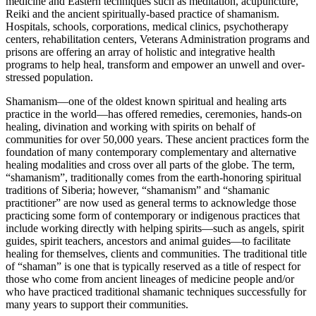
medicine and Eastern techniques such as meditation, acupuncture,
Reiki and the ancient spiritually-based practice of shamanism.
Hospitals, schools, corporations, medical clinics, psychotherapy
centers, rehabilitation centers, Veterans Administration programs and
prisons are offering an array of holistic and integrative health
programs to help heal, transform and empower an unwell and over-
stressed population.
Shamanism—one of the oldest known spiritual and healing arts
practice in the world—has offered remedies, ceremonies, hands-on
healing, divination and working with spirits on behalf of
communities for over 50,000 years. These ancient practices form the
foundation of many contemporary complementary and alternative
healing modalities and cross over all parts of the globe. The term,
“shamanism”, traditionally comes from the earth-honoring spiritual
traditions of Siberia; however, “shamanism” and “shamanic
practitioner” are now used as general terms to acknowledge those
practicing some form of contemporary or indigenous practices that
include working directly with helping spirits—such as angels, spirit
guides, spirit teachers, ancestors and animal guides—to facilitate
healing for themselves, clients and communities. The traditional title
of “shaman” is one that is typically reserved as a title of respect for
those who come from ancient lineages of medicine people and/or
who have practiced traditional shamanic techniques successfully for
many years to support their communities.