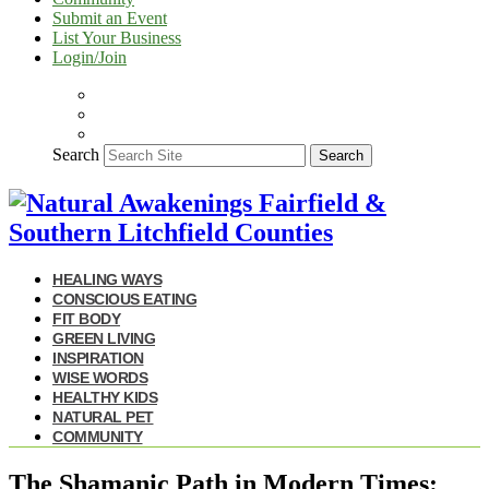
Submit an Event
List Your Business
Login/Join
Search
Search
HEALING WAYS
CONSCIOUS EATING
FIT BODY
GREEN LIVING
INSPIRATION
WISE WORDS
HEALTHY KIDS
NATURAL PET
COMMUNITY
The Shamanic Path in Modern Times: