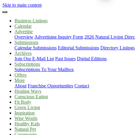
Skip to main content
Business Listings
Calendar
Advertise
Overview
Advertising Inquiry Form
2026 Natural Living Direc
Submissions
Calendar Submissions
Editorial Submissions
Directory Listings
Archives
Join Our E-Mail List
Past Issues
Digital Editions
Subscriptions
Subscriptions To Your Mailbox
Offers
More
About
Franchise Opportunities
Contact
Healing Ways
Conscious Eating
Fit Body
Green Living
Inspiration
Wise Words
Healthy Kids
Natural Pet
Community