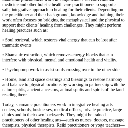
medicine and other holistic health care practitioners to support a
safe, integrative approach to healing for their clients. Depending on
the practitioner and their background, knowledge and training, their
work often focuses on bridging the metaphysical and the physical to
support their clients’ healing from challenges. They might perform
healing practices such as:
• Soul retrieval, which restores vital energy that can be lost after
traumatic events.
• Shamanic extraction, which removes energy blocks that can
interfere with physical, mental and emotional health and vitality.
• Psychopomp work to assist souls crossing over to the other side.
• Home, land and space clearings and blessings to restore harmony
and balance to physical locations by working in partnership with the
nature spirits, ancient ancestors, animal spirits and spirits of the land
residing there.
Today, shamanic practitioners work in integrative healing arts
centers, schools, businesses, medical offices, private practice, large
clinics and in their own backyards. They might be trained
practitioners of other healing arts—such as nurses, doctors, massage
therapists, physical therapists, Reiki practitioners or yoga teachers—