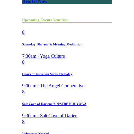
Read it Now
Upcoming Events Near You
8
Saturday Dharma & Morning Meditation
7:30am · Yoga Culture
8
Doors of Initiation Series Half-day
9:00am · The Angel Cooperative
8
Salt Cave of Darien: YIN/STRETCH YOGA
9:30am · Salt Cave of Darien
8
Volunteers Needed