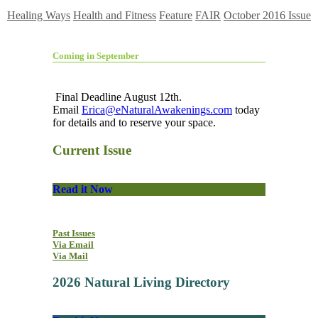
Healing Ways
Health and Fitness
Feature
FAIR
October 2016 Issue
Coming in September
Final Deadline August 12th.
Email
Erica@eNaturalAwakenings.com
today
for details and to reserve your space.
Current Issue
Read it Now
Past Issues
Via Email
Via Mail
2026 Natural Living Directory