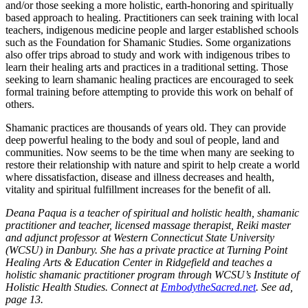
and/or those seeking a more holistic, earth-honoring and spiritually
based approach to healing. Practitioners can seek training with local
teachers, indigenous medicine people and larger established schools
such as the Foundation for Shamanic Studies. Some organizations
also offer trips abroad to study and work with indigenous tribes to
learn their healing arts and practices in a traditional setting. Those
seeking to learn shamanic healing practices are encouraged to seek
formal training before attempting to provide this work on behalf of
others.
Shamanic practices are thousands of years old. They can provide
deep powerful healing to the body and soul of people, land and
communities. Now seems to be the time when many are seeking to
restore their relationship with nature and spirit to help create a world
where dissatisfaction, disease and illness decreases and health,
vitality and spiritual fulfillment increases for the benefit of all.
Deana Paqua is a teacher of spiritual and holistic health, shamanic
practitioner and teacher, licensed massage therapist, Reiki master
and adjunct professor at Western Connecticut State University
(WCSU) in Danbury. She has a private practice at Turning Point
Healing Arts & Education Center in Ridgefield and teaches a
holistic shamanic practitioner program through WCSU’s Institute of
Holistic Health Studies. Connect at
EmbodytheSacred.net
. See ad,
page 13.