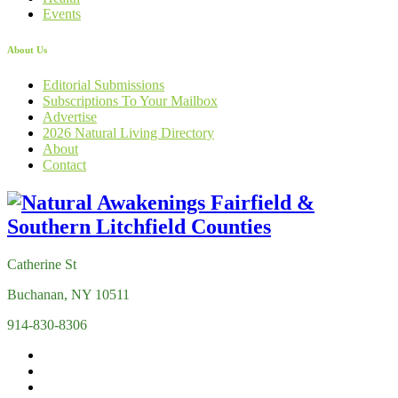
Events
About Us
Editorial Submissions
Subscriptions To Your Mailbox
Advertise
2026 Natural Living Directory
About
Contact
Catherine St
Buchanan, NY 10511
914-830-8306