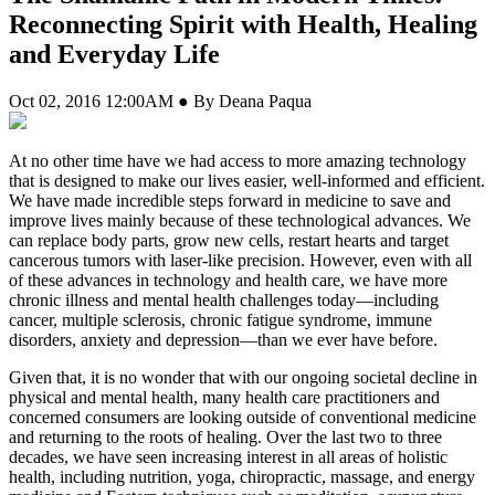
Reconnecting Spirit with Health, Healing
and Everyday Life
Oct 02, 2016 12:00AM ● By Deana Paqua
A
t no other time have we had access to more amazing technology
that is designed to make our lives easier, well-informed and efficient.
We have made incredible steps forward in medicine to save and
improve lives mainly because of these technological advances. We
can replace body parts, grow new cells, restart hearts and target
cancerous tumors with laser-like precision. However, even with all
of these advances in technology and health care, we have more
chronic illness and mental health challenges today—including
cancer, multiple sclerosis, chronic fatigue syndrome, immune
disorders, anxiety and depression—than we ever have before.
Given that, it is no wonder that with our ongoing societal decline in
physical and mental health, many health care practitioners and
concerned consumers are looking outside of conventional medicine
and returning to the roots of healing. Over the last two to three
decades, we have seen increasing interest in all areas of holistic
health, including nutrition, yoga, chiropractic, massage, and energy