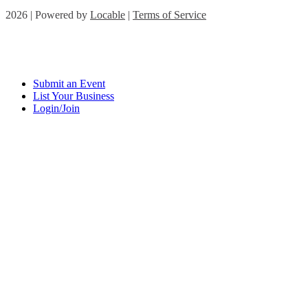
2026 | Powered by
Locable
|
Terms of Service
Submit an Event
List Your Business
Login/Join