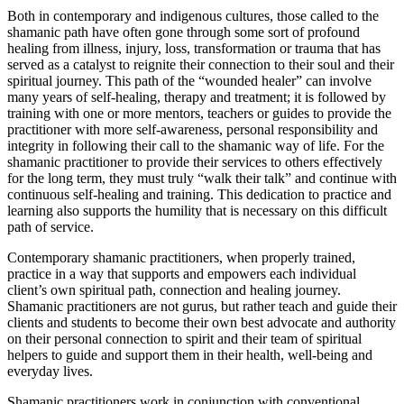
Both in contemporary and indigenous cultures, those called to the
shamanic path have often gone through some sort of profound
healing from illness, injury, loss, transformation or trauma that has
served as a catalyst to reignite their connection to their soul and their
spiritual journey. This path of the “wounded healer” can involve
many years of self-healing, therapy and treatment; it is followed by
training with one or more mentors, teachers or guides to provide the
practitioner with more self-awareness, personal responsibility and
integrity in following their call to the shamanic way of life. For the
shamanic practitioner to provide their services to others effectively
for the long term, they must truly “walk their talk” and continue with
continuous self-healing and training. This dedication to practice and
learning also supports the humility that is necessary on this difficult
path of service.
Contemporary shamanic practitioners, when properly trained,
practice in a way that supports and empowers each individual
client’s own spiritual path, connection and healing journey.
Shamanic practitioners are not gurus, but rather teach and guide their
clients and students to become their own best advocate and authority
on their personal connection to spirit and their team of spiritual
helpers to guide and support them in their health, well-being and
everyday lives.
Shamanic practitioners work in conjunction with conventional