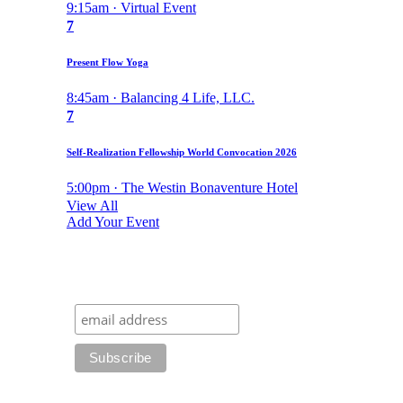
9:15am · Virtual Event
7
Present Flow Yoga
8:45am · Balancing 4 Life, LLC.
7
Self-Realization Fellowship World Convocation 2026
5:00pm · The Westin Bonaventure Hotel
View All
Add Your Event