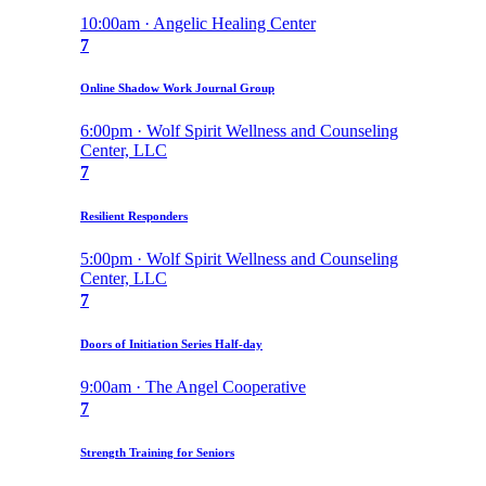
10:00am · Angelic Healing Center
7
Online Shadow Work Journal Group
6:00pm · Wolf Spirit Wellness and Counseling
Center, LLC
7
Resilient Responders
5:00pm · Wolf Spirit Wellness and Counseling
Center, LLC
7
Doors of Initiation Series Half-day
9:00am · The Angel Cooperative
7
Strength Training for Seniors