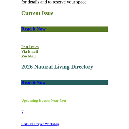
for details and to reserve your space.
Current Issue
Read it Now
Past Issues
Via Email
Via Mail
2026 Natural Living Directory
Read it Now
Upcoming Events Near You
7
Reiki 1st Degree Workshop