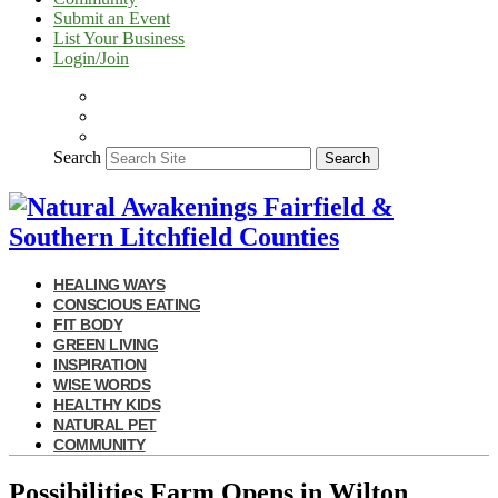
Submit an Event
List Your Business
Login/Join
Search
Search
HEALING WAYS
CONSCIOUS EATING
FIT BODY
GREEN LIVING
INSPIRATION
WISE WORDS
HEALTHY KIDS
NATURAL PET
COMMUNITY
Possibilities Farm Opens in Wilton