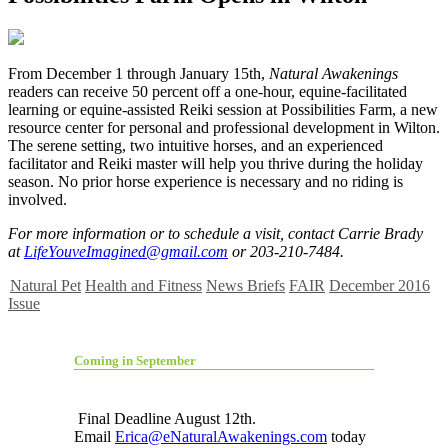
F
rom December 1 through January 15th,
Natural Awakenings
readers can receive 50 percent off a one-hour, equine-facilitated
learning or equine-assisted Reiki session at Possibilities Farm, a new
resource center for personal and professional development in Wilton.
The serene setting, two intuitive horses, and an experienced
facilitator and Reiki master will help you thrive during the holiday
season. No prior horse experience is necessary and no riding is
involved.
For more information or to schedule a visit, contact Carrie Brady
at
LifeYouveImagined@gmail.com
or 203-210-7484.
Natural Pet
Health and Fitness
News Briefs
FAIR
December 2016
Issue
Coming in September
Final Deadline August 12th.
Email
Erica@eNaturalAwakenings.com
today