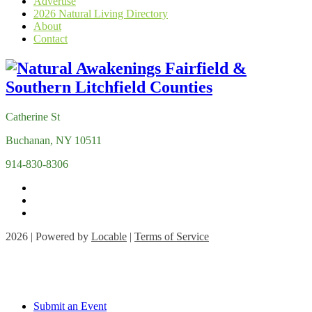
Advertise
2026 Natural Living Directory
About
Contact
Catherine St
Buchanan, NY 10511
914-830-8306
2026 | Powered by
Locable
|
Terms of Service
Submit an Event