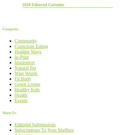
2026 Editorial Calendar
Categories
Community
Conscious Eating
Healing Ways
In-Print
Inspiration
Natural Pet
Wise Words
Fit Body
Green Living
Healthy Kids
Health
Events
About Us
Editorial Submissions
Subscriptions To Your Mailbox