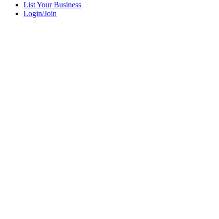
List Your Business
Login/Join