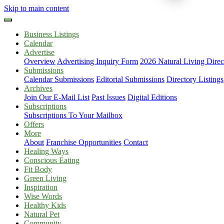
Skip to main content
Business Listings
Calendar
Advertise
Overview
Advertising Inquiry Form
2026 Natural Living Direc
Submissions
Calendar Submissions
Editorial Submissions
Directory Listings
Archives
Join Our E-Mail List
Past Issues
Digital Editions
Subscriptions
Subscriptions To Your Mailbox
Offers
More
About
Franchise Opportunities
Contact
Healing Ways
Conscious Eating
Fit Body
Green Living
Inspiration
Wise Words
Healthy Kids
Natural Pet
Community