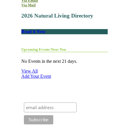
Via Email
Via Mail
2026 Natural Living Directory
Read it Now
Upcoming Events Near You
No Events in the next 21 days.
View All
Add Your Event