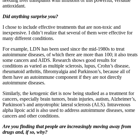
needing liver transplants with infusions of this powerful, versatile
antioxidant.
Did anything surprise you?
I chose to include effective treatments that are non-toxic and
inexpensive. I didn’t realize that several of them were effective for
many different conditions.
For example, LDN has been used since the mid-1980s to treat
autoimmune diseases, of which there are more than 100; it also treats
some cancers and AIDS. Research shows good results for
conditions as varied as multiple sclerosis, lupus, Crohn’s disease,
rheumatoid arthritis, fibromyalgia and Parkinson’s, because all of
them have an autoimmune component if they are not directly
autoimmune diseases.
Similarly, the ketogenic diet is now being studied as a treatment for
cancers, especially brain tumors, brain injuries, autism, Alzheimer’s,
Parkinson’s and amyotrophic lateral sclerosis (ALS). Intravenous
alpha lipoic acid is also used to address autoimmune diseases, some
cancers and other conditions.
Are you finding that people are increasingly moving away from
drugs and, if so, why?