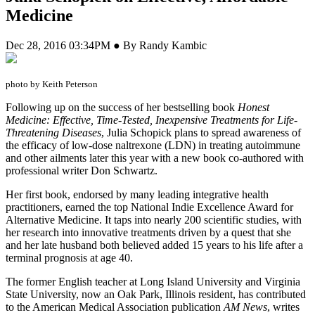
Medicine
Dec 28, 2016 03:34PM ● By Randy Kambic
photo by Keith Peterson
F
ollowing up on the success of her bestselling book
Honest
Medicine: Effective, Time-Tested, Inexpensive Treatments for Life-
Threatening Diseases
, Julia Schopick plans to spread awareness of
the efficacy of low-dose naltrexone (LDN) in treating autoimmune
and other ailments later this year with a new book co-authored with
professional writer Don Schwartz.
Her first book, endorsed by many leading integrative health
practitioners, earned the top National Indie Excellence Award for
Alternative Medicine. It taps into nearly 200 scientific studies, with
her research into innovative treatments driven by a quest that she
and her late husband both believed added 15 years to his life after a
terminal prognosis at age 40.
The former English teacher at Long Island University and Virginia
State University, now an Oak Park, Illinois resident, has contributed
to the American Medical Association publication
AM News
, writes