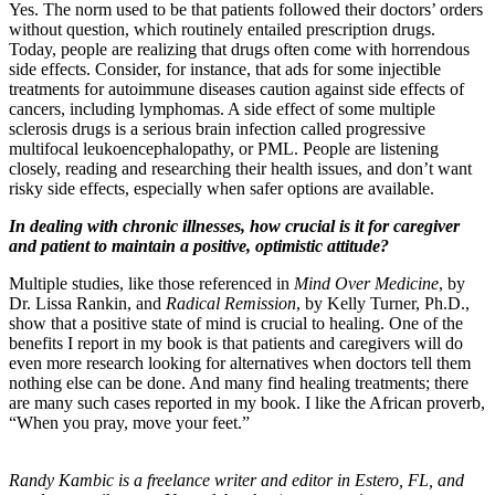
Yes. The norm used to be that patients followed their doctors’ orders
without question, which routinely entailed prescription drugs.
Today, people are realizing that drugs often come with horrendous
side effects. Consider, for instance, that ads for some injectible
treatments for autoimmune diseases caution against side effects of
cancers, including lymphomas. A side effect of some multiple
sclerosis drugs is a serious brain infection called progressive
multifocal leukoencephalopathy, or PML. People are listening
closely, reading and researching their health issues, and don’t want
risky side effects, especially when safer options are available.
In dealing with chronic illnesses, how crucial is it for caregiver
and patient to maintain a positive, optimistic attitude?
Multiple studies, like those referenced in
Mind Over Medicine
, by
Dr. Lissa Rankin, and
Radical Remission
, by Kelly Turner, Ph.D.,
show that a positive state of mind is crucial to healing. One of the
benefits I report in my book is that patients and caregivers will do
even more research looking for alternatives when doctors tell them
nothing else can be done. And many find healing treatments; there
are many such cases reported in my book. I like the African proverb,
“When you pray, move your feet.”
Randy Kambic is a freelance writer and editor in Estero, FL, and