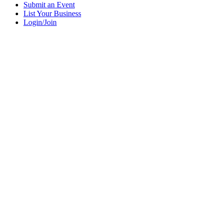
Submit an Event
List Your Business
Login/Join