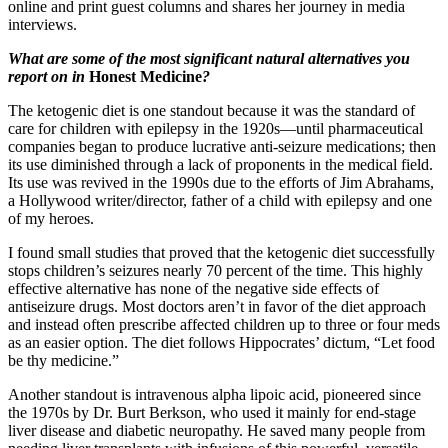
online and print guest columns and shares her journey in media
interviews.
What are some of the most significant natural alternatives you
report on in
Honest Medicine
?
The ketogenic diet is one standout because it was the standard of
care for children with epilepsy in the 1920s—until pharmaceutical
companies began to produce lucrative anti-seizure medications; then
its use diminished through a lack of proponents in the medical field.
Its use was revived in the 1990s due to the efforts of Jim Abrahams,
a Hollywood writer/director, father of a child with epilepsy and one
of my heroes.
I found small studies that proved that the ketogenic diet successfully
stops children’s seizures nearly 70 percent of the time. This highly
effective alternative has none of the negative side effects of
antiseizure drugs. Most doctors aren’t in favor of the diet approach
and instead often prescribe affected children up to three or four meds
as an easier option. The diet follows Hippocrates’ dictum, “Let food
be thy medicine.”
Another standout is intravenous alpha lipoic acid, pioneered since
the 1970s by Dr. Burt Berkson, who used it mainly for end-stage
liver disease and diabetic neuropathy. He saved many people from