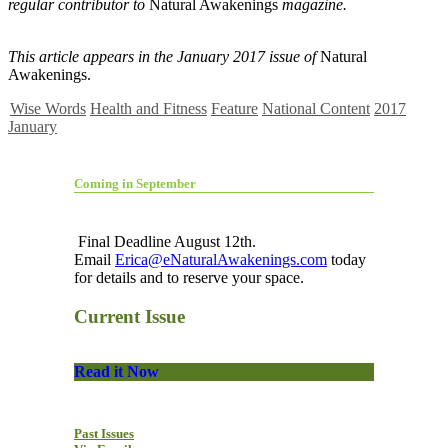
regular contributor to
Natural Awakenings
magazine.
This article appears in the January 2017 issue of
Natural
Awakenings.
Wise Words
Health and Fitness
Feature
National Content
2017
January
Coming in September
Final Deadline August 12th.
Email
Erica@eNaturalAwakenings.com
today
for details and to reserve your space.
Current Issue
Read it Now
Past Issues