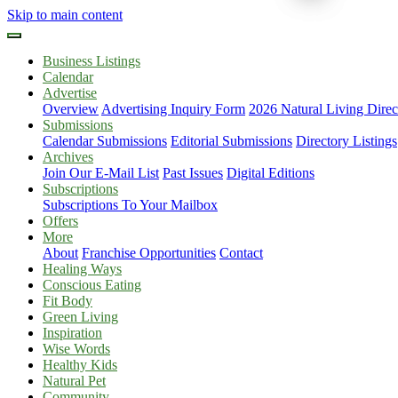
Skip to main content
Business Listings
Calendar
Advertise
Overview
Advertising Inquiry Form
2026 Natural Living Direc
Submissions
Calendar Submissions
Editorial Submissions
Directory Listings
Archives
Join Our E-Mail List
Past Issues
Digital Editions
Subscriptions
Subscriptions To Your Mailbox
Offers
More
About
Franchise Opportunities
Contact
Healing Ways
Conscious Eating
Fit Body
Green Living
Inspiration
Wise Words
Healthy Kids
Natural Pet
Community