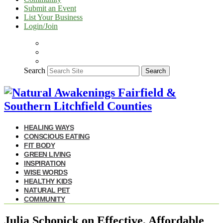
Submit an Event
List Your Business
Login/Join
Search
Search
HEALING WAYS
CONSCIOUS EATING
FIT BODY
GREEN LIVING
INSPIRATION
WISE WORDS
HEALTHY KIDS
NATURAL PET
COMMUNITY
Julia Schopick on Effective, Affordable