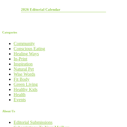
2026 Editorial Calendar
Categories
Community
Conscious Eating
Healing Ways
In-Print
Inspiration
Natural Pet
Wise Words
Fit Body
Green Living
Healthy Kids
Health
Events
About Us
Editorial Submissions