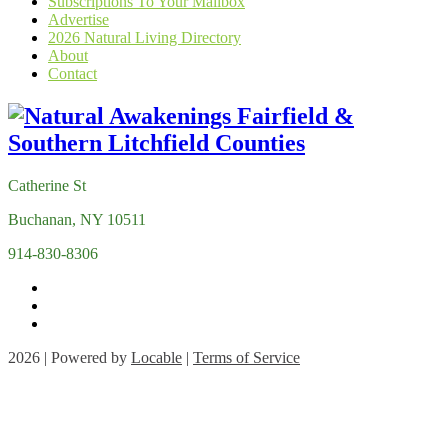
Subscriptions To Your Mailbox
Advertise
2026 Natural Living Directory
About
Contact
Catherine St
Buchanan, NY 10511
914-830-8306
2026 | Powered by
Locable
|
Terms of Service