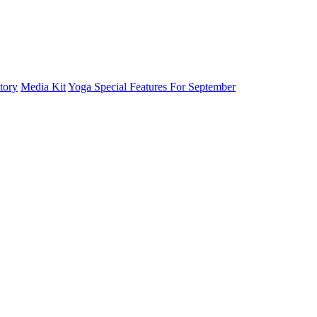
tory
Media Kit
Yoga Special Features For September