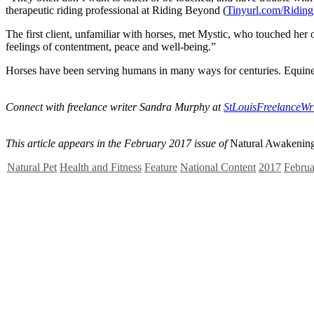
therapeutic riding professional at Riding Beyond (
Tinyurl.com/Ridin
The first client, unfamiliar with horses, met Mystic, who touched her
feelings of contentment, peace and well-being.”
Horses have been serving humans in many ways for centuries. Equine 
Connect with freelance writer Sandra Murphy at
StLouisFreelanceW
This article appears in the February 2017 issue of
Natural Awakening
Natural Pet
Health and Fitness
Feature
National Content
2017
Februa