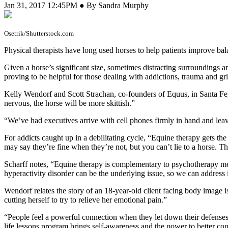
Jan 31, 2017 12:45PM ● By Sandra Murphy
Osetrik/Shutterstock.com
P
hysical therapists have long used horses to help patients improve ba
Given a horse’s significant size, sometimes distracting surroundings an
proving to be helpful for those dealing with addictions, trauma and g
Kelly Wendorf and Scott Strachan, co-founders of Equus, in Santa Fe, 
nervous, the horse will be more skittish.”
“We’ve had executives arrive with cell phones firmly in hand and le
For addicts caught up in a debilitating cycle, “Equine therapy gets the 
may say they’re fine when they’re not, but you can’t lie to a horse. T
Scharff notes, “Equine therapy is complementary to psychotherapy medi
hyperactivity disorder can be the underlying issue, so we can address
Wendorf relates the story of an 18-year-old client facing body image
cutting herself to try to relieve her emotional pain.”
“People feel a powerful connection when they let down their defenses
life lessons program brings self-awareness and the power to better con