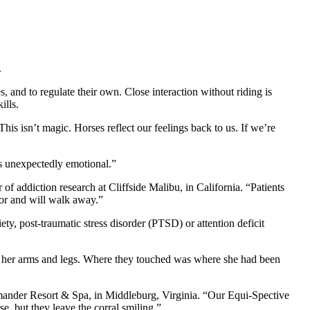
.
, and to regulate their own. Close interaction without riding is
ills.
s isn’t magic. Horses reflect our feelings back to us. If we’re
s unexpectedly emotional.”
 of addiction research at Cliffside Malibu, in California. “Patients
ior and will walk away.”
y, post-traumatic stress disorder (PTSD) or attention deficit
on her arms and legs. Where they touched was where she had been
amander Resort & Spa, in Middleburg, Virginia. “Our Equi-Spective
e, but they leave the corral smiling.”