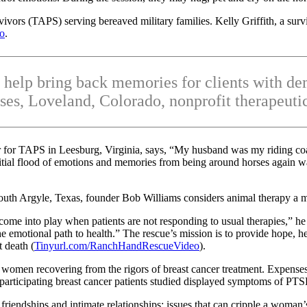
ors (TAPS) serving bereaved military families. Kelly Griffith, a survi
eo
.
 help bring back memories for clients with de
es, Loveland, Colorado, nonprofit therapeutic 
or for TAPS in Leesburg, Virginia, says, “My husband was my riding c
initial flood of emotions and memories from being around horses again wa
h Argyle, Texas, founder Bob Williams considers animal therapy a mi
me into play when patients are not responding to usual therapies,” he sa
e emotional path to health.” The rescue’s mission is to provide hope, hea
 death (
Tinyurl.com/RanchHandRescueVideo
).
o women recovering from the rigors of breast cancer treatment. Expens
 participating breast cancer patients studied displayed symptoms of PT
riendships and intimate relationships; issues that can cripple a woman’s