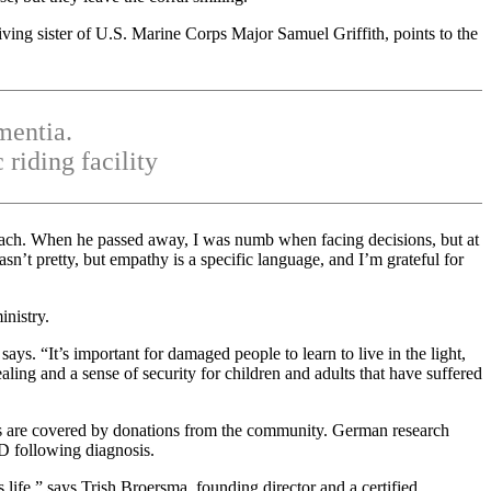
ving sister of U.S. Marine Corps Major Samuel Griffith, points to the
mentia.
riding facility
oach. When he passed away, I was numb when facing decisions, but at
sn’t pretty, but empathy is a specific language, and I’m grateful for
nistry.
ys. “It’s important for damaged people to learn to live in the light,
ling and a sense of security for children and adults that have suffered
es are covered by donations from the community. German research
SD following diagnosis.
 life,” says Trish Broersma, founding director and a certified