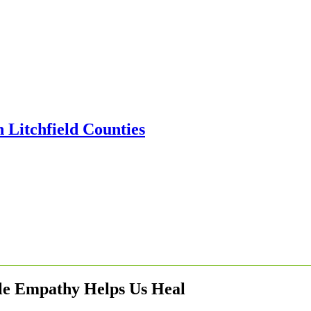
le Empathy Helps Us Heal