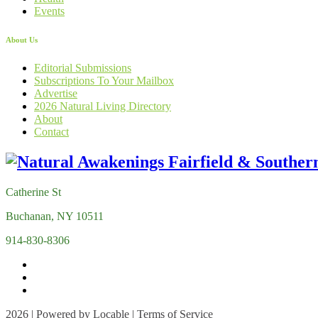
Events
About Us
Editorial Submissions
Subscriptions To Your Mailbox
Advertise
2026 Natural Living Directory
About
Contact
Catherine St
Buchanan, NY 10511
914-830-8306
2026 | Powered by
Locable
|
Terms of Service