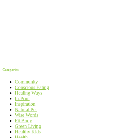
Categories
Community
Conscious Eating
Healing Ways
In-Print
Inspiration
Natural Pet
Wise Words
Fit Body
Green Living
Healthy Kids
Health