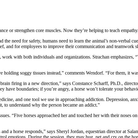
lance or strengthen core muscles. Now they’re helping to teach empathy
d the need for safety, humans need to learn the animal’s non-verbal cues
rief, and for employees to improve their communication and teamwork sk
work with both individuals and organizations. Strachan emphasizes, “Thi
ave holding soggy tissues instead,” comments Wendorf. “For them, it wa
brain firing in a new direction,” says Constance Scharff, Ph.D., director
hey have boundaries; if you’re angry, a horse won’t tolerate your behav
cine, and one tool we use in approaching addiction. Depression, anxiet
 it, to understand why the person became an addict.”
 issues. “Five horses approached her and touched her with their noses 
 and a horse responds,” says Sheryl Jordan, equestrian director at Sal
trol emotions. During the session, they may hug, pet and cry on the hors