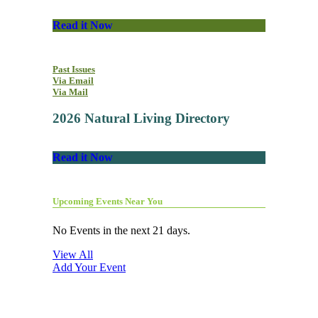
Read it Now
Past Issues
Via Email
Via Mail
2026 Natural Living Directory
Read it Now
Upcoming Events Near You
No Events in the next 21 days.
View All
Add Your Event