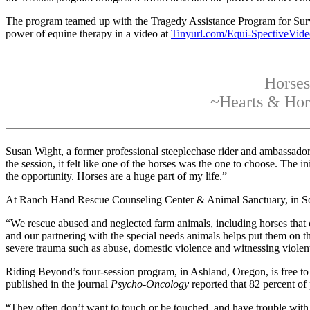
The program teamed up with the Tragedy Assistance Program for Surviv
power of equine therapy in a video at
Tinyurl.com/Equi-SpectiveVid
Horses
~Hearts & Hors
Susan Wight, a former professional steeplechase rider and ambassad
the session, it felt like one of the horses was the one to choose. The 
the opportunity. Horses are a huge part of my life.”
At Ranch Hand Rescue Counseling Center & Animal Sanctuary, in Sout
“We rescue abused and neglected farm animals, including horses that co
and our partnering with the special needs animals helps put them on th
severe trauma such as abuse, domestic violence and witnessing violent
Riding Beyond’s four-session program, in Ashland, Oregon, is free t
published in the journal
Psycho-Oncology
reported that 82 percent of
“They often don’t want to touch or be touched, and have trouble with f