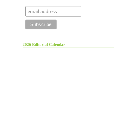
2026 Editorial Calendar