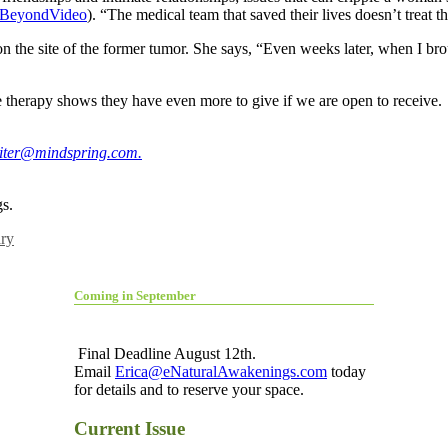
gBeyondVideo
). “The medical team that saved their lives doesn’t treat th
 on the site of the former tumor. She says, “Even weeks later, when I br
therapy shows they have even more to give if we are open to receive.
riter@mindspring.com
.
s.
ry
Coming in September
Final Deadline August 12th.
Email
Erica@eNaturalAwakenings.com
today
for details and to reserve your space.
Current Issue