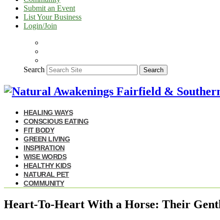
Submit an Event
List Your Business
Login/Join
Search
Search
HEALING WAYS
CONSCIOUS EATING
FIT BODY
GREEN LIVING
INSPIRATION
WISE WORDS
HEALTHY KIDS
NATURAL PET
COMMUNITY
Heart-To-Heart With a Horse: Their Gent