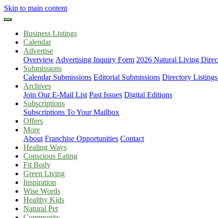
Skip to main content
Business Listings
Calendar
Advertise
Overview
Advertising Inquiry Form
2026 Natural Living Direc
Submissions
Calendar Submissions
Editorial Submissions
Directory Listings
Archives
Join Our E-Mail List
Past Issues
Digital Editions
Subscriptions
Subscriptions To Your Mailbox
Offers
More
About
Franchise Opportunities
Contact
Healing Ways
Conscious Eating
Fit Body
Green Living
Inspiration
Wise Words
Healthy Kids
Natural Pet
Community