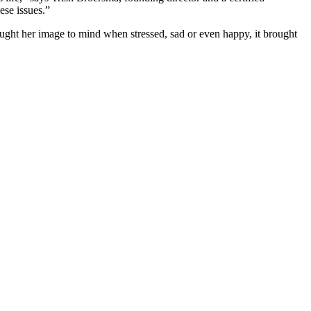
ese issues.”
ought her image to mind when stressed, sad or even happy, it brought