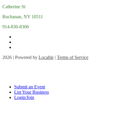
Catherine St
Buchanan, NY 10511
914-830-8306
2026 | Powered by
Locable
|
Terms of Service
Submit an Event
List Your Business
Login/Join