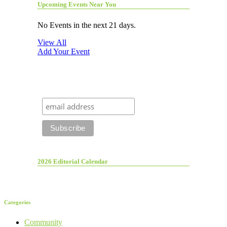
Upcoming Events Near You
No Events in the next 21 days.
View All
Add Your Event
2026 Editorial Calendar
Categories
Community