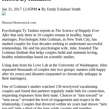
Jan 31, 2017 12:45PM ● By Emily Esfahani Smith
Masson/Shutterstock.com
P
sychologist Ty Tashiro reports in
The Science of Happily Ever
After
that only three in 10 couples remain in healthy, happy
marriages. Psychologist John Gottman, in New York City, has
studied couples for four decades seeking to understand successful
relationships. He and his psychologist wife, Julie, founded The
Gottman Institute that helps couples build and maintain loving,
healthy relationships based on scientific studies.
Using data from his Love Lab at the University of Washington, John
separated thousands of couples into two groups: masters (still happy
after six years) and disasters (separated or chronically unhappy in
their marriages).
One of Gottman’s studies watched 130 newlywed vacationing
couples and found that partners regularly made bids for connection,
requesting responses from their mate. Choices to “turn toward” or
“turn away” revealed the level of engagement and respect in the
relationship. Couples that divorced within six years had shown “turn
toward” bids a third of the time while couples still together