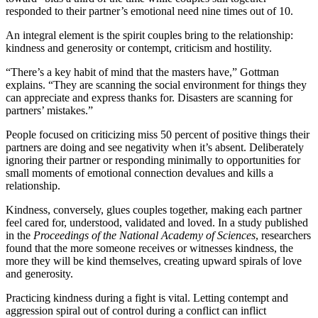
responded to their partner’s emotional need nine times out of 10.
An integral element is the spirit couples bring to the relationship:
kindness and generosity or contempt, criticism and hostility.
“There’s a key habit of mind that the masters have,” Gottman
explains. “They are scanning the social environment for things they
can appreciate and express thanks for. Disasters are scanning for
partners’ mistakes.”
People focused on criticizing miss 50 percent of positive things their
partners are doing and see negativity when it’s absent. Deliberately
ignoring their partner or responding minimally to opportunities for
small moments of emotional connection devalues and kills a
relationship.
Kindness, conversely, glues couples together, making each partner
feel cared for, understood, validated and loved. In a study published
in the
Proceedings of the National Academy of Sciences
, researchers
found that the more someone receives or witnesses kindness, the
more they will be kind themselves, creating upward spirals of love
and generosity.
Practicing kindness during a fight is vital. Letting contempt and
aggression spiral out of control during a conflict can inflict