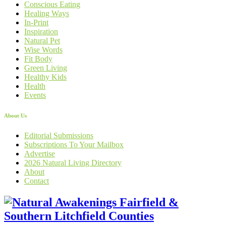
Conscious Eating
Healing Ways
In-Print
Inspiration
Natural Pet
Wise Words
Fit Body
Green Living
Healthy Kids
Health
Events
About Us
Editorial Submissions
Subscriptions To Your Mailbox
Advertise
2026 Natural Living Directory
About
Contact