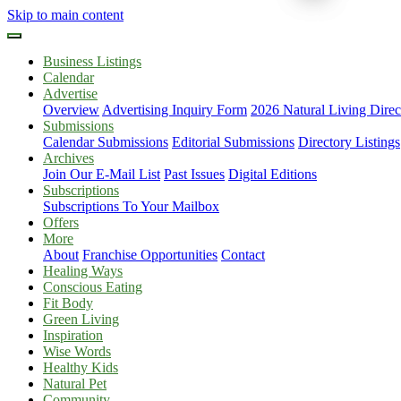
Skip to main content
Business Listings
Calendar
Advertise
Overview
Advertising Inquiry Form
2026 Natural Living Direc
Submissions
Calendar Submissions
Editorial Submissions
Directory Listings
Archives
Join Our E-Mail List
Past Issues
Digital Editions
Subscriptions
Subscriptions To Your Mailbox
Offers
More
About
Franchise Opportunities
Contact
Healing Ways
Conscious Eating
Fit Body
Green Living
Inspiration
Wise Words
Healthy Kids
Natural Pet
Community