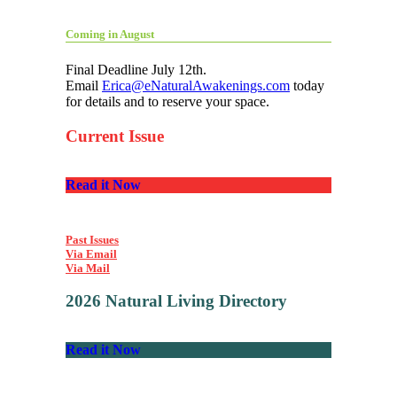
Coming in August
Final Deadline July 12th.
Email
Erica@eNaturalAwakenings.com
today
for details and to reserve your space.
Current Issue
Read it Now
Past Issues
Via Email
Via Mail
2026 Natural Living Directory
Read it Now