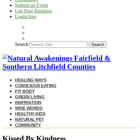
Submit an Event
List Your Business
Login/Join
Search
Search
HEALING WAYS
CONSCIOUS EATING
FIT BODY
GREEN LIVING
INSPIRATION
WISE WORDS
HEALTHY KIDS
NATURAL PET
COMMUNITY
Kissed By Kindness