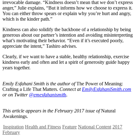
irrevocable damage. “Kindness doesn’t mean that we don’t express
anger,” Julie explains, “But it informs how we choose to express it.
You can either throw spears or explain why you’re hurt and angry,
which is the kinder path.”
Kindness can also solidify the backbone of a relationship by being
generous about our partner’s intention and avoiding misinterpreting
what’s motivating their behavior. “Even if it’s executed poorly,
appreciate the intent,” Tashiro advises.
Clearly, if we want to have a stable, healthy relationship, exercise
kindness early and often and let a spirit of generosity guide happy
years together.
Emily Esfahani Smith is the author of
The Power of Meaning:
Crafting a Life That Matters
. Connect at
EmilyEsfahaniSmith.com
or on Twitter
@
emesfahanismit
h
.
This article appears in the February 2017 issue of
Natural
Awakenings.
Inspiration
Health and Fitness
Feature
National Content
2017
February