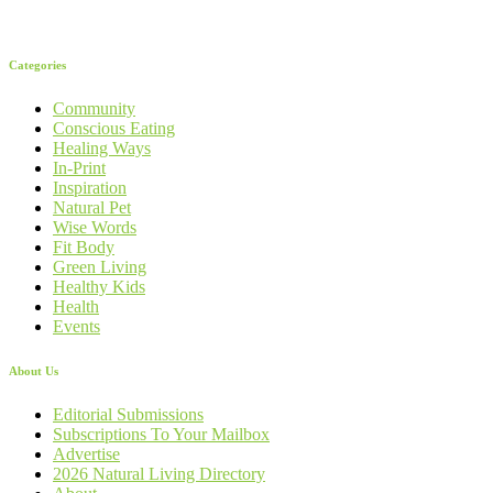
Categories
Community
Conscious Eating
Healing Ways
In-Print
Inspiration
Natural Pet
Wise Words
Fit Body
Green Living
Healthy Kids
Health
Events
About Us
Editorial Submissions
Subscriptions To Your Mailbox
Advertise
2026 Natural Living Directory