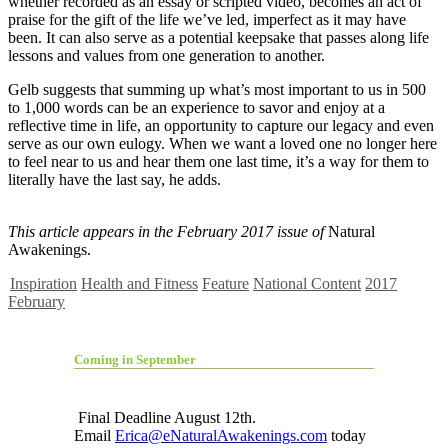
whether recorded as an essay or scripted video, becomes an act of
praise for the gift of the life we’ve led, imperfect as it may have
been. It can also serve as a potential keepsake that passes along life
lessons and values from one generation to another.
Gelb suggests that summing up what’s most important to us in 500
to 1,000 words can be an experience to savor and enjoy at a
reflective time in life, an opportunity to capture our legacy and even
serve as our own eulogy. When we want a loved one no longer here
to feel near to us and hear them one last time, it’s a way for them to
literally have the last say, he adds.
This article appears in the February 2017 issue of
Natural
Awakenings.
Inspiration
Health and Fitness
Feature
National Content
2017
February
Coming in September
Final Deadline August 12th.
Email
Erica@eNaturalAwakenings.com
today