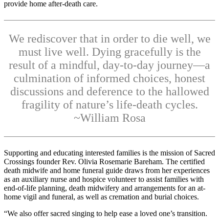
provide home after-death care.
We rediscover that in order to die well, we
must live well. Dying gracefully is the
result of a mindful, day-to-day journey—a
culmination of informed choices, honest
discussions and deference to the hallowed
fragility of nature’s life-death cycles.
~William Rosa
Supporting and educating interested families is the mission of Sacred
Crossings founder Rev. Olivia Rosemarie Bareham. The certified
death midwife and home funeral guide draws from her experiences
as an auxiliary nurse and hospice volunteer to assist families with
end-of-life planning, death midwifery and arrangements for an at-
home vigil and funeral, as well as cremation and burial choices.
“We also offer sacred singing to help ease a loved one’s transition.