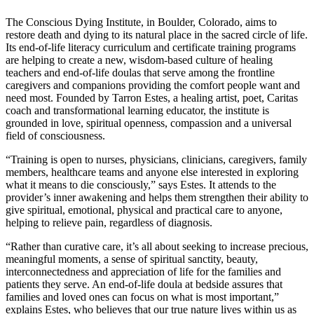
The Conscious Dying Institute, in Boulder, Colorado, aims to
restore death and dying to its natural place in the sacred circle of life.
Its end-of-life literacy curriculum and certificate training programs
are helping to create a new, wisdom-based culture of healing
teachers and end-of-life doulas that serve among the frontline
caregivers and companions providing the comfort people want and
need most. Founded by Tarron Estes, a healing artist, poet, Caritas
coach and transformational learning educator, the institute is
grounded in love, spiritual openness, compassion and a universal
field of consciousness.
“Training is open to nurses, physicians, clinicians, caregivers, family
members, healthcare teams and anyone else interested in exploring
what it means to die consciously,” says Estes. It attends to the
provider’s inner awakening and helps them strengthen their ability to
give spiritual, emotional, physical and practical care to anyone,
helping to relieve pain, regardless of diagnosis.
“Rather than curative care, it’s all about seeking to increase precious,
meaningful moments, a sense of spiritual sanctity, beauty,
interconnectedness and appreciation of life for the families and
patients they serve. An end-of-life doula at bedside assures that
families and loved ones can focus on what is most important,”
explains Estes, who believes that our true nature lives within us as