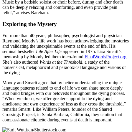
Music by a bedside soloist or choir before, during and after death
can be deeply relaxing and comforting, and even provide pain
relief,” advises Bareham.
Exploring the Mystery
For more than 40 years, philosopher, psychologist and physician
Raymond Moody’s life work has been acknowledging the mysteries
and validating the unexplainable events at the end of life. His
seminal bestseller
Life After Life
appeared in 1975. Lisa Smartt’s
mentorship by Moody led them to co-found
FinalWordsProject.org
.
She’s also authored
Words at the Threshold
, a study of the
nonsensical, metaphorical and paradoxical language and visions of
the dying.
Moody and Smartt agree that by better understanding the unique
language patterns related to end of life we can share more deeply
and build bridges with our beloveds throughout the dying process.
“When we do so, we offer greater support to the dying and
ameliorate our own experience of loss as they cross the threshold,”
remarks Smartt. Like William Peters, founder of the Shared
Crossings Project, in Santa Barbara, California, they caution that
compassionate etiquette during events at death is important.