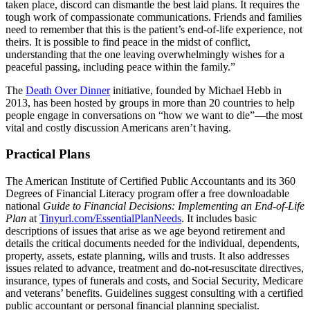
taken place, discord can dismantle the best laid plans. It requires the
tough work of compassionate communications. Friends and families
need to remember that this is the patient’s end-of-life experience, not
theirs. It is possible to find peace in the midst of conflict,
understanding that the one leaving overwhelmingly wishes for a
peaceful passing, including peace within the family.”
The
Death Over Dinner
initiative, founded by Michael Hebb in
2013, has been hosted by groups in more than 20 countries to help
people engage in conversations on “how we want to die”—the most
vital and costly discussion Americans aren’t having.
Practical Plans
The American Institute of Certified Public Accountants and its 360
Degrees of Financial Literacy program offer a free downloadable
national
Guide to Financial Decisions: Implementing an End-of-Life
Plan
at
Tinyurl.com/EssentialPlanNeeds
. It includes basic
descriptions of issues that arise as we age beyond retirement and
details the critical documents needed for the individual, dependents,
property, assets, estate planning, wills and trusts. It also addresses
issues related to advance, treatment and do-not-resuscitate directives,
insurance, types of funerals and costs, and Social Security, Medicare
and veterans’ benefits. Guidelines suggest consulting with a certified
public accountant or personal financial planning specialist.