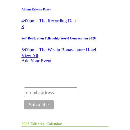
Album Release Party
4:00pm · The Recording Den
8
Self-Realization Fellowship World Convocation 2026
5:00pm · The Westin Bonaventure Hotel
View All
Add Your Event
2026 Editorial Calendar