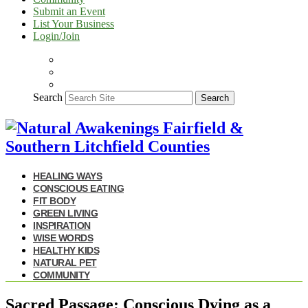
Submit an Event
List Your Business
Login/Join
Search
Search
HEALING WAYS
CONSCIOUS EATING
FIT BODY
GREEN LIVING
INSPIRATION
WISE WORDS
HEALTHY KIDS
NATURAL PET
COMMUNITY
Sacred Passage: Conscious Dying as a