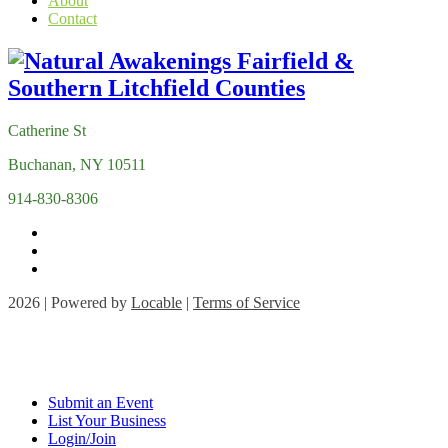
About
Contact
Catherine St
Buchanan, NY 10511
914-830-8306
2026 | Powered by
Locable
|
Terms of Service
Submit an Event
List Your Business
Login/Join