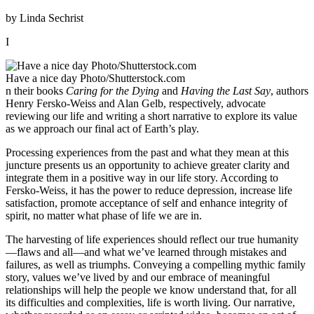
by Linda Sechrist
I
Have a nice day Photo/Shutterstock.com
n their books
Caring for the Dying
and
Having the Last Say
, authors
Henry Fersko-Weiss and Alan Gelb, respectively, advocate
reviewing our life and writing a short narrative to explore its value
as we approach our final act of Earth’s play.
Processing experiences from the past and what they mean at this
juncture presents us an opportunity to achieve greater clarity and
integrate them in a positive way in our life story. According to
Fersko-Weiss, it has the power to reduce depression, increase life
satisfaction, promote acceptance of self and enhance integrity of
spirit, no matter what phase of life we are in.
The harvesting of life experiences should reflect our true humanity
—flaws and all—and what we’ve learned through mistakes and
failures, as well as triumphs. Conveying a compelling mythic family
story, values we’ve lived by and our embrace of meaningful
relationships will help the people we know understand that, for all
its difficulties and complexities, life is worth living. Our narrative,