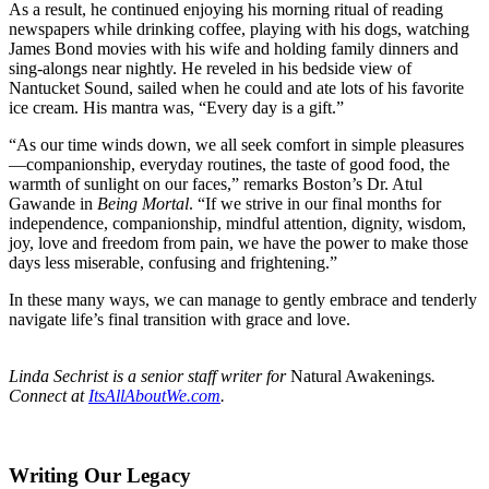
As a result, he continued enjoying his morning ritual of reading
newspapers while drinking coffee, playing with his dogs, watching
James Bond movies with his wife and holding family dinners and
sing-alongs near nightly. He reveled in his bedside view of
Nantucket Sound, sailed when he could and ate lots of his favorite
ice cream. His mantra was, “Every day is a gift.”
“As our time winds down, we all seek comfort in simple pleasures
—companionship, everyday routines, the taste of good food, the
warmth of sunlight on our faces,” remarks Boston’s Dr. Atul
Gawande in
Being Mortal
. “If we strive in our final months for
independence, companionship, mindful attention, dignity, wisdom,
joy, love and freedom from pain, we have the power to make those
days less miserable, confusing and frightening.”
In these many ways, we can manage to gently embrace and tenderly
navigate life’s final transition with grace and love.
Linda Sechrist is a senior staff writer for
Natural Awakenings
.
Connect at
ItsAllAboutWe.com
.
Writing Our Legacy