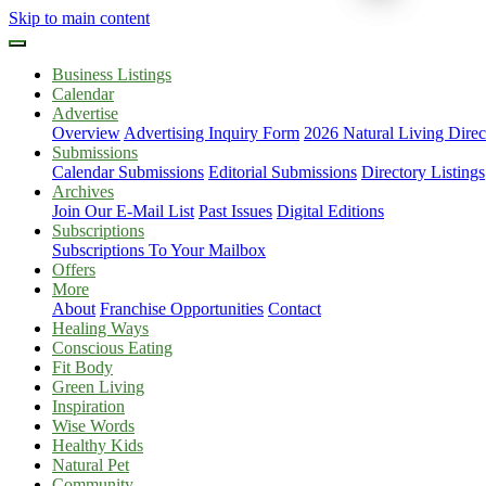
Skip to main content
Business Listings
Calendar
Advertise
Overview
Advertising Inquiry Form
2026 Natural Living Direc
Submissions
Calendar Submissions
Editorial Submissions
Directory Listings
Archives
Join Our E-Mail List
Past Issues
Digital Editions
Subscriptions
Subscriptions To Your Mailbox
Offers
More
About
Franchise Opportunities
Contact
Healing Ways
Conscious Eating
Fit Body
Green Living
Inspiration
Wise Words
Healthy Kids
Natural Pet
Community