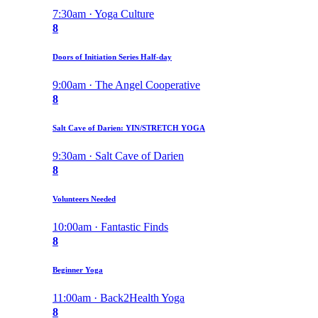
7:30am · Yoga Culture
8
Doors of Initiation Series Half-day
9:00am · The Angel Cooperative
8
Salt Cave of Darien: YIN/STRETCH YOGA
9:30am · Salt Cave of Darien
8
Volunteers Needed
10:00am · Fantastic Finds
8
Beginner Yoga
11:00am · Back2Health Yoga
8