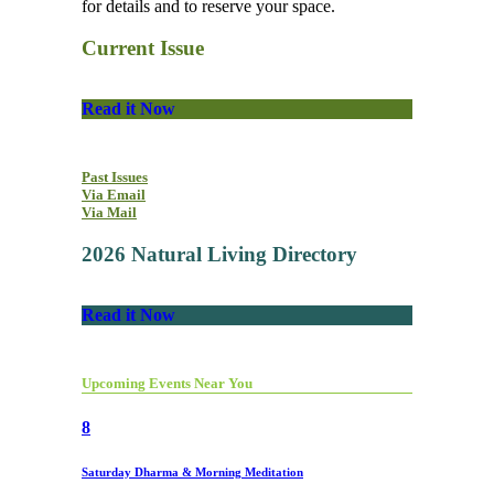
for details and to reserve your space.
Current Issue
Read it Now
Past Issues
Via Email
Via Mail
2026 Natural Living Directory
Read it Now
Upcoming Events Near You
8
Saturday Dharma & Morning Meditation