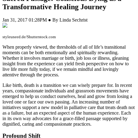
Transformative Healing Journey
Jan 31, 2017 01:28PM ● By Linda Sechrist
styleuneed.de/Shutterstock.com
W
hen properly viewed, the thresholds of all of life’s transitional
moments can be both emotionally and spiritually rewarding.
Whether it involves marriage or birth, job loss or illness, gleaning
insight from the experience can yield fresh perspective on how to
live life more fully today, if we remain mindful and lovingly
attentive through the process.
Like birth, death is a transition we can wisely prepare for. In recent
years, compassionate individuals and grassroots movements have
emerged to help us conduct ourselves, heal and grow from losing a
loved one or face our own passing. An increasing number of
initiatives support a new model in palliative care that treats death not
as a failure, but an expected aspect of the human experience. Each
in its own way advocates for a grace-filled passage supported by
dignified, caring and compassionate practices.
Profound Shift