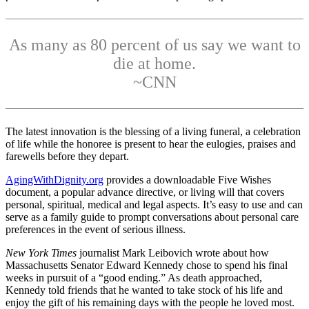
As many as 80 percent of us say we want to
die at home.
~CNN
The latest innovation is the blessing of a living funeral, a celebration
of life while the honoree is present to hear the eulogies, praises and
farewells before they depart.
AgingWithDignity.org
provides a downloadable Five Wishes
document, a popular advance directive, or living will that covers
personal, spiritual, medical and legal aspects. It’s easy to use and can
serve as a family guide to prompt conversations about personal care
preferences in the event of serious illness.
New York Times
journalist Mark Leibovich wrote about how
Massachusetts Senator Edward Kennedy chose to spend his final
weeks in pursuit of a “good ending.” As death approached,
Kennedy told friends that he wanted to take stock of his life and
enjoy the gift of his remaining days with the people he loved most.