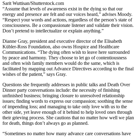
Sarit Wuttisan/Shutterstock.com
“Assume that levels of awareness exist in the dying so that our
energy and presence are felt and our voices heard,” advises Moody.
“Respect your words and actions, regardless of the person’s state of
consciousness. Be a compassionate listener and validate their vision.
Don’t pretend to intellectualize or explain anything.”
Dianne Gray, president and executive director of the Elisabeth
Kübler-Ross Foundation, also owns Hospice and Healthcare
Communications. “The dying often wish to leave here surrounded
by peace and harmony. They choose to let go of contentiousness
and often wish family members would do the same, which is
facilitated by mapping out Advance Directives according to the final
wishes of the patient,” says Gray.
Questions she frequently addresses in public talks and Death Over
Dinner party conversations include: the necessity of finishing
unfinished business; bringing closure to unresolved relationship
issues; finding words to express our compassion; soothing the sense
of impending loss; and managing to take only love with us to the
other side, yet leave enough of it behind to help loved ones through
their grieving process. She cautions that no matter how well we plan
for death, things don’t always go as planned.
“Sometimes no matter how many advance care conversations have