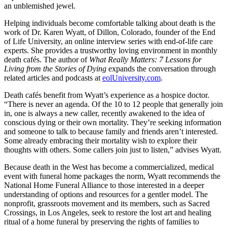
an unblemished jewel.
Helping individuals become comfortable talking about death is the
work of Dr. Karen Wyatt, of Dillon, Colorado, founder of the End
of Life University, an online interview series with end-of-life care
experts. She provides a trustworthy loving environment in monthly
death cafés. The author of
What Really Matters: 7 Lessons for
Living from the Stories of Dying
expands the conversation through
related articles and podcasts at
eolUniversity.com
.
Death cafés benefit from Wyatt’s experience as a hospice doctor.
“There is never an agenda. Of the 10 to 12 people that generally join
in, one is always a new caller, recently awakened to the idea of
conscious dying or their own mortality. They’re seeking information
and someone to talk to because family and friends aren’t interested.
Some already embracing their mortality wish to explore their
thoughts with others. Some callers join just to listen,” advises Wyatt.
Because death in the West has become a commercialized, medical
event with funeral home packages the norm, Wyatt recommends the
National Home Funeral Alliance to those interested in a deeper
understanding of options and resources for a gentler model. The
nonprofit, grassroots movement and its members, such as Sacred
Crossings, in Los Angeles, seek to restore the lost art and healing
ritual of a home funeral by preserving the rights of families to