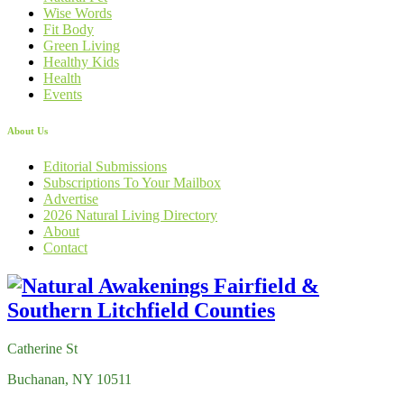
Wise Words
Fit Body
Green Living
Healthy Kids
Health
Events
About Us
Editorial Submissions
Subscriptions To Your Mailbox
Advertise
2026 Natural Living Directory
About
Contact
Catherine St
Buchanan, NY 10511