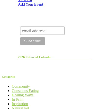
Add Your Event
2026 Editorial Calendar
Categories
Community
Conscious Eating
Healing Ways
In-Print
Inspiration
Natural Pet