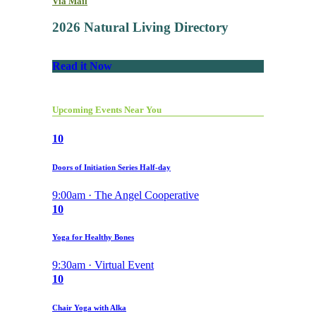
Via Mail
2026 Natural Living Directory
Read it Now
Upcoming Events Near You
10
Doors of Initiation Series Half-day
9:00am · The Angel Cooperative
10
Yoga for Healthy Bones
9:30am · Virtual Event
10
Chair Yoga with Alka