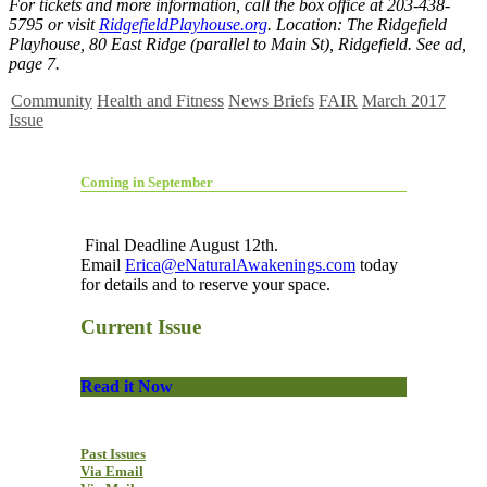
For tickets and more information, call the box office at 203-438-
5795 or visit
RidgefieldPlayhouse.org
. Location: The Ridgefield
Playhouse, 80 East Ridge (parallel to Main St), Ridgefield. See ad,
page 7.
Community
Health and Fitness
News Briefs
FAIR
March 2017
Issue
Coming in September
Final Deadline August 12th.
Email
Erica@eNaturalAwakenings.com
today
for details and to reserve your space.
Current Issue
Read it Now
Past Issues
Via Email