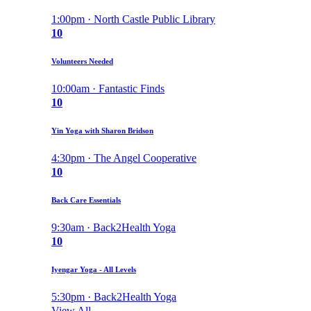
1:00pm · North Castle Public Library
10
Volunteers Needed
10:00am · Fantastic Finds
10
Yin Yoga with Sharon Bridson
4:30pm · The Angel Cooperative
10
Back Care Essentials
9:30am · Back2Health Yoga
10
Iyengar Yoga - All Levels
5:30pm · Back2Health Yoga
View All