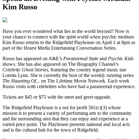
Kim Russo
H
ave you ever wondered what lies in the world beyond? Now is
your chance to connect with the spirit world when psychic medium
Kim Russo returns to the Ridgefield Playhouse on April 1 at 8pm as
part of the Hearst Media Entertaining Conversation Series.
Russo has appeared on A&E’s
Paranormal State
and
Psychic Kids
shows. She has also appeared on The Biography Channel’s
Celebrity Ghost Stories
, featuring the country legend music star
Loretta Lynn. She is currently the host of the weekly running series
The Haunting Of...
on The Lifetime Movie Network. Each week
Russo visits with celebrities who have had a paranormal experience.
Tickets are $45 or $75 with the meet and greet upgrade.
The Ridgefield Playhouse is a not for profit 501(c)(3) whose
mission is to present a variety of performing arts to the community
and the surrounding area that they can enjoy and experience at a
varied price point. The Playhouse presents national and local acts
and is the cultural hub for the town of Ridgefield.