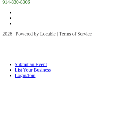
914-830-8306
2026 | Powered by
Locable
|
Terms of Service
Submit an Event
List Your Business
Login/Join