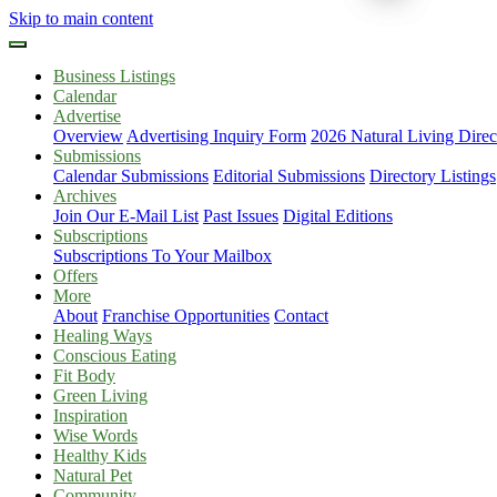
Skip to main content
Business Listings
Calendar
Advertise
Overview
Advertising Inquiry Form
2026 Natural Living Direc
Submissions
Calendar Submissions
Editorial Submissions
Directory Listings
Archives
Join Our E-Mail List
Past Issues
Digital Editions
Subscriptions
Subscriptions To Your Mailbox
Offers
More
About
Franchise Opportunities
Contact
Healing Ways
Conscious Eating
Fit Body
Green Living
Inspiration
Wise Words
Healthy Kids
Natural Pet
Community