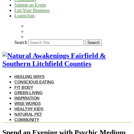
Submit an Event
List Your Business
Login/Join
Search
Search
HEALING WAYS
CONSCIOUS EATING
FIT BODY
GREEN LIVING
INSPIRATION
WISE WORDS
HEALTHY KIDS
NATURAL PET
COMMUNITY
Spend an Evening with Psychic Medium