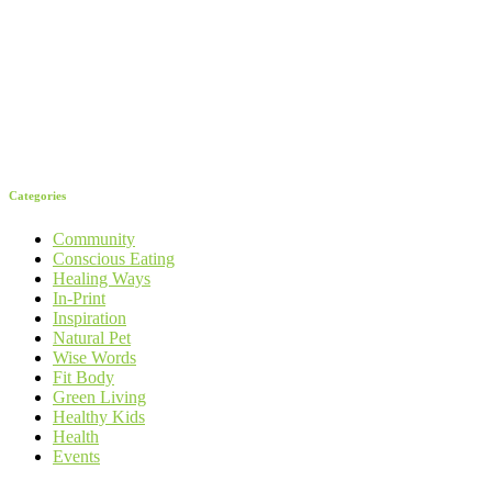
Categories
Community
Conscious Eating
Healing Ways
In-Print
Inspiration
Natural Pet
Wise Words
Fit Body
Green Living
Healthy Kids
Health
Events