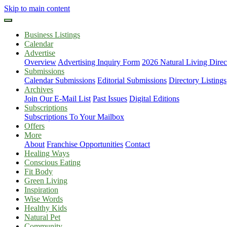
Skip to main content
Business Listings
Calendar
Advertise
Overview
Advertising Inquiry Form
2026 Natural Living Direc
Submissions
Calendar Submissions
Editorial Submissions
Directory Listings
Archives
Join Our E-Mail List
Past Issues
Digital Editions
Subscriptions
Subscriptions To Your Mailbox
Offers
More
About
Franchise Opportunities
Contact
Healing Ways
Conscious Eating
Fit Body
Green Living
Inspiration
Wise Words
Healthy Kids
Natural Pet
Community