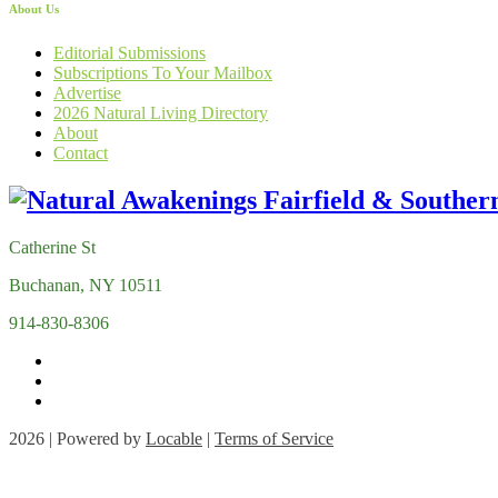
About Us
Editorial Submissions
Subscriptions To Your Mailbox
Advertise
2026 Natural Living Directory
About
Contact
Catherine St
Buchanan, NY 10511
914-830-8306
2026 | Powered by
Locable
|
Terms of Service