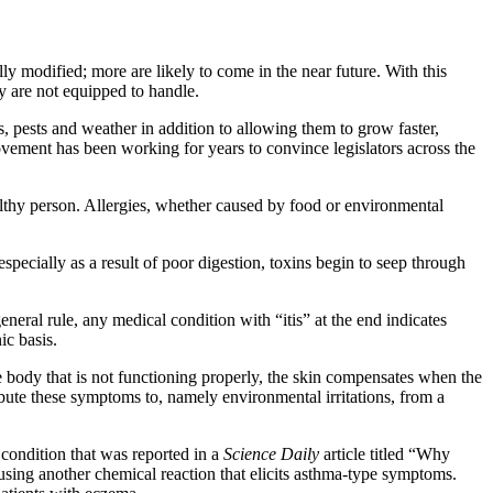
ly modified; more are likely to come in the near future. With this
ey are not equipped to handle.
, pests and weather in addition to allowing them to grow faster,
vement has been working for years to convince legislators across the
ealthy person. Allergies, whether caused by food or environmental
pecially as a result of poor digestion, toxins begin to seep through
neral rule, any medical condition with “itis” at the end indicates
ic basis.
the body that is not functioning properly, the skin compensates when the
ibute these symptoms to, namely environmental irritations, from a
 condition that was reported in a
Science Daily
article titled “Why
sing another chemical reaction that elicits asthma-type symptoms.