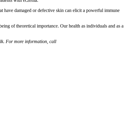
patients with eczema.
hat have damaged or defective skin can elicit a powerful immune
eing of theoretical importance. Our health as individuals and as a
k. For more information, call