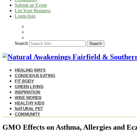
Submit an Event
List Your Business
Login/Join
Search
Search
HEALING WAYS
CONSCIOUS EATING
FIT BODY
GREEN LIVING
INSPIRATION
WISE WORDS
HEALTHY KIDS
NATURAL PET
COMMUNITY
GMO Effects on Asthma, Allergies and E