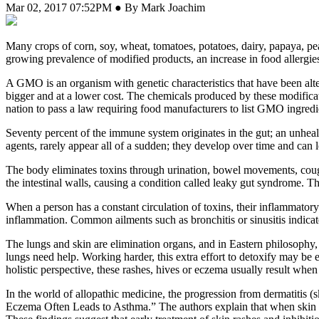
Mar 02, 2017 07:52PM ● By Mark Joachim
M
any crops of corn, soy, wheat, tomatoes, potatoes, dairy, papaya, pea
growing prevalence of modified products, an increase in food allergies 
A GMO is an organism with genetic characteristics that have been alter
bigger and at a lower cost. The chemicals produced by these modifica
nation to pass a law requiring food manufacturers to list GMO ingredie
Seventy percent of the immune system originates in the gut; an unhealt
agents, rarely appear all of a sudden; they develop over time and can 
The body eliminates toxins through urination, bowel movements, coughin
the intestinal walls, causing a condition called leaky gut syndrome. Th
When a person has a constant circulation of toxins, their inflammatory 
inflammation. Common ailments such as bronchitis or sinusitis indicat
The lungs and skin are elimination organs, and in Eastern philosophy, t
lungs need help. Working harder, this extra effort to detoxify may be
holistic perspective, these rashes, hives or eczema usually result when 
In the world of allopathic medicine, the progression from dermatitis (
Eczema Often Leads to Asthma.” The authors explain that when skin is