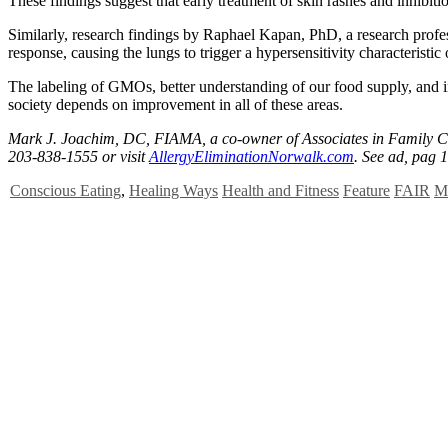
These findings suggest that early treatment of skin rashes and inhibi
Similarly, research findings by Raphael Kapan, PhD, a research profe
response, causing the lungs to trigger a hypersensitivity characteristic
The labeling of GMOs, better understanding of our food supply, and in
society depends on improvement in all of these areas.
Mark J. Joachim, DC, FIAMA, a co-owner of Associates in Family Chi
203-838-1555 or visit
AllergyEliminationNorwalk.com
. See ad, pag 1
Conscious Eating
,
Healing Ways
Health and Fitness
Feature
FAIR
M