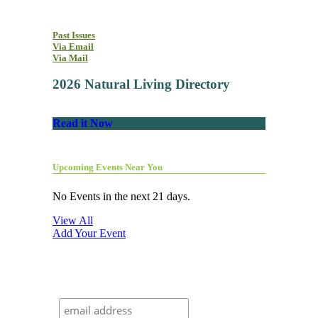
Past Issues
Via Email
Via Mail
2026 Natural Living Directory
Read it Now
Upcoming Events Near You
No Events in the next 21 days.
View All
Add Your Event