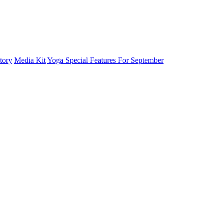
tory
Media Kit
Yoga Special Features For September