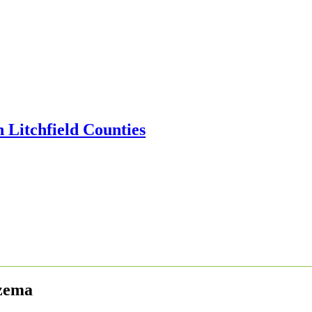
czema