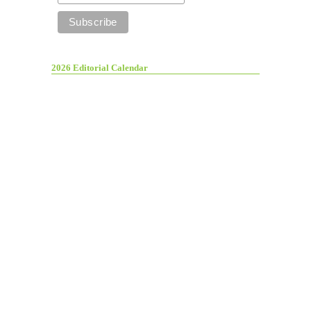
2026 Editorial Calendar