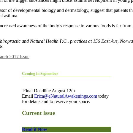
tion of the trigger substances might block asthma development in young 
ssor of developmental biology and dermatology, suggest that patients t
 of asthma.
creased awareness of the body’s response to various foods is far from b
ropractic and Natural Health P.C., practices at 156 East Ave, Norwal
8.
arch 2017 Issue
Coming in September
Final Deadline August 12th.
Email
Erica@eNaturalAwakenings.com
today
for details and to reserve your space.
Current Issue
Read it Now