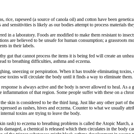
s, rice, rapeseed (a source of canola oil) and cotton have been genetical
and sensitivities is likely as our bodies attempt to process materials th
ed in a laboratory. Foods are modified to make them resistant to insects
tions are believed to be unsafe for human consumption; a grassroots mo
nts in their labels.
hy gut that cannot process the items it is being fed will create an unh
lead to breathing difficulties, asthma and eczema.
g, sneezing or perspiration. When it has trouble eliminating toxins, es
ese toxins will circulate the body until it finds a way to eliminate them.
response is always active and the body is never allowed to heal. As a ge
e inflammation of that region. Some people suffer with these on a chron
he skin is considered to be the third lung. Just like any other part of 
 expressed as rashes, hives and eczema. Counter to what we usually attr
internal toxins are trying to leave the body.
skin rash) to eczema to breathing problems is called the Atopic March, a
 damaged, a chemical is released which then circulates in the body cau