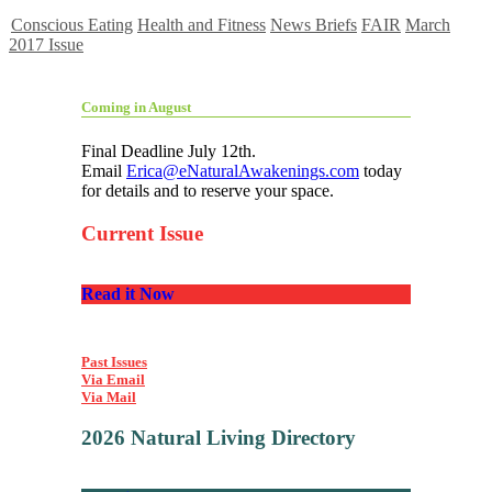
Conscious Eating
Health and Fitness
News Briefs
FAIR
March
2017 Issue
Coming in August
Final Deadline July 12th.
Email
Erica@eNaturalAwakenings.com
today
for details and to reserve your space.
Current Issue
Read it Now
Past Issues
Via Email
Via Mail
2026 Natural Living Directory