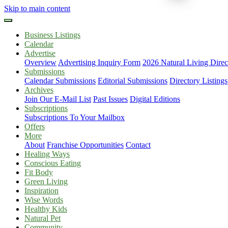
Skip to main content
Business Listings
Calendar
Advertise
Overview
Advertising Inquiry Form
2026 Natural Living Direc
Submissions
Calendar Submissions
Editorial Submissions
Directory Listings
Archives
Join Our E-Mail List
Past Issues
Digital Editions
Subscriptions
Subscriptions To Your Mailbox
Offers
More
About
Franchise Opportunities
Contact
Healing Ways
Conscious Eating
Fit Body
Green Living
Inspiration
Wise Words
Healthy Kids
Natural Pet
Community