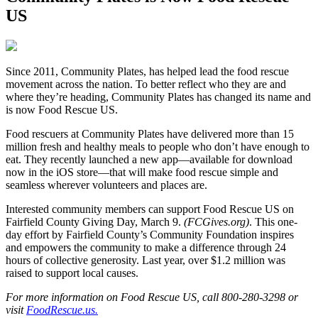
US
S
ince 2011, Community Plates, has helped lead the food rescue
movement across the nation. To better reflect who they are and
where they’re heading, Community Plates has changed its name and
is now Food Rescue US.
Food rescuers at Community Plates have delivered more than 15
million fresh and healthy meals to people who don’t have enough to
eat. They recently launched a new app—available for download
now in the iOS store—that will make food rescue simple and
seamless wherever volunteers and places are.
Interested community members can support Food Rescue US on
Fairfield County Giving Day, March 9.
(FCGives.org)
. This one-
day effort by Fairfield County’s Community Foundation inspires
and empowers the community to make a difference through 24
hours of collective generosity. Last year, over $1.2 million was
raised to support local causes.
For more information on Food Rescue US, call 800-280-3298 or
visit
FoodRescue.us.