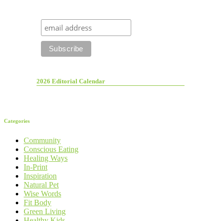
2026 Editorial Calendar
Categories
Community
Conscious Eating
Healing Ways
In-Print
Inspiration
Natural Pet
Wise Words
Fit Body
Green Living
Healthy Kids