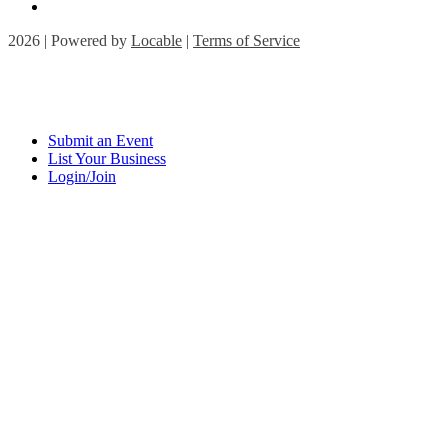
2026 | Powered by
Locable
|
Terms of Service
Submit an Event
List Your Business
Login/Join