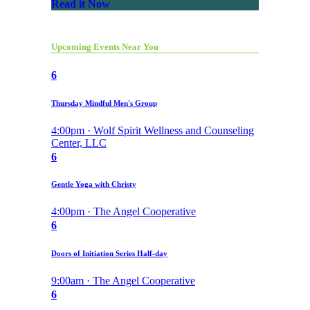
Read it Now
Upcoming Events Near You
6
Thursday Mindful Men's Group
4:00pm · Wolf Spirit Wellness and Counseling
Center, LLC
6
Gentle Yoga with Christy
4:00pm · The Angel Cooperative
6
Doors of Initiation Series Half-day
9:00am · The Angel Cooperative
6