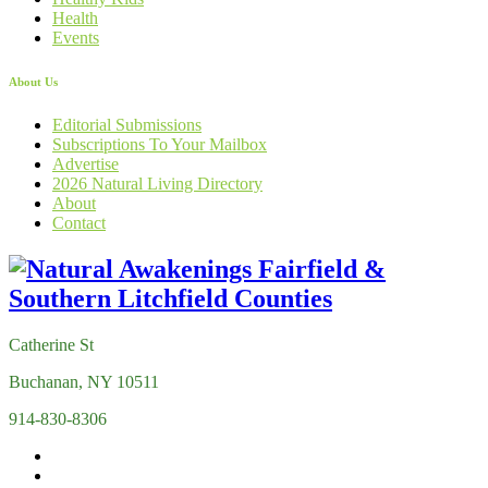
Health
Events
About Us
Editorial Submissions
Subscriptions To Your Mailbox
Advertise
2026 Natural Living Directory
About
Contact
Catherine St
Buchanan, NY 10511
914-830-8306