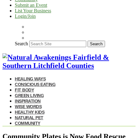
Submit an Event
List Your Business
Login/Join
Search
Search
HEALING WAYS
CONSCIOUS EATING
FIT BODY
GREEN LIVING
INSPIRATION
WISE WORDS
HEALTHY KIDS
NATURAL PET
COMMUNITY
Community Plates is Now Food Rescue