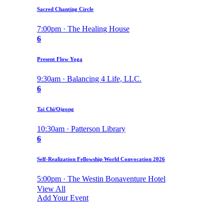
Sacred Chanting Circle
7:00pm · The Healing House
6
Present Flow Yoga
9:30am · Balancing 4 Life, LLC.
6
Tai Chi/Qigong
10:30am · Patterson Library
6
Self-Realization Fellowship World Convocation 2026
5:00pm · The Westin Bonaventure Hotel
View All
Add Your Event