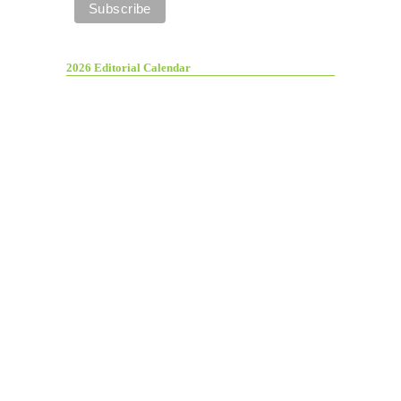
2026 Editorial Calendar