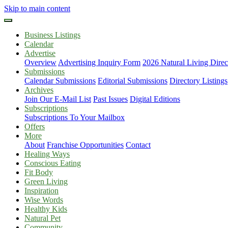
Skip to main content
Business Listings
Calendar
Advertise
Overview
Advertising Inquiry Form
2026 Natural Living Direc
Submissions
Calendar Submissions
Editorial Submissions
Directory Listings
Archives
Join Our E-Mail List
Past Issues
Digital Editions
Subscriptions
Subscriptions To Your Mailbox
Offers
More
About
Franchise Opportunities
Contact
Healing Ways
Conscious Eating
Fit Body
Green Living
Inspiration
Wise Words
Healthy Kids
Natural Pet
Community