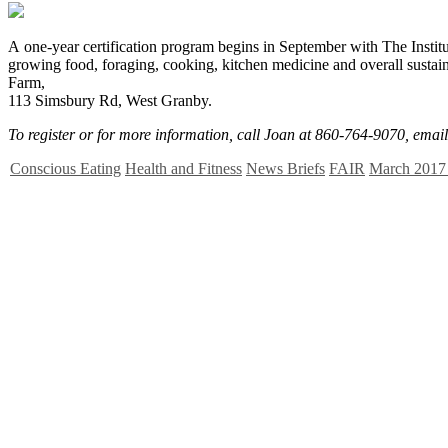
A
one-year certification program begins in September with The Institu
growing food, foraging, cooking, kitchen medicine and overall susta
Farm,
113 Simsbury Rd, West Granby.
To register or for more information, call Joan at 860-764-9070, emai
Conscious Eating
Health and Fitness
News Briefs
FAIR
March 2017 