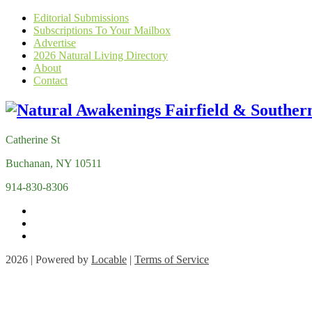
Editorial Submissions
Subscriptions To Your Mailbox
Advertise
2026 Natural Living Directory
About
Contact
Catherine St
Buchanan, NY 10511
914-830-8306
2026 | Powered by
Locable
|
Terms of Service