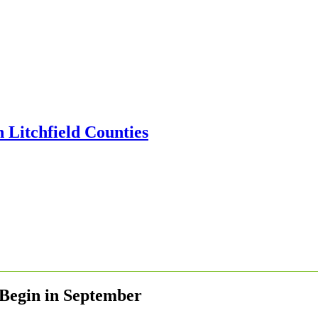
s Begin in September