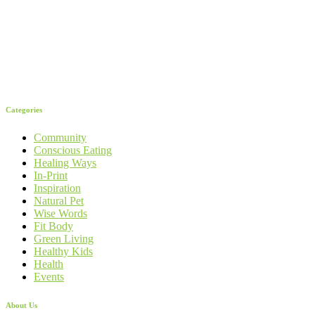
Categories
Community
Conscious Eating
Healing Ways
In-Print
Inspiration
Natural Pet
Wise Words
Fit Body
Green Living
Healthy Kids
Health
Events
About Us