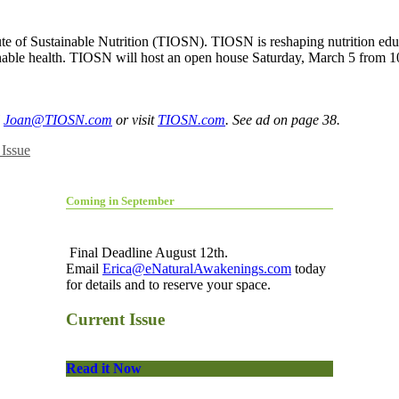
te of Sustainable Nutrition (TIOSN). TIOSN is reshaping nutrition educat
inable health. TIOSN will host an open house Saturday, March 5 from 
l
Joan@TIOSN.com
or visit
TIOSN.com
. See ad on page 38.
Issue
Coming in September
Final Deadline August 12th.
Email
Erica@eNaturalAwakenings.com
today
for details and to reserve your space.
Current Issue
Read it Now