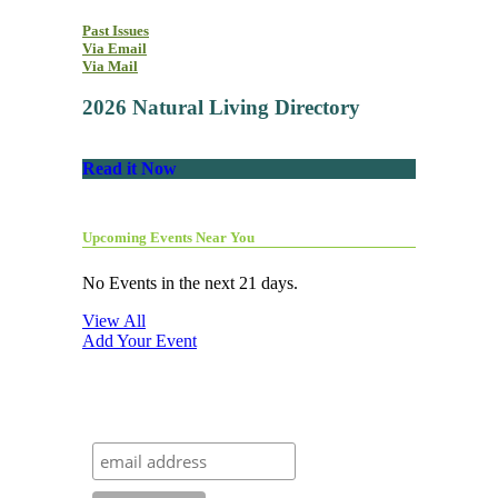
Past Issues
Via Email
Via Mail
2026 Natural Living Directory
Read it Now
Upcoming Events Near You
No Events in the next 21 days.
View All
Add Your Event