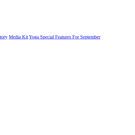
tory
Media Kit
Yoga Special Features For September