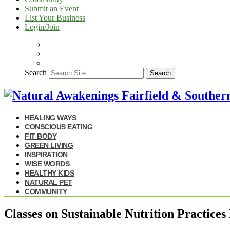
Submit an Event
List Your Business
Login/Join
Search
Search
HEALING WAYS
CONSCIOUS EATING
FIT BODY
GREEN LIVING
INSPIRATION
WISE WORDS
HEALTHY KIDS
NATURAL PET
COMMUNITY
Classes on Sustainable Nutrition Practice