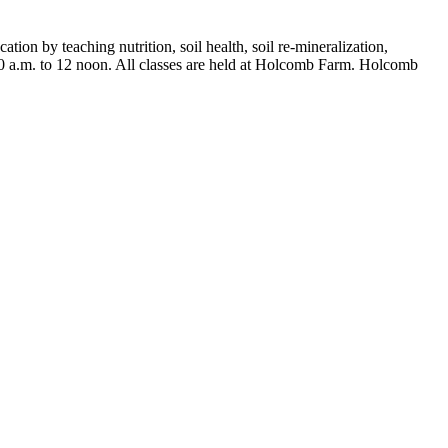
ion by teaching nutrition, soil health, soil re-mineralization,
10 a.m. to 12 noon. All classes are held at Holcomb Farm. Holcomb