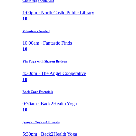
Chair Yoga with Alka
1:00pm · North Castle Public Library
10
Volunteers Needed
10:00am · Fantastic Finds
10
Yin Yoga with Sharon Bridson
4:30pm · The Angel Cooperative
10
Back Care Essentials
9:30am · Back2Health Yoga
10
Iyengar Yoga - All Levels
5:30pm · Back2Health Yoga