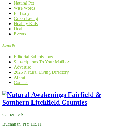
Natural Pet
Wise Words
Fit Body
Green Living
Healthy Kids
Health
Events
About Us
Editorial Submissions
Subscriptions To Your Mailbox
Advertise
2026 Natural Living Directory
About
Contact
Catherine St
Buchanan, NY 10511