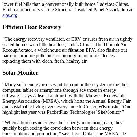
lower fuel bills than a conventionally built home,” advises Chiras.
Find manufacturers via the Structural Insulated Panel Association at
sips.org
.
Efficient Heat Recovery
“The energy recovery ventilator, or ERV, ensures fresh air in tightly
sealed homes with little heat loss,” adds Chiras. The UltimateAir
RecoupAerator, a wholehouse air filtration ERV, also flushes out
harmful airborne pollutants commonly found in residences,
replacing them with clean, fresh, healthy air.
Solar Monitor
“Many solar energy users want to monitor their system using their
computer, tablet or smartphone through advances in energy
software,” says Allison Lindquist, with the Midwest Renewable
Energy Association (MREA), which hosts the Annual Energy Fair
and sustainable living event every June in Custer, Wisconsin. “One
highlight last year was PacketFlux Technologies’ SiteMonitor.”
“When a homeowner views their energy monitoring data, they
quickly begin seeing the correlation between their energy
consumption and production,” says Leon Dulak, the MREA site