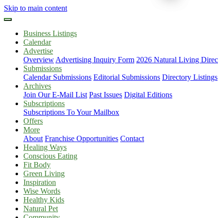
Skip to main content
Business Listings
Calendar
Advertise
Overview
Advertising Inquiry Form
2026 Natural Living Direc
Submissions
Calendar Submissions
Editorial Submissions
Directory Listings
Archives
Join Our E-Mail List
Past Issues
Digital Editions
Subscriptions
Subscriptions To Your Mailbox
Offers
More
About
Franchise Opportunities
Contact
Healing Ways
Conscious Eating
Fit Body
Green Living
Inspiration
Wise Words
Healthy Kids
Natural Pet
Community