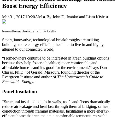
Boost Energy Efficiency
Mar 31, 2017 10:20AM ● By John D. Ivanko and Liam Kivirist
NewenHouse photo by Taffline Laylin
S
mart, innovative, technological breakthroughs are making
buildings more energy-efficient, healthier to live in and highly
attuned to our connected world.
“Homeowners continue to be interested in green building options
because they help foster a healthier, more comfortable and
affordable home—and it’s good for the environment,” says Dan
Chiras, Ph.D., of Gerald, Missouri, founding director of the
Evergreen Institute and author of
The Homeowner’s Guide to
Renewable Energy
.
Panel Insulation
“Structural insulated panels in walls, roofs and floors dramatically
reduce air leakage and heat loss through thermal bridging, or heat
conduction through framing materials, facilitating a more energy-
efficient home that can maintain comfortable temperatures with