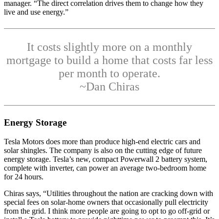
manager. “The direct correlation drives them to change how they
live and use energy.”
It costs slightly more on a monthly
mortgage to build a home that costs far less
per month to operate.
~Dan Chiras
Energy Storage
Tesla Motors does more than produce high-end electric cars and
solar shingles. The company is also on the cutting edge of future
energy storage. Tesla’s new, compact Powerwall 2 battery system,
complete with inverter, can power an average two-bedroom home
for 24 hours.
Chiras says, “Utilities throughout the nation are cracking down with
special fees on solar-home owners that occasionally pull electricity
from the grid. I think more people are going to opt to go off-grid or