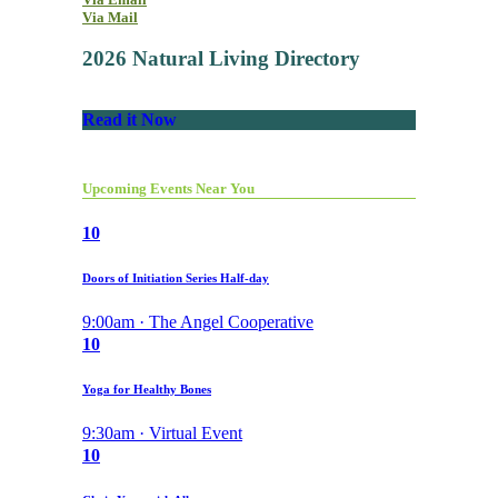
Via Mail
2026 Natural Living Directory
Read it Now
Upcoming Events Near You
10
Doors of Initiation Series Half-day
9:00am · The Angel Cooperative
10
Yoga for Healthy Bones
9:30am · Virtual Event
10