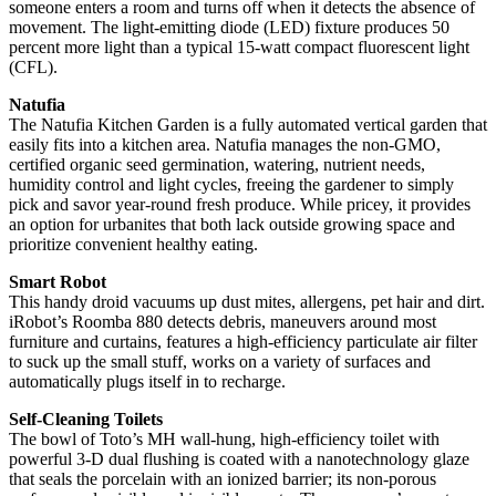
someone enters a room and turns off when it detects the absence of
movement. The light-emitting diode (LED) fixture produces 50
percent more light than a typical 15-watt compact fluorescent light
(CFL).
Natufia
The Natufia Kitchen Garden is a fully automated vertical garden that
easily fits into a kitchen area. Natufia manages the non-GMO,
certified organic seed germination, watering, nutrient needs,
humidity control and light cycles, freeing the gardener to simply
pick and savor year-round fresh produce. While pricey, it provides
an option for urbanites that both lack outside growing space and
prioritize convenient healthy eating.
Smart Robot
This handy droid vacuums up dust mites, allergens, pet hair and dirt.
iRobot’s Roomba 880 detects debris, maneuvers around most
furniture and curtains, features a high-efficiency particulate air filter
to suck up the small stuff, works on a variety of surfaces and
automatically plugs itself in to recharge.
Self-Cleaning Toilets
The bowl of Toto’s MH wall-hung, high-efficiency toilet with
powerful 3-D dual flushing is coated with a nanotechnology glaze
that seals the porcelain with an ionized barrier; its non-porous