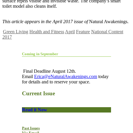
surface repels visible and invisible waste. The company’s smart
toilet model also cleans itself.
This article appears in the April 2017 issue of
Natural Awakenings.
Green Living
Health and Fitness
April
Feature
National Content
2017
Coming in September
Final Deadline August 12th.
Email
Erica@eNaturalAwakenings.com
today
for details and to reserve your space.
Current Issue
Read it Now
Past Issues
Via Email