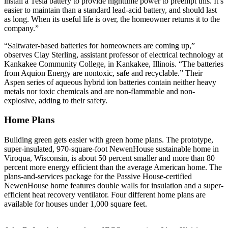
install a Tesla battery to provide nighttime power to preempt this. It’s
easier to maintain than a standard lead-acid battery, and should last
as long. When its useful life is over, the homeowner returns it to the
company.”
“Saltwater-based batteries for homeowners are coming up,”
observes Clay Sterling, assistant professor of electrical technology at
Kankakee Community College, in Kankakee, Illinois. “The batteries
from Aquion Energy are nontoxic, safe and recyclable.” Their
Aspen series of aqueous hybrid ion batteries contain neither heavy
metals nor toxic chemicals and are non-flammable and non-
explosive, adding to their safety.
Home Plans
Building green gets easier with green home plans. The prototype,
super-insulated, 970-square-foot NewenHouse sustainable home in
Viroqua, Wisconsin, is about 50 percent smaller and more than 80
percent more energy efficient than the average American home. The
plans-and-services package for the Passive House-certified
NewenHouse home features double walls for insulation and a super-
efficient heat recovery ventilator. Four different home plans are
available for houses under 1,000 square feet.