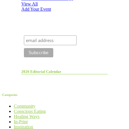
View All
Add Your Event
2026 Editorial Calendar
Categories
Community
Conscious Eating
Healing Ways
In-Print
Inspiration