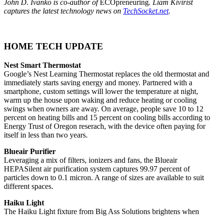
John D. Ivanko is co-author of
ECOpreneuring
. Liam Kivirist
captures the latest technology news on
TechSocket.net
.
HOME TECH UPDATE
Nest Smart Thermostat
Google’s Nest Learning Thermostat replaces the old thermostat and
immediately starts saving energy and money. Partnered with a
smartphone, custom settings will lower the temperature at night,
warm up the house upon waking and reduce heating or cooling
swings when owners are away. On average, people save 10 to 12
percent on heating bills and 15 percent on cooling bills according to
Energy Trust of Oregon reserach, with the device often paying for
itself in less than two years.
Blueair Purifier
Leveraging a mix of filters, ionizers and fans, the Blueair
HEPASilent air purification system captures 99.97 percent of
particles down to 0.1 micron. A range of sizes are available to suit
different spaces.
Haiku Light
The Haiku Light fixture from Big Ass Solutions brightens when