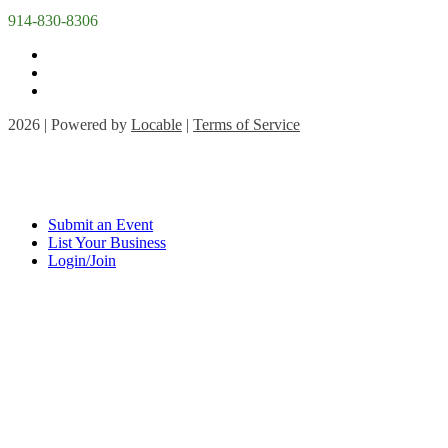
914-830-8306
2026 | Powered by
Locable
|
Terms of Service
Submit an Event
List Your Business
Login/Join