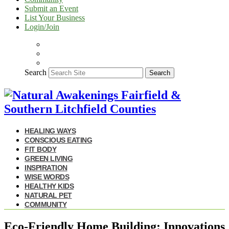
Submit an Event
List Your Business
Login/Join
Search
Search
HEALING WAYS
CONSCIOUS EATING
FIT BODY
GREEN LIVING
INSPIRATION
WISE WORDS
HEALTHY KIDS
NATURAL PET
COMMUNITY
Eco-Friendly Home Building: Innovations