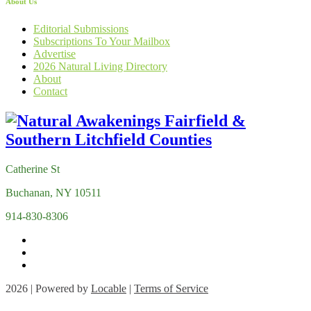
About Us
Editorial Submissions
Subscriptions To Your Mailbox
Advertise
2026 Natural Living Directory
About
Contact
Catherine St
Buchanan, NY 10511
914-830-8306
2026 | Powered by
Locable
|
Terms of Service