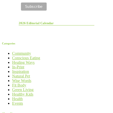
2026 Editorial Calendar
Categories
Community
Conscious Eating
Healing Ways
In-Print
Inspiration
Natural Pet
Wise Words
Fit Body
Green Living
Healthy Kids
Health
Events