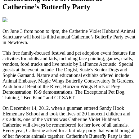
Catherine’s Butterfly Party
O
n June 3 from noon to 4pm, the Catherine Violet Hubbard Animal
Sanctuary will host its third annual Catherine’s Butterfly Party event
in Newtown.
This free family-focused festival and pet adoption event features fun
activities for adults and kids, including face painting, games, crafts,
vendors, food trucks and live music by LaFrance Acoustic. Special
guests at the event include The Dogist, Susie’s Senior Dogs and
Sophie Gamand. Nature and educational exhibits offered include
Animal Embassy, Magic Wings Butterfly Conservatory & Gardens,
Audubon at Bent of the River, Horizon Wings Birds of Prey
Demonstration, K-9 demonstrations, The Exceptional Pet Dog
Training, “Bee Kind” and CT SART.
On December 14, 2012, when a gunman entered Sandy Hook
Elementary School and took the lives of 20 innocent children and
six adults, one of the victims was Catherine Violet Hubbard.
Catherine will always be remembered for her love of all animals.
Every year, Catherine asked for a birthday party that would bring all
of her favorite animals together; Catherine’s Butterfly Party is that