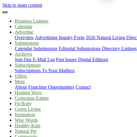
Skip to main content
Business Listings
Calendar
Advertise
Overview
Advertising Inquiry Form
2026 Natural Living Direc
Submissions
Calendar Submissions
Editorial Submissions
Directory Listings
Archives
Join Our E-Mail List
Past Issues
Digital Editions
Subscriptions
Subscriptions To Your Mailbox
Offers
More
About
Franchise Opportunities
Contact
Healing Ways
Conscious Eating
Fit Body
Green Living
Inspiration
Wise Words
Healthy Kids
Natural Pet
Community