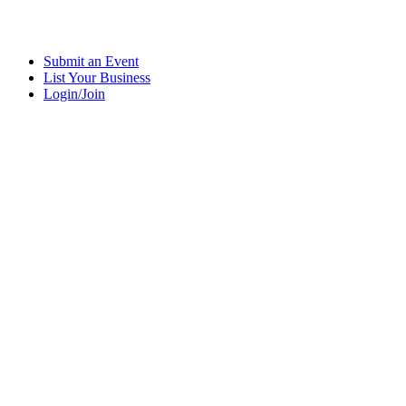
Submit an Event
List Your Business
Login/Join