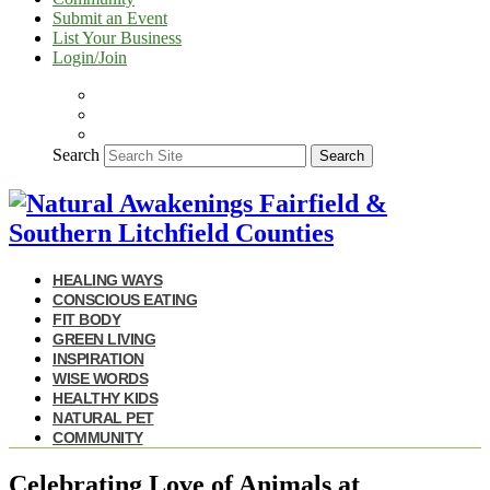
Submit an Event
List Your Business
Login/Join
Search
Search
HEALING WAYS
CONSCIOUS EATING
FIT BODY
GREEN LIVING
INSPIRATION
WISE WORDS
HEALTHY KIDS
NATURAL PET
COMMUNITY
Celebrating Love of Animals at