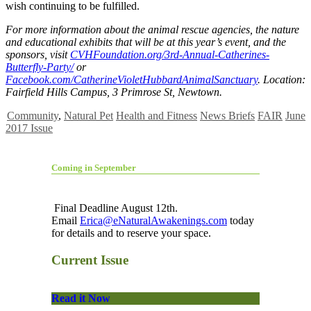
wish continuing to be fulfilled.
For more information about the animal rescue agencies, the nature
and educational exhibits that will be at this year’s event, and the
sponsors, visit
CVHFoundation.org/3rd-Annual-Catherines-
Butterfly-Party/
or
Facebook.com/CatherineVioletHubbardAnimalSanctuary
. Location:
Fairfield Hills Campus, 3 Primrose St, Newtown.
Community
,
Natural Pet
Health and Fitness
News Briefs
FAIR
June
2017 Issue
Coming in September
Final Deadline August 12th.
Email
Erica@eNaturalAwakenings.com
today
for details and to reserve your space.
Current Issue
Read it Now