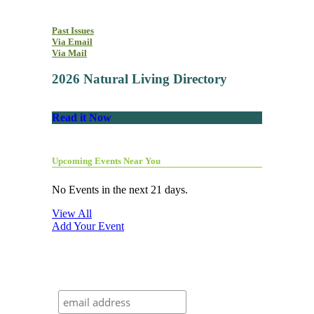
Past Issues
Via Email
Via Mail
2026 Natural Living Directory
Read it Now
Upcoming Events Near You
No Events in the next 21 days.
View All
Add Your Event