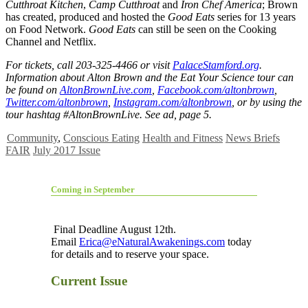
Cutthroat Kitchen
,
Camp Cutthroat
and
Iron Chef America
; Brown
has created, produced and hosted the
Good Eats
series for 13 years
on Food Network.
Good Eats
can still be seen on the Cooking
Channel and Netflix.
For tickets, call 203-325-4466 or visit
PalaceStamford.org
.
Information about Alton Brown and the Eat Your Science tour can
be found on
AltonBrownLive.com
,
Facebook.com/altonbrown
,
Twitter.com/altonbrown
,
Instagram.com/altonbrown
, or by using the
tour hashtag #AltonBrownLive. See ad, page 5.
Community
,
Conscious Eating
Health and Fitness
News Briefs
FAIR
July 2017 Issue
Coming in September
Final Deadline August 12th.
Email
Erica@eNaturalAwakenings.com
today
for details and to reserve your space.
Current Issue