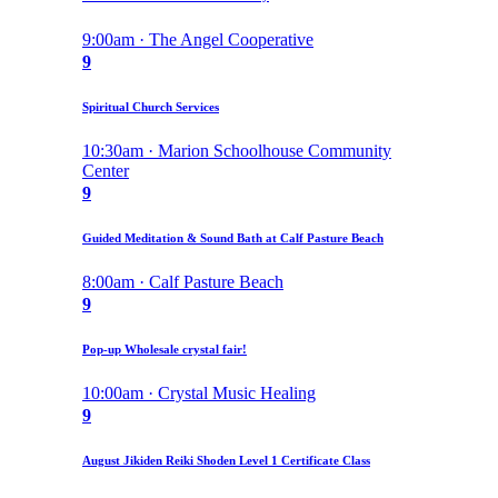
9:00am · The Angel Cooperative
9
Spiritual Church Services
10:30am · Marion Schoolhouse Community
Center
9
Guided Meditation & Sound Bath at Calf Pasture Beach
8:00am · Calf Pasture Beach
9
Pop-up Wholesale crystal fair!
10:00am · Crystal Music Healing
9
August Jikiden Reiki Shoden Level 1 Certificate Class