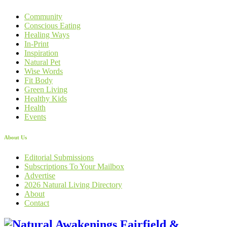
Community
Conscious Eating
Healing Ways
In-Print
Inspiration
Natural Pet
Wise Words
Fit Body
Green Living
Healthy Kids
Health
Events
About Us
Editorial Submissions
Subscriptions To Your Mailbox
Advertise
2026 Natural Living Directory
About
Contact