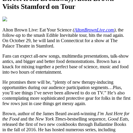
Visits Stamford on Tour
A
lton Brown Live: Eat Your Science
(
AltonBrownLive.com
)
, the
follow-up to the smash Edible Inevitable tour, hits the road again.
On October 29, he will land in Connecticut for a show at The
Palace Theatre in Stamford.
Fans can expect all-new songs, multimedia presentations, talk-show
antics, and bigger and better food demonstrations. Brown has a
knack for mixing together a perfect base of science, music and food
into two hours of entertainment.
He promises there will be, “plenty of new therapy-inducing
opportunities during our audience participation segments…Plus,
you’ll see things I’ve never been allowed to do on TV.” He’s also
contemplating more sophisticated protective gear for folks in the first
few rows just in case things get messy again.
Brown, author of the James Beard award-winning
I’m Just Here for
the Food
and the
New York Times
-bestselling sequence,
Good Eats
,
released the first of two new cookbooks through Ballantine Books
in the fall of 2016. He has hosted numerous series, including