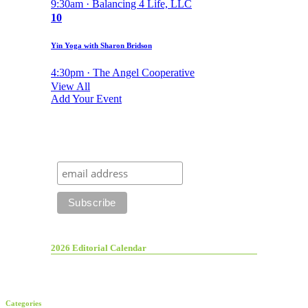
9:30am · Balancing 4 Life, LLC
10
Yin Yoga with Sharon Bridson
4:30pm · The Angel Cooperative
View All
Add Your Event
2026 Editorial Calendar
Categories