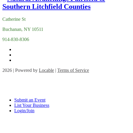
Catherine St
Buchanan, NY 10511
914-830-8306
2026 | Powered by
Locable
|
Terms of Service
Submit an Event
List Your Business
Login/Join