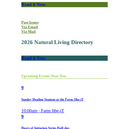
Read it Now
Past Issues
Via Email
Via Mail
2026 Natural Living Directory
Read it Now
Upcoming Events Near You
9
Sunday Healing Sessions at the Farm Jibe-iT
10:00am · Farm Jibe-iT
9
Doors of Initiation Series Half-day