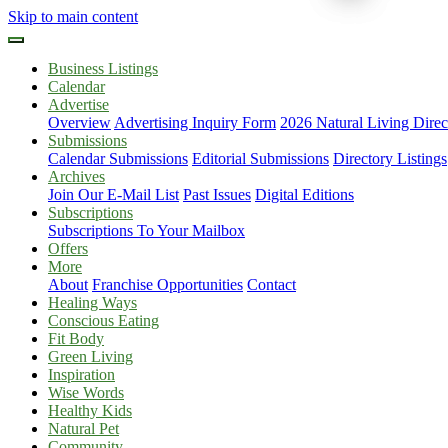
Skip to main content
Business Listings
Calendar
Advertise
Overview
Advertising Inquiry Form
2026 Natural Living Direc
Submissions
Calendar Submissions
Editorial Submissions
Directory Listings
Archives
Join Our E-Mail List
Past Issues
Digital Editions
Subscriptions
Subscriptions To Your Mailbox
Offers
More
About
Franchise Opportunities
Contact
Healing Ways
Conscious Eating
Fit Body
Green Living
Inspiration
Wise Words
Healthy Kids
Natural Pet
Community