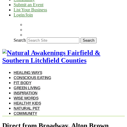
Submit an Event
List Your Business
Login/Join
Search
Search
HEALING WAYS
CONSCIOUS EATING
FIT BODY
GREEN LIVING
INSPIRATION
WISE WORDS
HEALTHY KIDS
NATURAL PET
COMMUNITY
Direct from Broadway, Alton Brown