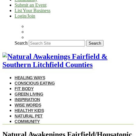
Submit an Event
List Your Business
Login/Join
Search
Search
HEALING WAYS
CONSCIOUS EATING
FIT BODY
GREEN LIVING
INSPIRATION
WISE WORDS
HEALTHY KIDS
NATURAL PET
COMMUNITY
Natural Awakenings Fairfield/Housatonic