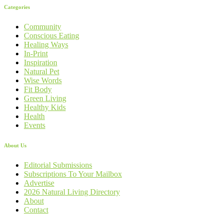
Categories
Community
Conscious Eating
Healing Ways
In-Print
Inspiration
Natural Pet
Wise Words
Fit Body
Green Living
Healthy Kids
Health
Events
About Us
Editorial Submissions
Subscriptions To Your Mailbox
Advertise
2026 Natural Living Directory
About
Contact