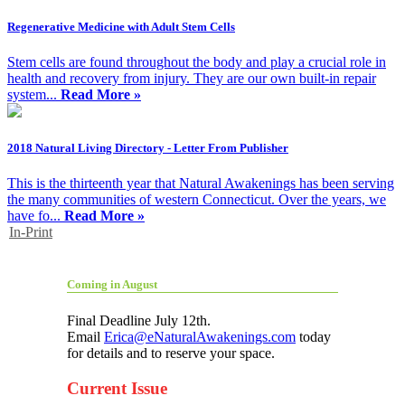
Regenerative Medicine with Adult Stem Cells
Stem cells are found throughout the body and play a crucial role in
health and recovery from injury. They are our own built-in repair
system...
Read More »
2018 Natural Living Directory - Letter From Publisher
This is the thirteenth year that Natural Awakenings has been serving
the many communities of western Connecticut. Over the years, we
have fo...
Read More »
In-Print
Coming in August
Final Deadline July 12th.
Email
Erica@eNaturalAwakenings.com
today
for details and to reserve your space.
Current Issue