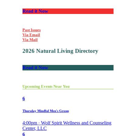
Read it Now
Past Issues
Via Email
Via Mail
2026 Natural Living Directory
Read it Now
Upcoming Events Near You
6
Thursday Mindful Men's Group
4:00pm · Wolf Spirit Wellness and Counseling
Center, LLC
6