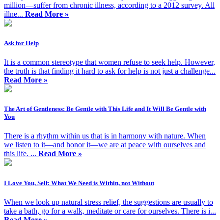
million—suffer from chronic illness, according to a 2012 survey. All
illne...
Read More »
Ask for Help
It is a common stereotype that women refuse to seek help. However,
the truth is that finding it hard to ask for help is not just a challenge...
Read More »
The Art of Gentleness: Be Gentle with This Life and It Will Be Gentle with
You
There is a rhythm within us that is in harmony with nature. When
we listen to it—and honor it—we are at peace with ourselves and
this life. ...
Read More »
I Love You, Self: What We Need is Within, not Without
When we look up natural stress relief, the suggestions are usually to
take a bath, go for a walk, meditate or care for ourselves. There is i...
Read More »