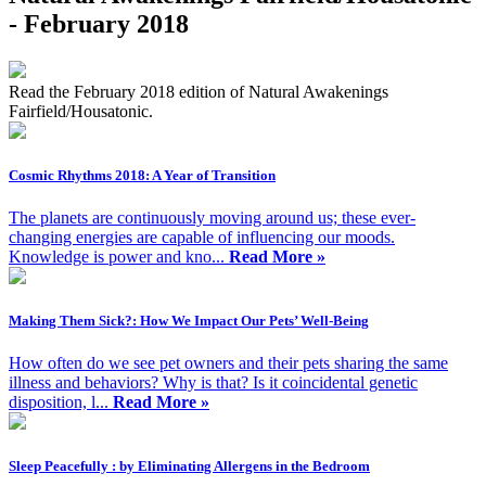
- February 2018
Read the February 2018 edition of Natural Awakenings
Fairfield/Housatonic.
Cosmic Rhythms 2018: A Year of Transition
The planets are continuously moving around us; these ever-
changing energies are capable of influencing our moods.
Knowledge is power and kno...
Read More »
Making Them Sick?: How We Impact Our Pets’ Well-Being
How often do we see pet owners and their pets sharing the same
illness and behaviors? Why is that? Is it coincidental genetic
disposition, l...
Read More »
Sleep Peacefully : by Eliminating Allergens in the Bedroom