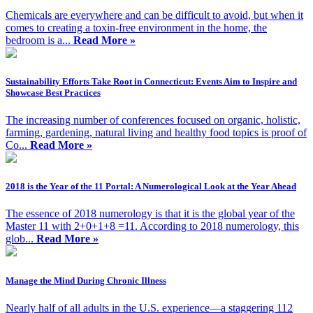
Chemicals are everywhere and can be difficult to avoid, but when it
comes to creating a toxin-free environment in the home, the
bedroom is a...
Read More »
Sustainability Efforts Take Root in Connecticut: Events Aim to Inspire and
Showcase Best Practices
The increasing number of conferences focused on organic, holistic,
farming, gardening, natural living and healthy food topics is proof of
Co...
Read More »
2018 is the Year of the 11 Portal: A Numerological Look at the Year Ahead
​The essence of 2018 numerology is that it is the global year of the
Master 11 with 2+0+1+8 =11. According to 2018 numerology, this
glob...
Read More »
Manage the Mind During Chronic Illness
Nearly half of all adults in the U.S. experience—a staggering 112