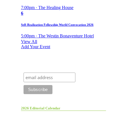
7:00pm · The Healing House
6
Self-Realization Fellowship World Convocation 2026
5:00pm · The Westin Bonaventure Hotel
View All
Add Your Event
2026 Editorial Calendar