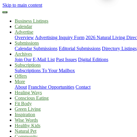
Skip to main content
Business Listings
Calendar
Advertise
Overview
Advertising Inquiry Form
2026 Natural Living Direc
Submissions
Calendar Submissions
Editorial Submissions
Directory Listings
Archives
Join Our E-Mail List
Past Issues
Digital Editions
Subscriptions
Subscriptions To Your Mailbox
Offers
More
About
Franchise Opportunities
Contact
Healing Ways
Conscious Eating
Fit Body
Green Living
Inspiration
Wise Words
Healthy Kids
Natural Pet
Community