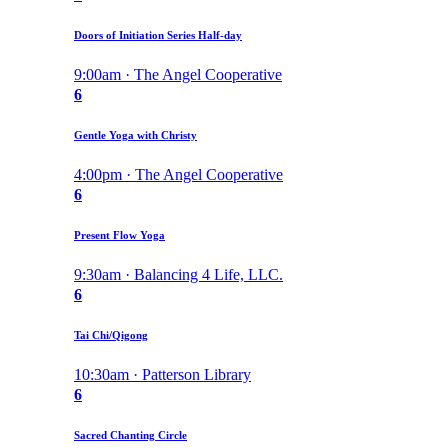
Doors of Initiation Series Half-day
9:00am · The Angel Cooperative
6
Gentle Yoga with Christy
4:00pm · The Angel Cooperative
6
Present Flow Yoga
9:30am · Balancing 4 Life, LLC.
6
Tai Chi/Qigong
10:30am · Patterson Library
6
Sacred Chanting Circle