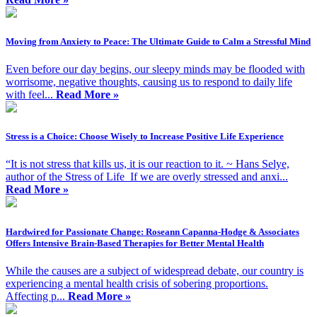
Moving from Anxiety to Peace: The Ultimate Guide to Calm a Stressful Mind
Even before our day begins, our sleepy minds may be flooded with
worrisome, negative thoughts, causing us to respond to daily life
with feel...
Read More »
Stress is a Choice: Choose Wisely to Increase Positive Life Experience
“It is not stress that kills us, it is our reaction to it. ~ Hans Selye,
author of the Stress of Life If we are overly stressed and anxi...
Read More »
Hardwired for Passionate Change: Roseann Capanna-Hodge & Associates
Offers Intensive Brain-Based Therapies for Better Mental Health
While the causes are a subject of widespread debate, our country is
experiencing a mental health crisis of sobering proportions.
Affecting p...
Read More »