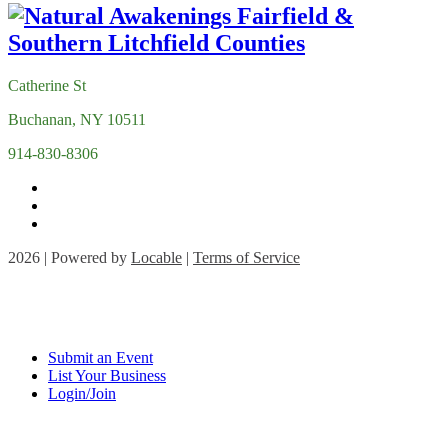
Catherine St
Buchanan, NY 10511
914-830-8306
2026 | Powered by
Locable
|
Terms of Service
Submit an Event
List Your Business
Login/Join