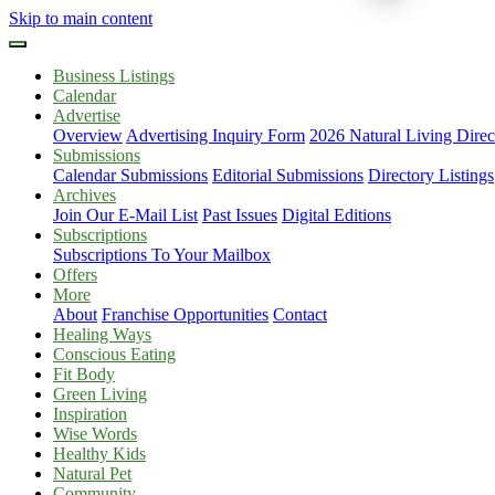
Skip to main content
Business Listings
Calendar
Advertise
Overview
Advertising Inquiry Form
2026 Natural Living Direc
Submissions
Calendar Submissions
Editorial Submissions
Directory Listings
Archives
Join Our E-Mail List
Past Issues
Digital Editions
Subscriptions
Subscriptions To Your Mailbox
Offers
More
About
Franchise Opportunities
Contact
Healing Ways
Conscious Eating
Fit Body
Green Living
Inspiration
Wise Words
Healthy Kids
Natural Pet
Community