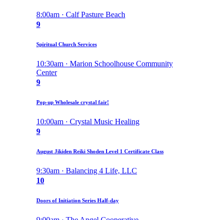
8:00am · Calf Pasture Beach
9
Spiritual Church Services
10:30am · Marion Schoolhouse Community
Center
9
Pop-up Wholesale crystal fair!
10:00am · Crystal Music Healing
9
August Jikiden Reiki Shoden Level 1 Certificate Class
9:30am · Balancing 4 Life, LLC
10
Doors of Initiation Series Half-day
9:00am · The Angel Cooperative