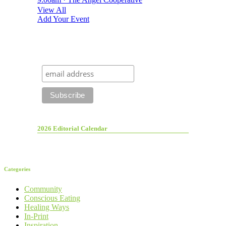
View All
Add Your Event
2026 Editorial Calendar
Categories
Community
Conscious Eating
Healing Ways
In-Print
Inspiration