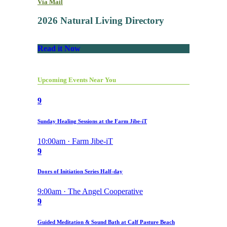
Via Mail
2026 Natural Living Directory
Read it Now
Upcoming Events Near You
9
Sunday Healing Sessions at the Farm Jibe-iT
10:00am · Farm Jibe-iT
9
Doors of Initiation Series Half-day
9:00am · The Angel Cooperative
9
Guided Meditation & Sound Bath at Calf Pasture Beach