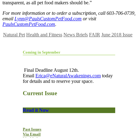
transparent, as all pet food makers should be.”
For more information or to order a subscription, call 603-706-0739,
email
Lynn@PaulsCustomPetFood.com
or visit
PaulsCustomPetFood.com
.
Natural Pet
Health and Fitness
News Briefs
FAIR
June 2018 Issue
Coming in September
Final Deadline August 12th.
Email
Erica@eNaturalAwakenings.com
today
for details and to reserve your space.
Current Issue
Read it Now
Past Issues
Via Email