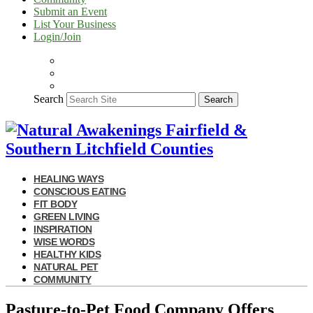
Submit an Event
List Your Business
Login/Join
Search
Search
HEALING WAYS
CONSCIOUS EATING
FIT BODY
GREEN LIVING
INSPIRATION
WISE WORDS
HEALTHY KIDS
NATURAL PET
COMMUNITY
Pasture-to-Pet Food Company Offers