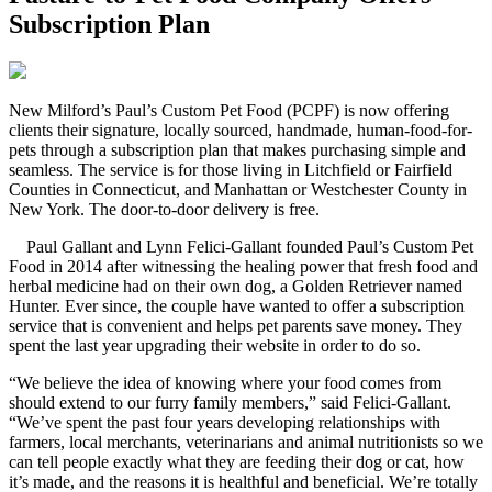
Subscription Plan
N
ew Milford’s Paul’s Custom Pet Food (PCPF) is now offering
clients their signature, locally sourced, handmade, human-food-for-
pets through a subscription plan that makes purchasing simple and
seamless. The service is for those living in Litchfield or Fairfield
Counties in Connecticut, and Manhattan or Westchester County in
New York. The door-to-door delivery is free.
Paul Gallant and Lynn Felici-Gallant founded Paul’s Custom Pet
Food in 2014 after witnessing the healing power that fresh food and
herbal medicine had on their own dog, a Golden Retriever named
Hunter. Ever since, the couple have wanted to offer a subscription
service that is convenient and helps pet parents save money. They
spent the last year upgrading their website in order to do so.
“We believe the idea of knowing where your food comes from
should extend to our furry family members,” said Felici-Gallant.
“We’ve spent the past four years developing relationships with
farmers, local merchants, veterinarians and animal nutritionists so we
can tell people exactly what they are feeding their dog or cat, how
it’s made, and the reasons it is healthful and beneficial. We’re totally