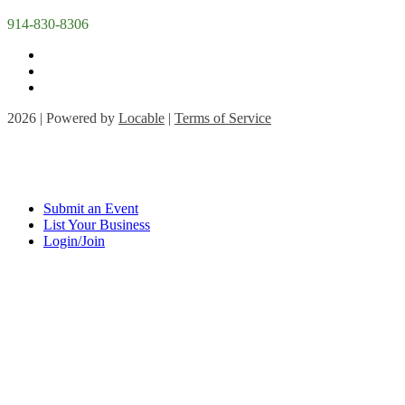
914-830-8306
2026 | Powered by
Locable
|
Terms of Service
Submit an Event
List Your Business
Login/Join