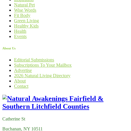
Natural Pet
Wise Words
Fit Body
Green Living
Healthy Kids
Health
Events
About Us
Editorial Submissions
Subscriptions To Your Mailbox
Advertise
2026 Natural Living Directory
About
Contact
Catherine St
Buchanan, NY 10511