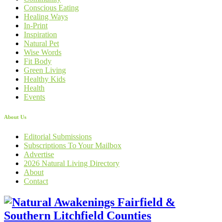
Conscious Eating
Healing Ways
In-Print
Inspiration
Natural Pet
Wise Words
Fit Body
Green Living
Healthy Kids
Health
Events
About Us
Editorial Submissions
Subscriptions To Your Mailbox
Advertise
2026 Natural Living Directory
About
Contact