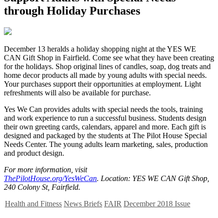
through Holiday Purchases
D
ecember 13 heralds a holiday shopping night at the YES WE
CAN Gift Shop in Fairfield. Come see what they have been creating
for the holidays. Shop original lines of candles, soap, dog treats and
home decor products all made by young adults with special needs.
Your purchases support their opportunities at employment. Light
refreshments will also be available for purchase.
Yes We Can provides adults with special needs the tools, training
and work experience to run a successful business. Students design
their own greeting cards, calendars, apparel and more. Each gift is
designed and packaged by the students at The Pilot House Special
Needs Center. The young adults learn marketing, sales, production
and product design.
For more information, visit
ThePilotHouse.org/YesWeCan
. Location: YES WE CAN Gift Shop,
240 Colony St, Fairfield.
Health and Fitness
News Briefs
FAIR
December 2018 Issue