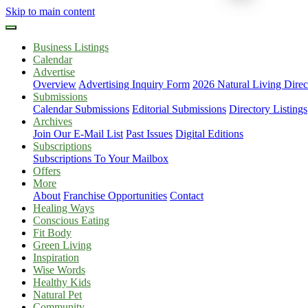
Skip to main content
Business Listings
Calendar
Advertise
Overview
Advertising Inquiry Form
2026 Natural Living Direc
Submissions
Calendar Submissions
Editorial Submissions
Directory Listings
Archives
Join Our E-Mail List
Past Issues
Digital Editions
Subscriptions
Subscriptions To Your Mailbox
Offers
More
About
Franchise Opportunities
Contact
Healing Ways
Conscious Eating
Fit Body
Green Living
Inspiration
Wise Words
Healthy Kids
Natural Pet
Community