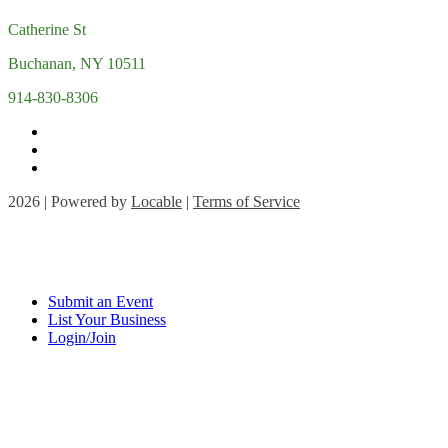
Catherine St
Buchanan, NY 10511
914-830-8306
2026 | Powered by
Locable
|
Terms of Service
Submit an Event
List Your Business
Login/Join