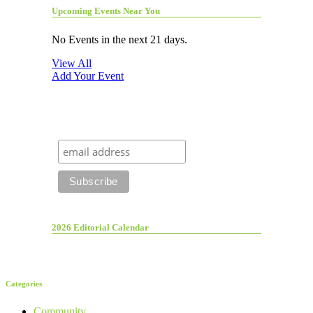
Upcoming Events Near You
No Events in the next 21 days.
View All
Add Your Event
2026 Editorial Calendar
Categories
Community