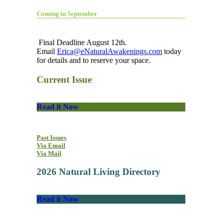
Coming in September
Final Deadline August 12th.
Email
Erica@eNaturalAwakenings.com
today
for details and to reserve your space.
Current Issue
Read it Now
Past Issues
Via Email
Via Mail
2026 Natural Living Directory
Read it Now