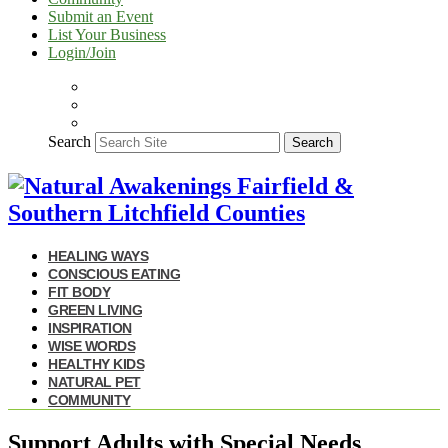
Submit an Event
List Your Business
Login/Join
Search
Search
HEALING WAYS
CONSCIOUS EATING
FIT BODY
GREEN LIVING
INSPIRATION
WISE WORDS
HEALTHY KIDS
NATURAL PET
COMMUNITY
Support Adults with Special Needs