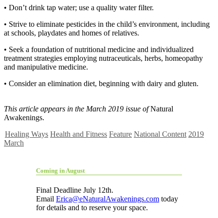
• Don’t drink tap water; use a quality water filter.
• Strive to eliminate pesticides in the child’s environment, including
at schools, playdates and homes of relatives.
• Seek a foundation of nutritional medicine and individualized
treatment strategies employing nutraceuticals, herbs, homeopathy
and manipulative medicine.
• Consider an elimination diet, beginning with dairy and gluten.
This article appears in the March 2019 issue of
Natural
Awakenings.
Healing Ways
Health and Fitness
Feature
National Content
2019
March
Coming in August
Final Deadline July 12th.
Email
Erica@eNaturalAwakenings.com
today
for details and to reserve your space.