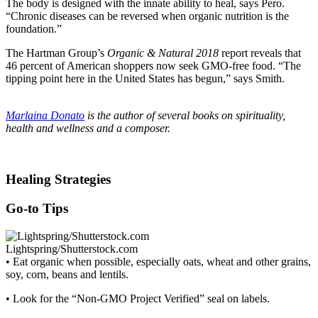
The body is designed with the innate ability to heal, says Pero.
“Chronic diseases can be reversed when organic nutrition is the
foundation.”
The Hartman Group’s
Organic & Natural 2018
report reveals that
46 percent of American shoppers now seek GMO-free food. “The
tipping point here in the United States has begun,” says Smith.
Marlaina Donato
is the author of several books on spirituality,
health and wellness and a composer.
Healing Strategies
Go-to Tips
Lightspring/Shutterstock.com
• Eat organic when possible, especially oats, wheat and other grains,
soy, corn, beans and lentils.
• Look for the “Non-GMO Project Verified” seal on labels.