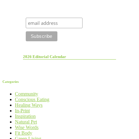
2026 Editorial Calendar
Categories
Community
Conscious Eating
Healing Ways
In-Print
Inspiration
Natural Pet
Wise Words
Fit Body
Green Living