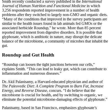
Smith recently conducted a survey published in the
International
Journal of Human Nutrition and Functional Medicine
in which
3,256 respondents reported improvement in a number of health
problems after they switched to largely non-GMO and organic diets.
“Many of the conditions that improved in the survey participants are
similar to the health issues found in lab animals fed GMOs or the
associated herbicide Roundup,” he wrote. More than 85 percent
reported improvement from digestive disorders. It is possible that
glyphosate, which is antibiotic in nature, may disrupt the delicate
balance of the microbiome, a community of microbes that inhabit the
gut.
Roundup and Gut Health
“Roundup can loosen the tight junctions between our cells,”
explains Smith. “This can lead to leaky gut, which can contribute to
inflammation and numerous diseases.”
Dr. Akil Palanisamy, a Harvard-educated physician and author of
The Paleovedic Diet: A Complete Program to Burn Fat, Increase
Energy, and Reverse Disease
, concurs. “I do believe that the
microbiome is crucial for health, and by switching to organic, we
eliminate the potential microbiome-damaging effects of glyphosate.”
Palanisamy, based in San Francisco, emphasizes glyphosate’s