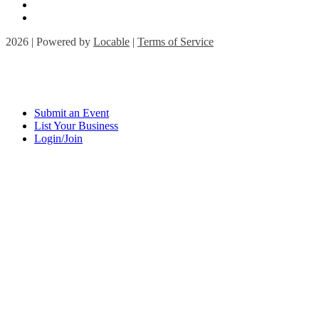
2026 | Powered by
Locable
|
Terms of Service
Submit an Event
List Your Business
Login/Join