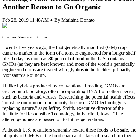
Another Reason to Go Organic
Feb 28, 2019 11:48AM ● By Marlaina Donato
Cherries/Shutterstock.com
T
wenty-five years ago, the first genetically modified (GM) crop
came to market in the form of a tomato engineered for a longer shelf
life. Today, as much as 80 percent of food in the U.S. contains
GMOs (as they are best known) and most of the world’s genetically
engineered crops are treated with glyphosate herbicides, primarily
Monsanto’s Roundup.
Unlike hybrids produced by conventional breeding, GMOs are
created in a laboratory, often incorporating DNA from other species,
such as bacteria and viruses. Researching the potential health effects
“must be our number one priority, because GMO technology is
replacing nature,” says Jeffrey Smith, executive director of the
Institute for Responsible Technology, in Fairfield, Iowa. “The
altered genomes are passed on to future generations.”
Although U.S. regulators generally regard these foods to be safe, the
ubiquity of GMOs in the food chain and a lack of research on their