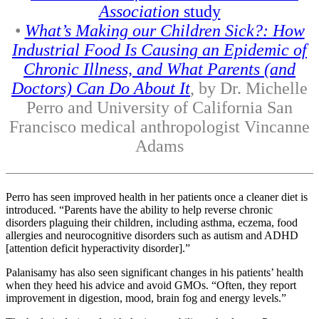
Association
study
•
What’s Making our Children Sick?: How
Industrial Food Is Causing an Epidemic of
Chronic Illness, and What Parents (and
Doctors) Can Do About It
, by Dr. Michelle
Perro and University of California San
Francisco medical anthropologist Vincanne
Adams
Perro has seen improved health in her patients once a cleaner diet is
introduced. “Parents have the ability to help reverse chronic
disorders plaguing their children, including asthma, eczema, food
allergies and neurocognitive disorders such as autism and ADHD
[attention deficit hyperactivity disorder].”
Palanisamy has also seen significant changes in his patients’ health
when they heed his advice and avoid GMOs. “Often, they report
improvement in digestion, mood, brain fog and energy levels.”