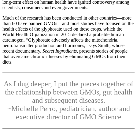
long-term effect on human health have ignited controversy among
scientists, consumers and even governments.
Much of the research has been conducted in other countries—more
than 60 have banned GMOs—and most studies have focused on the
health effects of the glyphosate used on these crops, which the
World Health Organization in 2015 declared a probable human
carcinogen. “Glyphosate adversely affects the mitochondria,
neurotransmitter production and hormones,” says Smith, whose
recent documentary,
Secret Ingredients
, presents stories of people
that overcame chronic illnesses by eliminating GMOs from their
diets.
As I dug deeper, I put the pieces together of
the relationship between GMOs, gut health
and subsequent diseases.
~Michelle Perro, pediatrician, author and
executive director of GMO Science