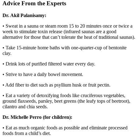
Advice From the Experts
Dr. Akil Palanisamy:
• Sweat in a sauna or steam room 15 to 20 minutes once or twice a
week to stimulate toxin release (infrared saunas are a good
alternative for those that can’t tolerate the heat of traditional saunas).
• Take 15-minute home baths with one-quarter-cup of bentonite
clay.
• Drink lots of purified filtered water every day.
• Strive to have a daily bowel movement.
• Add fiber to diet such as psyllium husk or fruit pectin.
• Eat a variety of detoxifying foods like cruciferous vegetables,
ground flaxseeds, parsley, beet greens (the leafy tops of beetroot),
cilantro and chia seeds.
Dr. Michelle Perro (for children):
• Eat as much organic foods as possible and eliminate processed
foods from a child’s diet.