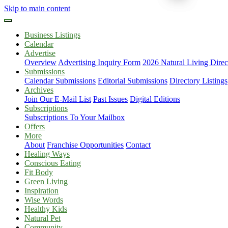
Skip to main content
Business Listings
Calendar
Advertise
Overview
Advertising Inquiry Form
2026 Natural Living Direc
Submissions
Calendar Submissions
Editorial Submissions
Directory Listings
Archives
Join Our E-Mail List
Past Issues
Digital Editions
Subscriptions
Subscriptions To Your Mailbox
Offers
More
About
Franchise Opportunities
Contact
Healing Ways
Conscious Eating
Fit Body
Green Living
Inspiration
Wise Words
Healthy Kids
Natural Pet
Community