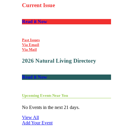
Current Issue
Read it Now
Past Issues
Via Email
Via Mail
2026 Natural Living Directory
Read it Now
Upcoming Events Near You
No Events in the next 21 days.
View All
Add Your Event