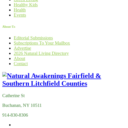
Healthy Kids
Health
Events
About Us
Editorial Submissions
Subscriptions To Your Mailbox
Advertise
2026 Natural Living Directory
About
Contact
Catherine St
Buchanan, NY 10511
914-830-8306