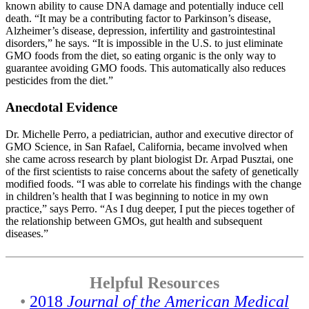
known ability to cause DNA damage and potentially induce cell
death. “It may be a contributing factor to Parkinson’s disease,
Alzheimer’s disease, depression, infertility and gastrointestinal
disorders,” he says. “It is impossible in the U.S. to just eliminate
GMO foods from the diet, so eating organic is the only way to
guarantee avoiding GMO foods. This automatically also reduces
pesticides from the diet.”
Anecdotal Evidence
Dr. Michelle Perro, a pediatrician, author and executive director of
GMO Science, in San Rafael, California, became involved when
she came across research by plant biologist Dr. Arpad Pusztai, one
of the first scientists to raise concerns about the safety of genetically
modified foods. “I was able to correlate his findings with the change
in children’s health that I was beginning to notice in my own
practice,” says Perro. “As I dug deeper, I put the pieces together of
the relationship between GMOs, gut health and subsequent
diseases.”
Helpful Resources
•
2018
Journal of the American Medical