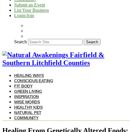
Submit an Event
List Your Business
Login/Join
Search
Search
HEALING WAYS
CONSCIOUS EATING
FIT BODY
GREEN LIVING
INSPIRATION
WISE WORDS
HEALTHY KIDS
NATURAL PET
COMMUNITY
Healing From Genetically Altered Foods: