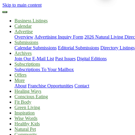
Skip to main content
Business Listings
Calendar
Advertise
Overview
Advertising Inquiry Form
2026 Natural Living Direc
Submissions
Calendar Submissions
Editorial Submissions
Directory Listings
Archives
Join Our E-Mail List
Past Issues
Digital Editions
Subscriptions
Subscriptions To Your Mailbox
Offers
More
About
Franchise Opportunities
Contact
Healing Ways
Conscious Eating
Fit Body
Green Living
Inspiration
Wise Words
Healthy Kids
Natural Pet
Community