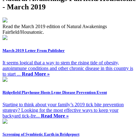
- March 2019
Read the March 2019 edition of Natural Awakenings
Fairfield/Housatonic.
March 2019 Letter From Publisher
It seems logical that a way to stem the rising tide of obesity,
autoimmune conditions and other chronic disease in this country is
to start ...
Read More »
Ridgefield Playhouse Hosts Lyme Disease Prevention Event
Starting to think about your family’s 2019 tick bite prevention
strategy? Looking for the most effective ways to keep your
backyard tick-fre...
Read More »
Screening of Symbiotic Earth in Bridgeport