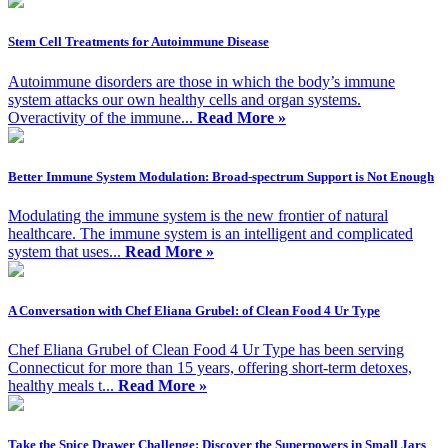
Stem Cell Treatments for Autoimmune Disease
Autoimmune disorders are those in which the body’s immune
system attacks our own healthy cells and organ systems.
Overactivity of the immune...
Read More »
Better Immune System Modulation: Broad-spectrum Support is Not Enough
Modulating the immune system is the new frontier of natural
healthcare. The immune system is an intelligent and complicated
system that uses...
Read More »
A Conversation with Chef Eliana Grubel: of Clean Food 4 Ur Type
Chef Eliana Grubel of Clean Food 4 Ur Type has been serving
Connecticut for more than 15 years, offering short-term detoxes,
healthy meals t...
Read More »
Take the Spice Drawer Challenge: Discover the Superpowers in Small Jars