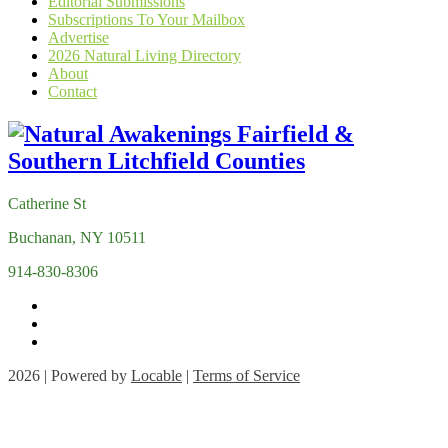
Editorial Submissions
Subscriptions To Your Mailbox
Advertise
2026 Natural Living Directory
About
Contact
Catherine St
Buchanan, NY 10511
914-830-8306
2026 | Powered by
Locable
|
Terms of Service