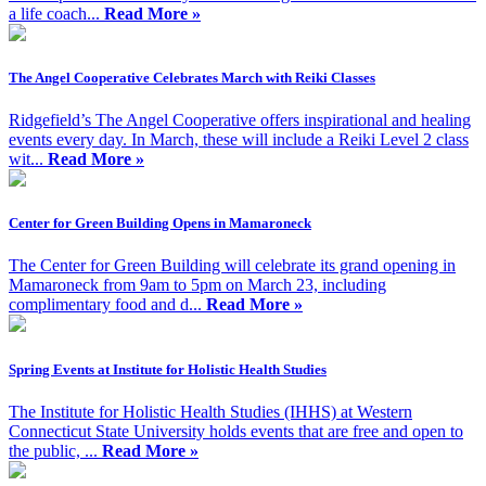
a life coach...
Read More »
The Angel Cooperative Celebrates March with Reiki Classes
Ridgefield’s The Angel Cooperative offers inspirational and healing
events every day. In March, these will include a Reiki Level 2 class
wit...
Read More »
Center for Green Building Opens in Mamaroneck
The Center for Green Building will celebrate its grand opening in
Mamaroneck from 9am to 5pm on March 23, including
complimentary food and d...
Read More »
Spring Events at Institute for Holistic Health Studies
The Institute for Holistic Health Studies (IHHS) at Western
Connecticut State University holds events that are free and open to
the public, ...
Read More »