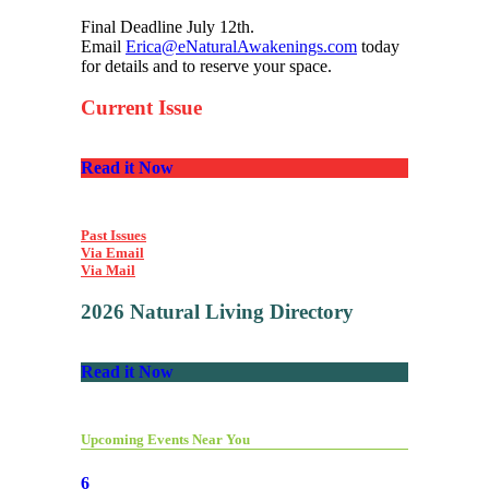
Final Deadline July 12th.
Email
Erica@eNaturalAwakenings.com
today
for details and to reserve your space.
Current Issue
Read it Now
Past Issues
Via Email
Via Mail
2026 Natural Living Directory
Read it Now
Upcoming Events Near You
6