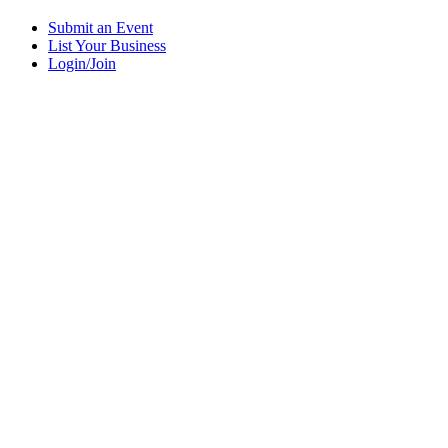
Submit an Event
List Your Business
Login/Join