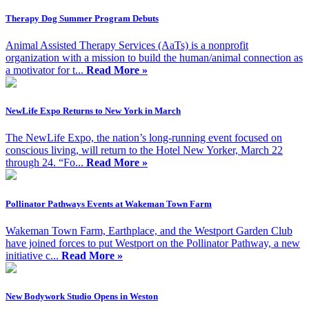
Therapy Dog Summer Program Debuts
Animal Assisted Therapy Services (AaTs) is a nonprofit
organization with a mission to build the human/animal connection as
a motivator for t...
Read More »
NewLife Expo Returns to New York in March
The NewLife Expo, the nation’s long-running event focused on
conscious living, will return to the Hotel New Yorker, March 22
through 24. “Fo...
Read More »
Pollinator Pathways Events at Wakeman Town Farm
Wakeman Town Farm, Earthplace, and the Westport Garden Club
have joined forces to put Westport on the Pollinator Pathway, a new
initiative c...
Read More »
New Bodywork Studio Opens in Weston