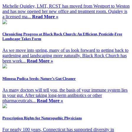
Michelle Quigley, LMT, RCST has moved from Westport to Weston
and has now opened her new office and treatment room. Quigley is
a licensed ma...
Read More »
Chronicling Progress at Black Rock Church: An Efficient, Pesticide-Free
Landscape Takes Form
As we move into spring, many of us look forward to getting back to
gardening and landscaping more naturally. Black Rock Church has
been work...
Read More »
Mimosa Pudica Seeds: Nature’s Gut Cleaner
As many doctors will tell you, the basis of your immune system lies
in your gut. After taking long-term antibiotics or other
pharmaceuticals...
Read More »
Prescription Rights for Naturopathic Physicians
For nearly 100 years, Connecticut has supported diversity in