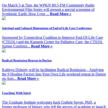
On March 5 at 7pm, the WPKN 89.5-FM Community Radio
Environmental Film Series will present a special screening of
Symbiotic Earth: How Lynn ...
Read More »
Spiritual and Cultural Dimensions of End-of-Life Care Conference
Sponsored by Connecticut Coalition to Improve End-Of-Life Care
(CTEOL) and the Kanarek Center for Palliative Care, the CTEOL
Spring Conferen...
Read More »
Radical Remission Retreat in Darien
Kathryn Doherty will be facilitating Radical Remission – Applying
the 9 Healing Factors Into Your Own Life weekend retreat in Darien
on Apri...
Read More »
Coaching With Spirit
The Graduate Institute welcomes back Guthrie Sayen, PhD, a
former professor of history who left the groves of academe to launch