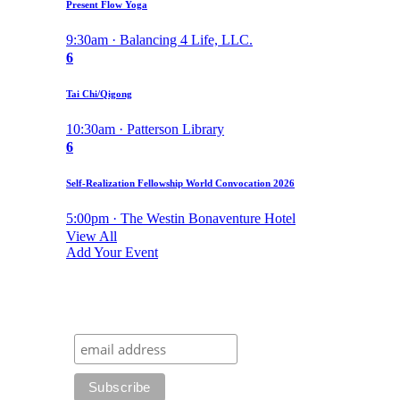
Present Flow Yoga
9:30am · Balancing 4 Life, LLC.
6
Tai Chi/Qigong
10:30am · Patterson Library
6
Self-Realization Fellowship World Convocation 2026
5:00pm · The Westin Bonaventure Hotel
View All
Add Your Event