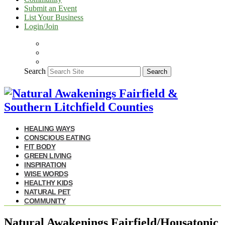
Submit an Event
List Your Business
Login/Join
Search
Search
HEALING WAYS
CONSCIOUS EATING
FIT BODY
GREEN LIVING
INSPIRATION
WISE WORDS
HEALTHY KIDS
NATURAL PET
COMMUNITY
Natural Awakenings Fairfield/Housatonic