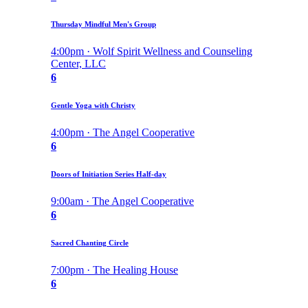
Thursday Mindful Men's Group
4:00pm · Wolf Spirit Wellness and Counseling
Center, LLC
6
Gentle Yoga with Christy
4:00pm · The Angel Cooperative
6
Doors of Initiation Series Half-day
9:00am · The Angel Cooperative
6
Sacred Chanting Circle
7:00pm · The Healing House
6