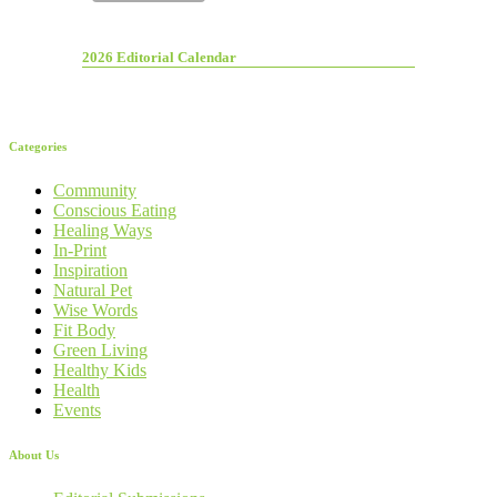
2026 Editorial Calendar
Categories
Community
Conscious Eating
Healing Ways
In-Print
Inspiration
Natural Pet
Wise Words
Fit Body
Green Living
Healthy Kids
Health
Events
About Us