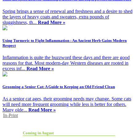
Spring brings a sense of renewal and freshness and a desire to shed
the layers of heavy coats and sweaters, extra pounds of
sluggishness, th...
Read More »
Using Turmeric to Fight Inflammation : An Ancient Herb Gains Modern
Respect
Inflammation is quite the buzzword these days and there are good
reasons for that. Most modern-day Western diseases are rooted in
excess inf...
Read More »
Grooming a Senior Cat: A Guide to Keeping an Old Friend Clean
As a senior cat ages, their grooming needs may change. Some cats
will need more frequent grooming while less is better for others.
Many olde...
Read More »
In-Print
Coming in August