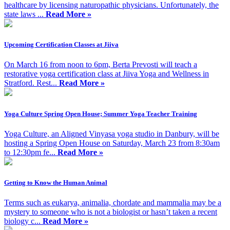
healthcare by licensing naturopathic physicians. Unfortunately, the
state laws ...
Read More »
Upcoming Certification Classes at Jiiva
On March 16 from noon to 6pm, Berta Prevosti will teach a
restorative yoga certification class at Jiiva Yoga and Wellness in
Stratford. Rest...
Read More »
Yoga Culture Spring Open House; Summer Yoga Teacher Training
Yoga Culture, an Aligned Vinyasa yoga studio in Danbury, will be
hosting a Spring Open House on Saturday, March 23 from 8:30am
to 12:30pm fe...
Read More »
Getting to Know the Human Animal
Terms such as eukarya, animalia, chordate and mammalia may be a
mystery to someone who is not a biologist or hasn’t taken a recent
biology c...
Read More »