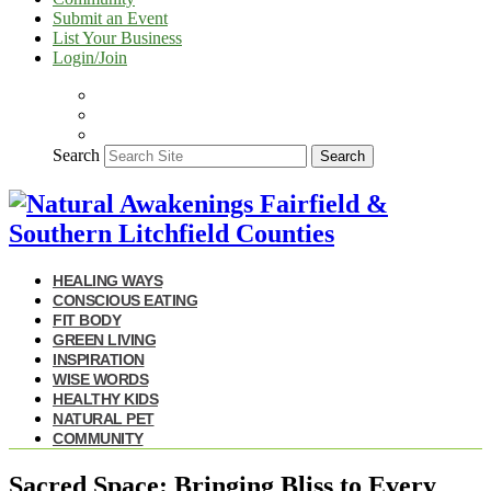
Submit an Event
List Your Business
Login/Join
Search
Search
HEALING WAYS
CONSCIOUS EATING
FIT BODY
GREEN LIVING
INSPIRATION
WISE WORDS
HEALTHY KIDS
NATURAL PET
COMMUNITY
Sacred Space: Bringing Bliss to Every