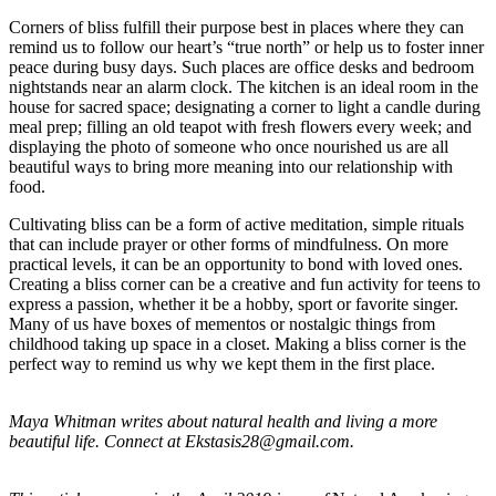
Corners of bliss fulfill their purpose best in places where they can
remind us to follow our heart’s “true north” or help us to foster inner
peace during busy days. Such places are office desks and bedroom
nightstands near an alarm clock. The kitchen is an ideal room in the
house for sacred space; designating a corner to light a candle during
meal prep; filling an old teapot with fresh flowers every week; and
displaying the photo of someone who once nourished us are all
beautiful ways to bring more meaning into our relationship with
food.
Cultivating bliss can be a form of active meditation, simple rituals
that can include prayer or other forms of mindfulness. On more
practical levels, it can be an opportunity to bond with loved ones.
Creating a bliss corner can be a creative and fun activity for teens to
express a passion, whether it be a hobby, sport or favorite singer.
Many of us have boxes of mementos or nostalgic things from
childhood taking up space in a closet. Making a bliss corner is the
perfect way to remind us why we kept them in the first place.
Maya Whitman writes about natural health and living a more
beautiful life. Connect at
Ekstasis28@gmail.com
.