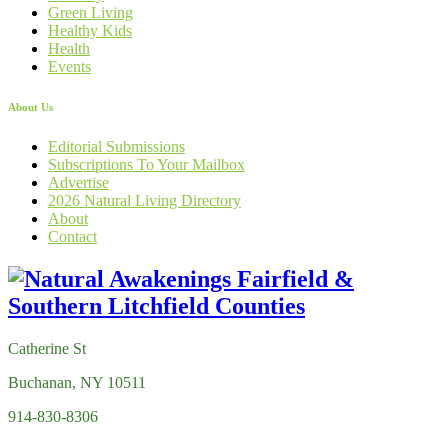
Green Living
Healthy Kids
Health
Events
About Us
Editorial Submissions
Subscriptions To Your Mailbox
Advertise
2026 Natural Living Directory
About
Contact
Catherine St
Buchanan, NY 10511
914-830-8306