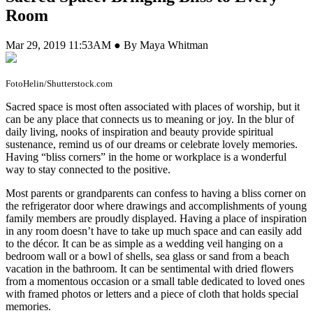
Room
Mar 29, 2019 11:53AM ● By Maya Whitman
FotoHelin/Shutterstock.com
S
acred space is most often associated with places of worship, but it
can be any place that connects us to meaning or joy. In the blur of
daily living, nooks of inspiration and beauty provide spiritual
sustenance, remind us of our dreams or celebrate lovely memories.
Having “bliss corners” in the home or workplace is a wonderful
way to stay connected to the positive.
Most parents or grandparents can confess to having a bliss corner on
the refrigerator door where drawings and accomplishments of young
family members are proudly displayed. Having a place of inspiration
in any room doesn’t have to take up much space and can easily add
to the décor. It can be as simple as a wedding veil hanging on a
bedroom wall or a bowl of shells, sea glass or sand from a beach
vacation in the bathroom. It can be sentimental with dried flowers
from a momentous occasion or a small table dedicated to loved ones
with framed photos or letters and a piece of cloth that holds special
memories.