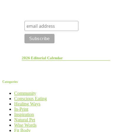
2026 Editorial Calendar
Categories
Community
Conscious Eating
Healing Ways
In-Print
Inspiration
Natural Pet
Wise Words
Fit Body