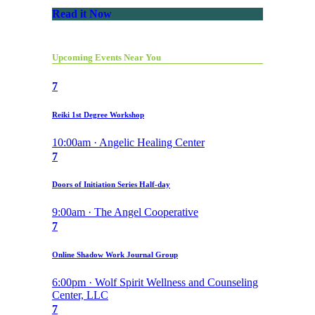
Read it Now
Upcoming Events Near You
7
Reiki 1st Degree Workshop
10:00am · Angelic Healing Center
7
Doors of Initiation Series Half-day
9:00am · The Angel Cooperative
7
Online Shadow Work Journal Group
6:00pm · Wolf Spirit Wellness and Counseling
Center, LLC
7