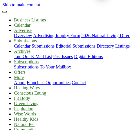
Skip to main content
Business Listings
Calendar
Advertise
Overview
Advertising Inquiry Form
2026 Natural Living Direc
Submissions
Calendar Submissions
Editorial Submissions
Directory Listings
Archives
Join Our E-Mail List
Past Issues
Digital Editions
Subscriptions
Subscriptions To Your Mailbox
Offers
More
About
Franchise Opportunities
Contact
Healing Ways
Conscious Eating
Fit Body
Green Living
Inspiration
Wise Words
Healthy Kids
Natural Pet
Community