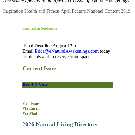
This article appears in the April 2019 issue of
Natural Awakenings.
Inspiration
Health and Fitness
April
Feature
National Content
2019
Coming in September
Final Deadline August 12th.
Email
Erica@eNaturalAwakenings.com
today
for details and to reserve your space.
Current Issue
Read it Now
Past Issues
Via Email
Via Mail
2026 Natural Living Directory