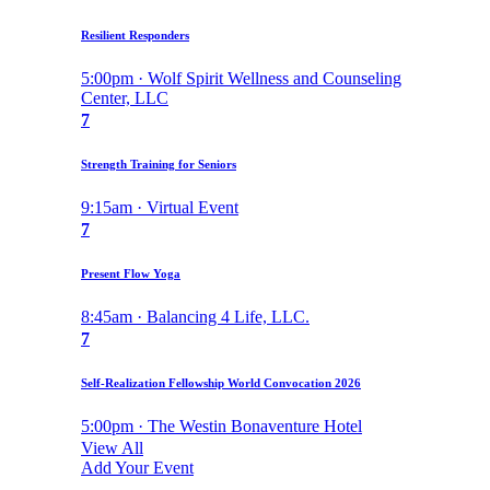
Resilient Responders
5:00pm · Wolf Spirit Wellness and Counseling
Center, LLC
7
Strength Training for Seniors
9:15am · Virtual Event
7
Present Flow Yoga
8:45am · Balancing 4 Life, LLC.
7
Self-Realization Fellowship World Convocation 2026
5:00pm · The Westin Bonaventure Hotel
View All
Add Your Event