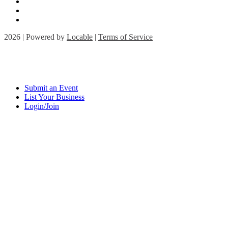
2026 | Powered by
Locable
|
Terms of Service
Submit an Event
List Your Business
Login/Join