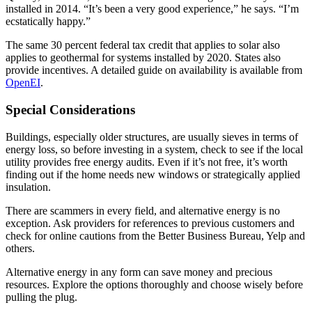
installed in 2014. “It’s been a very good experience,” he says. “I’m
ecstatically happy.”
The same 30 percent federal tax credit that applies to solar also
applies to geothermal for systems installed by 2020. States also
provide incentives. A detailed guide on availability is available from
OpenEI
.
Special Considerations
Buildings, especially older structures, are usually sieves in terms of
energy loss, so before investing in a system, check to see if the local
utility provides free energy audits. Even if it’s not free, it’s worth
finding out if the home needs new windows or strategically applied
insulation.
There are scammers in every field, and alternative energy is no
exception. Ask providers for references to previous customers and
check for online cautions from the Better Business Bureau, Yelp and
others.
Alternative energy in any form can save money and precious
resources. Explore the options thoroughly and choose wisely before
pulling the plug.