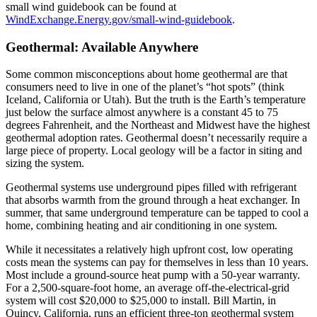
small wind guidebook can be found at
WindExchange.Energy.gov/small-wind-guidebook
.
Geothermal: Available Anywhere
Some common misconceptions about home geothermal are that
consumers need to live in one of the planet’s “hot spots” (think
Iceland, California or Utah). But the truth is the Earth’s temperature
just below the surface almost anywhere is a constant 45 to 75
degrees Fahrenheit, and the Northeast and Midwest have the highest
geothermal adoption rates. Geothermal doesn’t necessarily require a
large piece of property. Local geology will be a factor in siting and
sizing the system.
Geothermal systems use underground pipes filled with refrigerant
that absorbs warmth from the ground through a heat exchanger. In
summer, that same underground temperature can be tapped to cool a
home, combining heating and air conditioning in one system.
While it necessitates a relatively high upfront cost, low operating
costs mean the systems can pay for themselves in less than 10 years.
Most include a ground-source heat pump with a 50-year warranty.
For a 2,500-square-foot home, an average off-the-electrical-grid
system will cost $20,000 to $25,000 to install. Bill Martin, in
Quincy, California, runs an efficient three-ton geothermal system