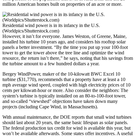
million American homes built on properties of an acre or more.
Residential wind power is in its infancy in the U.S.
(Worldpics/Shutterstock.com)
However, it isn’t for everyone. James Weston, of Greene, Maine,
installed his turbine 10 years ago, and considers his rooftop solar
panels a better investment. “By the time you put up your 100-foot
tower to get the tower above the tree line and optimize the wind
resource, the return isn’t there,” he says, noting that his savings from
the turbine amount to a few hundred dollars a year.
Bergey WindPower, maker of the 10-kilowatt BWC Excel 10
turbine ($31,770), recommends that a property have at least a 10
mph average wind speed, coupled with high electricity prices of 10
cents per kilowatt-hour or more. Also consider the neighbors: The
system’s turbine is typically installed on an 80-to-100-foot tower,
and so-called “viewshed” objections have taken down many
projects (including Cape Wind, in Massachusetts).
With annual maintenance, the DOE reports that small wind turbines
should last about 20 years, the same basic lifespan as solar panels.
The federal production tax credit for wind is available this year, but
won’t be available afterwards. Some states offer incentives. A useful