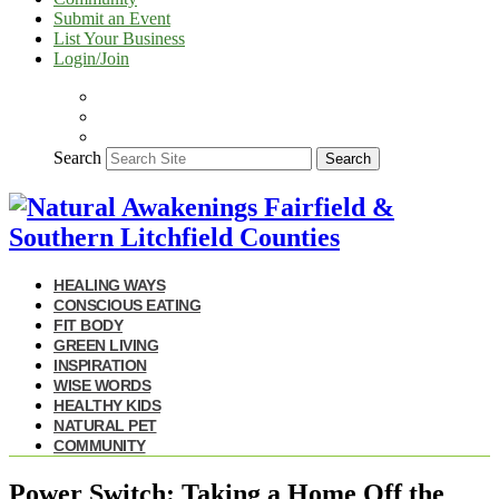
Submit an Event
List Your Business
Login/Join
Search
Search
HEALING WAYS
CONSCIOUS EATING
FIT BODY
GREEN LIVING
INSPIRATION
WISE WORDS
HEALTHY KIDS
NATURAL PET
COMMUNITY
Power Switch: Taking a Home Off the