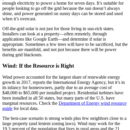
enough electricity to power a home for seven days. It’s suitable for
people looking to go off the grid because the sun doesn’t always
shine, and power generated on sunny days can be stored and used
when it’s overcast.
Off-the-grid solar is not just for those living in sun-rich states.
Installers can look at a property—often remotely, through
applications like Google Earth—and determine if solar is
appropriate. Sometimes a few trees will have to be sacrificed, but the
benefits are manifold, and not just because there will be power
during grid blackouts.
Wind: If the Resource is Right
Wind power accounted for the largest share of renewable energy
growth in 2017, reports the International Energy Agency, but it’s in
its infancy for homeowners, partly due to an average cost of
$48,000 to $65,000 per installed project. Residential turbines have
been installed in all 50 states, but many parts of the U.S. have
marginal resources. Check the
Department of Energy wind resource
guide
for local data.
The best-case scenario is strong winds plus few neighbors close to a
large property (and lenient zoning laws). Wind may work for the
19.3 percent of the population that lives in rural areas and the 21