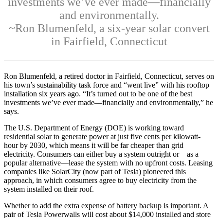
investments we’ve ever made—financially
and environmentally.
~Ron Blumenfeld, a six-year solar convert
in Fairfield, Connecticut
Ron Blumenfeld, a retired doctor in Fairfield, Connecticut, serves on
his town’s sustainability task force and “went live” with his rooftop
installation six years ago. “It’s turned out to be one of the best
investments we’ve ever made—financially and environmentally,” he
says.
The U.S. Department of Energy (DOE) is working toward
residential solar to generate power at just five cents per kilowatt-
hour by 2030, which means it will be far cheaper than grid
electricity. Consumers can either buy a system outright or—as a
popular alternative—lease the system with no upfront costs. Leasing
companies like SolarCity (now part of Tesla) pioneered this
approach, in which consumers agree to buy electricity from the
system installed on their roof.
Whether to add the extra expense of battery backup is important. A
pair of Tesla Powerwalls will cost about $14,000 installed and store