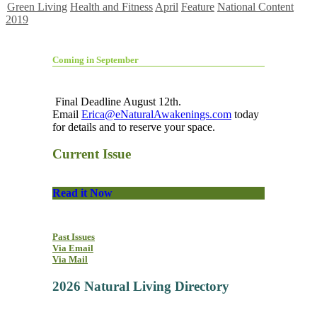
Green Living
Health and Fitness
April
Feature
National Content
2019
Coming in September
Final Deadline August 12th.
Email
Erica@eNaturalAwakenings.com
today
for details and to reserve your space.
Current Issue
Read it Now
Past Issues
Via Email
Via Mail
2026 Natural Living Directory