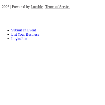
2026 | Powered by
Locable
|
Terms of Service
Submit an Event
List Your Business
Login/Join