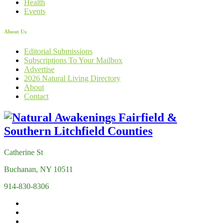
Health
Events
About Us
Editorial Submissions
Subscriptions To Your Mailbox
Advertise
2026 Natural Living Directory
About
Contact
Catherine St
Buchanan, NY 10511
914-830-8306