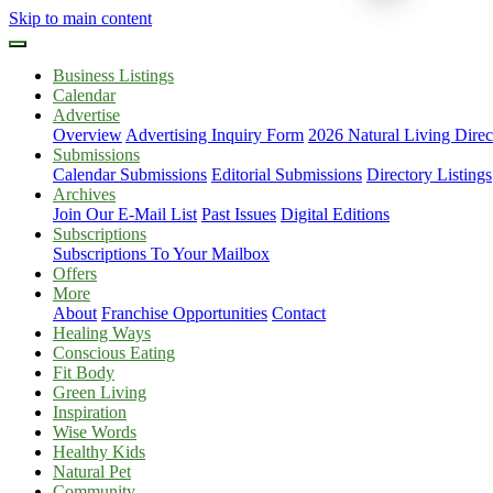
Skip to main content
Business Listings
Calendar
Advertise
Overview
Advertising Inquiry Form
2026 Natural Living Direc
Submissions
Calendar Submissions
Editorial Submissions
Directory Listings
Archives
Join Our E-Mail List
Past Issues
Digital Editions
Subscriptions
Subscriptions To Your Mailbox
Offers
More
About
Franchise Opportunities
Contact
Healing Ways
Conscious Eating
Fit Body
Green Living
Inspiration
Wise Words
Healthy Kids
Natural Pet
Community