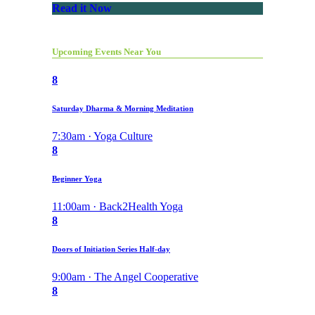
Read it Now
Upcoming Events Near You
8
Saturday Dharma & Morning Meditation
7:30am · Yoga Culture
8
Beginner Yoga
11:00am · Back2Health Yoga
8
Doors of Initiation Series Half-day
9:00am · The Angel Cooperative
8