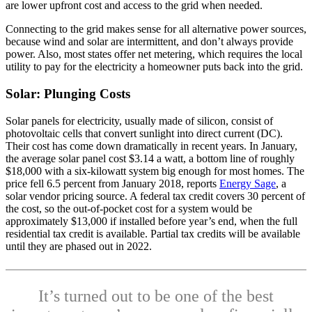
are lower upfront cost and access to the grid when needed.
Connecting to the grid makes sense for all alternative power sources,
because wind and solar are intermittent, and don’t always provide
power. Also, most states offer net metering, which requires the local
utility to pay for the electricity a homeowner puts back into the grid.
Solar: Plunging Costs
Solar panels for electricity, usually made of silicon, consist of
photovoltaic cells that convert sunlight into direct current (DC).
Their cost has come down dramatically in recent years. In January,
the average solar panel cost $3.14 a watt, a bottom line of roughly
$18,000 with a six-kilowatt system big enough for most homes. The
price fell 6.5 percent from January 2018, reports
Energy Sage
, a
solar vendor pricing source. A federal tax credit covers 30 percent of
the cost, so the out-of-pocket cost for a system would be
approximately $13,000 if installed before year’s end, when the full
residential tax credit is available. Partial tax credits will be available
until they are phased out in 2022.
It’s turned out to be one of the best