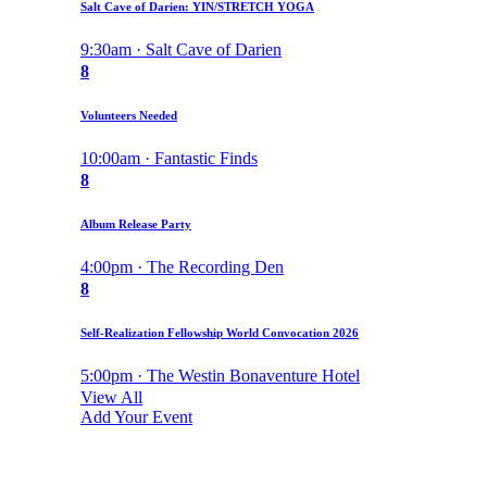
Salt Cave of Darien: YIN/STRETCH YOGA
9:30am · Salt Cave of Darien
8
Volunteers Needed
10:00am · Fantastic Finds
8
Album Release Party
4:00pm · The Recording Den
8
Self-Realization Fellowship World Convocation 2026
5:00pm · The Westin Bonaventure Hotel
View All
Add Your Event