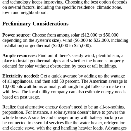
and technology keeps improving. Choosing the best option depends
on several factors, including the specific residence, climatic zone,
town and neighborhood.
Preliminary Considerations
Power source:
Choose from among solar ($12,000 to $50,000,
depending on the system’s size), wind ($6,000 to $22,000, including
installation) or geothermal ($20,000 to $25,000).
Ample resources:
Find out if there’s steady wind, plentiful sun, a
place to install geothermal pipes and whether the home is properly
oriented for solar without obstruction by trees or tall buildings.
Electricity needed:
Get a quick average by adding up the wattage
of all appliances, and then add 50 percent. The American average is
10,000 kilowatt-hours annually, although frugal folks can make do
with less. The local utility company can also estimate energy needs
based on past usage.
Realize that alternative energy doesn’t need to be an all-or-nothing
proposition. For instance, a solar system doesn’t have to power the
whole house. A smaller and cheaper array with battery backup can
be connected to essential services like the water heater, refrigerator
and electric stove, with the grid handling heavier loads. Advantages