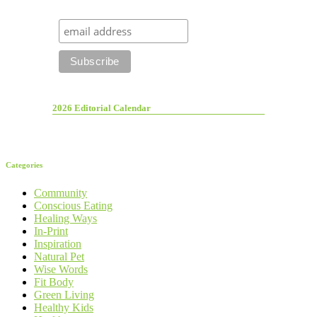
2026 Editorial Calendar
Categories
Community
Conscious Eating
Healing Ways
In-Print
Inspiration
Natural Pet
Wise Words
Fit Body
Green Living
Healthy Kids