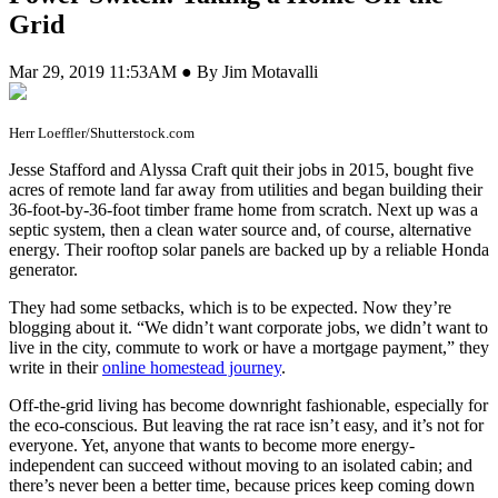
Grid
Mar 29, 2019 11:53AM ● By Jim Motavalli
Herr Loeffler/Shutterstock.com
J
esse Stafford and Alyssa Craft quit their jobs in 2015, bought five
acres of remote land far away from utilities and began building their
36-foot-by-36-foot timber frame home from scratch. Next up was a
septic system, then a clean water source and, of course, alternative
energy. Their rooftop solar panels are backed up by a reliable Honda
generator.
They had some setbacks, which is to be expected. Now they’re
blogging about it. “We didn’t want corporate jobs, we didn’t want to
live in the city, commute to work or have a mortgage payment,” they
write in their
online homestead journey
.
Off-the-grid living has become downright fashionable, especially for
the eco-conscious. But leaving the rat race isn’t easy, and it’s not for
everyone. Yet, anyone that wants to become more energy-
independent can succeed without moving to an isolated cabin; and
there’s never been a better time, because prices keep coming down