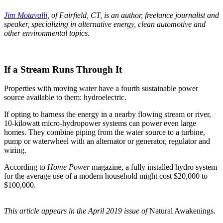
Jim Motavalli
, of Fairfield, CT, is an author, freelance journalist and
speaker, specializing in alternative energy, clean automotive and
other environmental topics.
If a Stream Runs Through It
Properties with moving water have a fourth sustainable power
source available to them: hydroelectric.
If opting to harness the energy in a nearby flowing stream or river,
10-kilowatt micro-hydropower systems can power even large
homes. They combine piping from the water source to a turbine,
pump or waterwheel with an alternator or generator, regulator and
wiring.
According to
Home Power
magazine, a fully installed hydro system
for the average use of a modern household might cost $20,000 to
$100,000.
This article appears in the April 2019 issue of
Natural Awakenings.