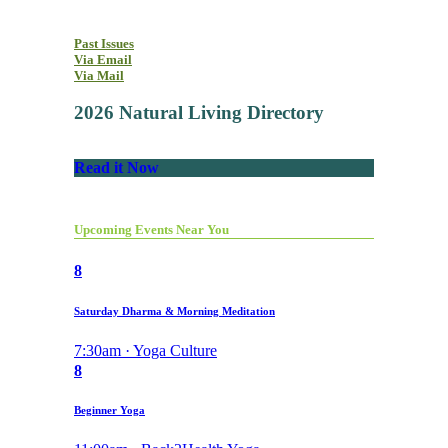
Past Issues
Via Email
Via Mail
2026 Natural Living Directory
Read it Now
Upcoming Events Near You
8
Saturday Dharma & Morning Meditation
7:30am · Yoga Culture
8
Beginner Yoga