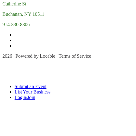
Catherine St
Buchanan, NY 10511
914-830-8306
2026 | Powered by
Locable
|
Terms of Service
Submit an Event
List Your Business
Login/Join