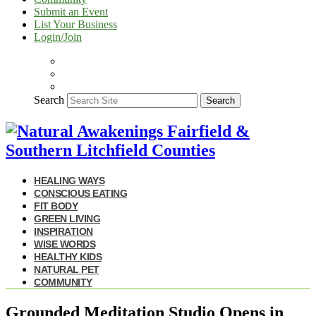
Submit an Event
List Your Business
Login/Join
Search
Search
HEALING WAYS
CONSCIOUS EATING
FIT BODY
GREEN LIVING
INSPIRATION
WISE WORDS
HEALTHY KIDS
NATURAL PET
COMMUNITY
Grounded Meditation Studio Opens in