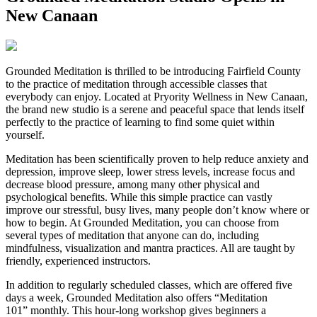
New Canaan
G
rounded Meditation is thrilled to be introducing Fairfield County
to the practice of meditation through accessible classes that
everybody can enjoy. Located at Pryority Wellness in New Canaan,
the brand new studio is a serene and peaceful space that lends itself
perfectly to the practice of learning to find some quiet within
yourself.
Meditation has been scientifically proven to help reduce anxiety and
depression, improve sleep, lower stress levels, increase focus and
decrease blood pressure, among many other physical and
psychological benefits. While this simple practice can vastly
improve our stressful, busy lives, many people don’t know where or
how to begin. At Grounded Meditation, you can choose from
several types of meditation that anyone can do, including
mindfulness, visualization and mantra practices. All are taught by
friendly, experienced instructors.
In addition to regularly scheduled classes, which are offered five
days a week, Grounded Meditation also offers “Meditation
101” monthly. This hour-long workshop gives beginners a