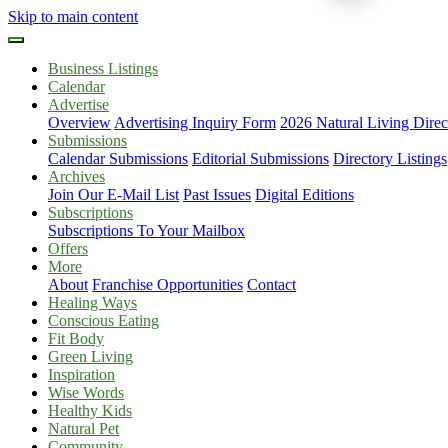
Skip to main content
Business Listings
Calendar
Advertise
Overview
Advertising Inquiry Form
2026 Natural Living Direc
Submissions
Calendar Submissions
Editorial Submissions
Directory Listings
Archives
Join Our E-Mail List
Past Issues
Digital Editions
Subscriptions
Subscriptions To Your Mailbox
Offers
More
About
Franchise Opportunities
Contact
Healing Ways
Conscious Eating
Fit Body
Green Living
Inspiration
Wise Words
Healthy Kids
Natural Pet
Community