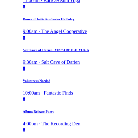
11:00am · Back2Health Yoga
8
Doors of Initiation Series Half-day
9:00am · The Angel Cooperative
8
Salt Cave of Darien: YIN/STRETCH YOGA
9:30am · Salt Cave of Darien
8
Volunteers Needed
10:00am · Fantastic Finds
8
Album Release Party
4:00pm · The Recording Den
8