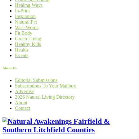
Healing Ways
In-Print
Inspiration
Natural Pet
Wise Words
Fit Body
Green Living
Healthy Kids
Health
Events
About Us
Editorial Submissions
Subscriptions To Your Mailbox
Advertise
2026 Natural Living Directory
About
Contact