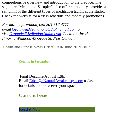
comprehensive overview and introduction to the practice. The
signature “Meditation Sampler”, also offered monthly, provides a
sampling of the different types of meditation taught at the studio.
Check the website for a class schedule and monthly promotions.
For more information, call 203-717-4777,
email
GroundedMeditationStudio@gmail.com
or
visit
GroundedMeditationStudio.com
. Location: Inside
Pryority Wellness, 45 Grove St, New Canaan.
Health and Fitness
News Briefs
FAIR
June 2019 Issue
Coming in September
Final Deadline August 12th.
Email
Erica@eNaturalAwakenings.com
today
for details and to reserve your space.
Current Issue
Read it Now