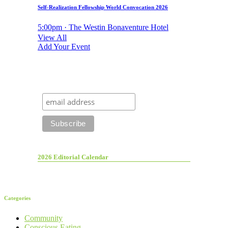
Self-Realization Fellowship World Convocation 2026
5:00pm · The Westin Bonaventure Hotel
View All
Add Your Event
2026 Editorial Calendar
Categories
Community
Conscious Eating