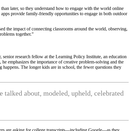
er than later, so they understand how to engage with the world online
 apps provide family-friendly opportunities to engage in both outdoor
ssed the impact of connecting classrooms around the world, observing,
problems together.”
nior research fellow at the Learning Policy Institute, an education
, he emphasizes the importance of creative problem-solving and the
 happens. The longer kids are in school, the fewer questions they
re talked about, modeled, upheld, celebrated
oyers are asking for college transcripts—including Google—as they