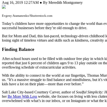
Aug 16, 2019 12:27AM ● By Meredith Montgomery
Evgeny Atamanenko/Shutterstock.com
T
oday’s children have more opportunities to change the world than e
successful businesses before they’re old enough to drive.
But for Mom and Dad, this fast-paced, technology-driven childhood lo
losing sight of timeless virtues and skills such as kindness, creativity a
Finding Balance
After-school hours used to be filled with outdoor free play in which 
reported that just 6 percent of children ages 9 to 13 play outside on 
overflowing schedule of extracurricular activities.
With the ability to connect to the world at our fingertips, Thomas Mur
us. “It’s a massive struggle to find balance and mindfulness, but it’s
kids have a lot on their plate—more than ever before.”
Salt Lake City-based Courtney Carver, author of
Soulful Simplicity:
her
Be More With Less
website, she focuses on living with less clutte
overwhelmed with what’s in our inbox, or on Instagram or what the kid