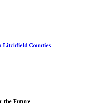
r the Future