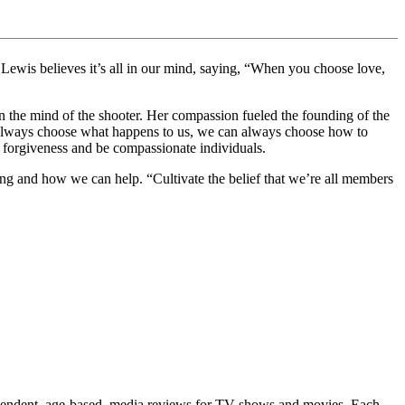
 Lewis believes it’s all in our mind, saying, “When you choose love,
in the mind of the shooter. Her compassion fueled the founding of the
always choose what happens to us, we can always choose how to
 forgiveness and be compassionate individuals.
ing and how we can help. “Cultivate the belief that we’re all members
ependent, age-based, media reviews for TV shows and movies. Each