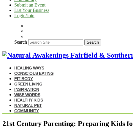
Submit an Event
List Your Business
Login/Join
Search
Search
HEALING WAYS
CONSCIOUS EATING
FIT BODY
GREEN LIVING
INSPIRATION
WISE WORDS
HEALTHY KIDS
NATURAL PET
COMMUNITY
21st Century Parenting: Preparing Kids fo