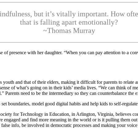
mindfulness, but it’s vitally important. How o
that is falling apart emotionally?
~Thomas Murray
e of presence with her daughter. “When you can pay attention to a conve
 youth and that of their elders, making it difficult for parents to relat
e of what’s going on in their kids’ media lives. “We can think of med
” Parents need to be the intermediary so they can counterbalance the e
 set boundaries, model good digital habits and help kids to self-regula
Society for Technology in Education, in Arlington, Virginia, believes c
re engaged and find more meaning in the world or is it pulling them out 
false info, be involved in democratic processes and making your voice 