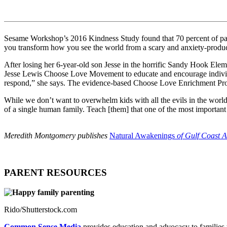
Sesame Workshop’s 2016 Kindness Study found that 70 percent of parent
you transform how you see the world from a scary and anxiety-produ
After losing her 6-year-old son Jesse in the horrific Sandy Hook Elem
Jesse Lewis Choose Love Movement to educate and encourage individ
respond,” she says. The evidence-based Choose Love Enrichment Progra
While we don’t want to overwhelm kids with all the evils in the world
of a single human family. Teach [them] that one of the most important w
Meredith Montgomery publishes
Natural Awakenings
of Gulf Coast A
PARENT RESOURCES
Rido/Shutterstock.com
Common Sense Media
provides education and advocacy to families