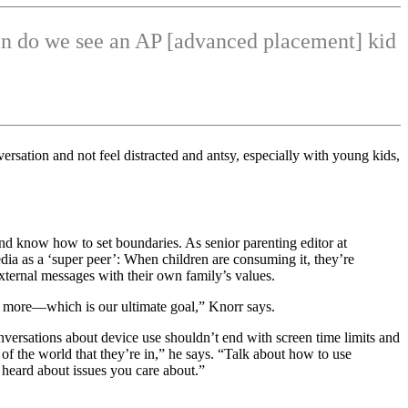
ften do we see an AP [advanced placement] kid
rsation and not feel distracted and antsy, especially with young kids,
e and know how to set boundaries. As senior parenting editor at
ia as a ‘super peer’: When children are consuming it, they’re
xternal messages with their own family’s values.
te more—which is our ultimate goal,” Knorr says.
onversations about device use shouldn’t end with screen time limits and
of the world that they’re in,” he says. “Talk about how to use
heard about issues you care about.”