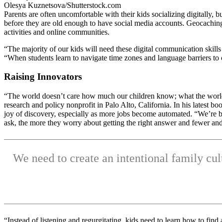
Olesya Kuznetsova/Shutterstock.com
Parents are often uncomfortable with their kids socializing digitally, 
before they are old enough to have social media accounts. Geocaching
activities and online communities.
“The majority of our kids will need these digital communication skill
“When students learn to navigate time zones and language barriers to 
Raising Innovators
“The world doesn’t care how much our children know; what the world 
research and policy nonprofit in Palo Alto, California. In his latest bo
joy of discovery, especially as more jobs become automated. “We’re b
ask, the more they worry about getting the right answer and fewer and
We need to create an intentional family cul
“Instead of listening and regurgitating, kids need to learn how to fi