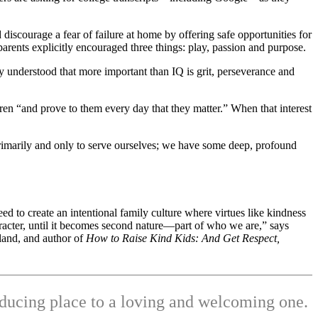
 discourage a fear of failure at home by offering safe opportunities for
rents explicitly encouraged three things: play, passion and purpose.
ly understood that more important than IQ is grit, perseverance and
dren “and prove to them every day that they matter.” When that interest
primarily and only to serve ourselves; we have some deep, profound
eed to create an intentional family culture where virtues like kindness
racter, until it becomes second nature—part of who we are,” says
land, and author of
How to Raise Kind Kids: And Get Respect,
ducing place to a loving and welcoming one.