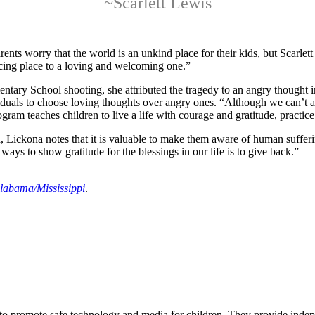
~Scarlett Lewis
s worry that the world is an unkind place for their kids, but Scarlett
cing place to a loving and welcoming one.”
entary School shooting, she attributed the tragedy to an angry thought 
uals to choose loving thoughts over angry ones. “Although we can’t 
m teaches children to live a life with courage and gratitude, practice
, Lickona notes that it is valuable to make them aware of human suffer
ays to show gratitude for the blessings in our life is to give back.”
labama/Mississippi
.
 to promote safe technology and media for children. They provide ind