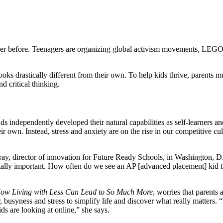
ver before. Teenagers are organizing global activism movements, LEGO 
oks drastically different from their own. To help kids thrive, parents
nd critical thinking.
kids independently developed their natural capabilities as self-learner
their own. Instead, stress and anxiety are on the rise in our competitiv
ray, director of innovation for Future Ready Schools, in Washington, D.C
 vitally important. How often do we see an AP [advanced placement] kid t
 How Living with Less Can Lead to So Much More
, worries that parents 
r, busyness and stress to simplify life and discover what really matters.
s are looking at online,” she says.