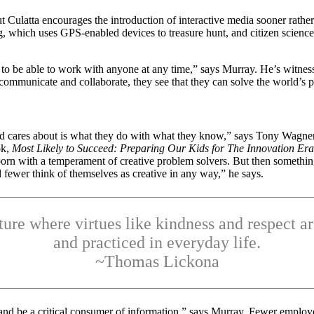
but Culatta encourages the introduction of interactive media sooner rath
, which uses GPS-enabled devices to treasure hunt, and citizen science
s to be able to work with anyone at any time,” says Murray. He’s witne
communicate and collaborate, they see that they can solve the world’s 
cares about is what they do with what they know,” says Tony Wagner, se
ok,
Most Likely to Succeed: Preparing Our Kids for The Innovation Era
orn with a temperament of creative problem solvers. But then something
 fewer think of themselves as creative in any way,” he says.
ture where virtues like kindness and respect a
and practiced in everyday life.
~Thomas Lickona
nd and be a critical consumer of information,” says Murray. Fewer empl