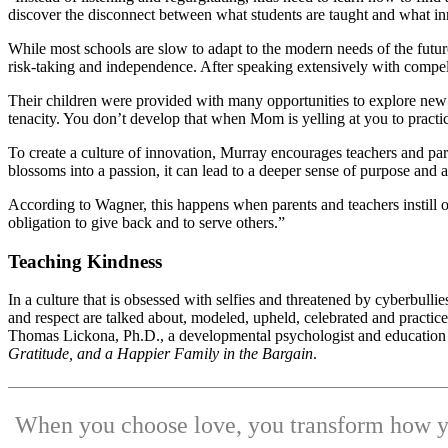
discover the disconnect between what students are taught and what inn
While most schools are slow to adapt to the modern needs of the future 
risk-taking and independence. After speaking extensively with compell
Their children were provided with many opportunities to explore new in
tenacity. You don’t develop that when Mom is yelling at you to practic
To create a culture of innovation, Murray encourages teachers and pare
blossoms into a passion, it can lead to a deeper sense of purpose and a
According to Wagner, this happens when parents and teachers instill 
obligation to give back and to serve others.”
Teaching Kindness
In a culture that is obsessed with selfies and threatened by cyberbulli
and respect are talked about, modeled, upheld, celebrated and practi
Thomas Lickona, Ph.D., a developmental psychologist and education p
Gratitude, and a Happier Family in the Bargain
.
When you choose love, you transform how yo