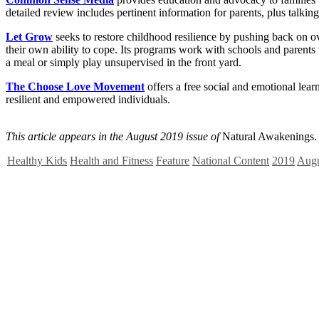
detailed review includes pertinent information for parents, plus talking p
Let Grow
seeks to restore childhood resilience by pushing back on ov
their own ability to cope. Its programs work with schools and parents
a meal or simply play unsupervised in the front yard.
The Choose Love Movement
offers a free social and emotional le
resilient and empowered individuals.
This article appears in the August 2019 issue of
Natural Awakenings.
Healthy Kids
Health and Fitness
Feature
National Content
2019
Augu