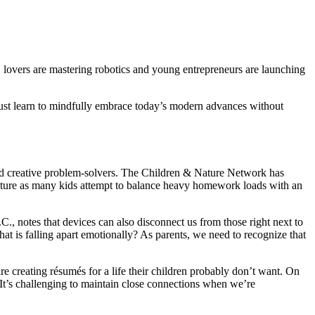
lovers are mastering robotics and young entrepreneurs are launching
 must learn to mindfully embrace today’s modern advances without
s and creative problem-solvers. The Children & Nature Network has
e culture as many kids attempt to balance heavy homework loads with an
., notes that devices can also disconnect us from those right next to
hat is falling apart emotionally? As parents, we need to recognize that
are creating résumés for a life their children probably don’t want. On
 “It’s challenging to maintain close connections when we’re