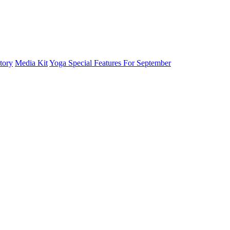
tory
Media Kit
Yoga Special Features For September