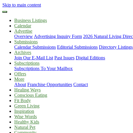
Skip to main content
Business Listings
Calendar
Advertise
Overview
Advertising Inquiry Form
2026 Natural Living Direc
Submissions
Calendar Submissions
Editorial Submissions
Directory Listings
Archives
Join Our E-Mail List
Past Issues
Digital Editions
Subscriptions
Subscriptions To Your Mailbox
Offers
More
About
Franchise Opportunities
Contact
Healing Ways
Conscious Eating
Fit Body
Green Living
Inspiration
Wise Words
Healthy Kids
Natural Pet
Community