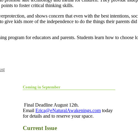
oints to foster critical thinking skills.
erprotection, and shows concern that even with the best intentions, soc
 to give kids more of the independence to do the things their parents d
arning program for educators and parents. Students learn how to choose
st
Coming in September
Final Deadline August 12th.
Email
Erica@eNaturalAwakenings.com
today
for details and to reserve your space.
Current Issue