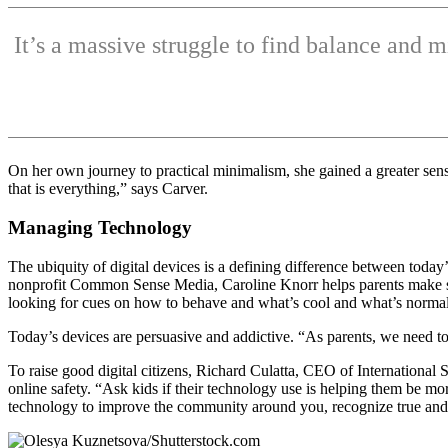
It’s a massive struggle to find balance and 
On her own journey to practical minimalism, she gained a greater sens
that is everything,” says Carver.
Managing Technology
The ubiquity of digital devices is a defining difference between today’s
nonprofit Common Sense Media, Caroline Knorr helps parents make sens
looking for cues on how to behave and what’s cool and what’s normal.
Today’s devices are persuasive and addictive. “As parents, we need to
To raise good digital citizens, Richard Culatta, CEO of International 
online safety. “Ask kids if their technology use is helping them be mo
technology to improve the community around you, recognize true and 