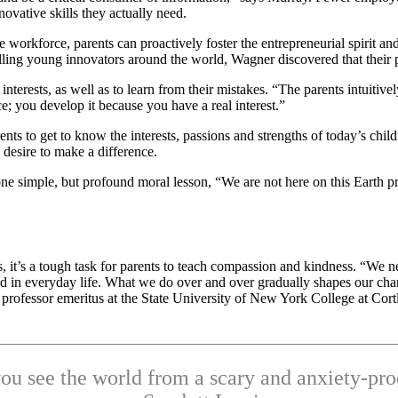
ovative skills they actually need.
workforce, parents can proactively foster the entrepreneurial spirit and
ing young innovators around the world, Wagner discovered that their pa
terests, as well as to learn from their mistakes. “The parents intuitive
e; you develop it because you have a real interest.”
nts to get to know the interests, passions and strengths of today’s chil
 desire to make a difference.
one simple, but profound moral lesson, “We are not here on this Earth 
es, it’s a tough task for parents to teach compassion and kindness. “We n
ced in everyday life. What we do over and over gradually shapes our cha
rofessor emeritus at the State University of New York College at Cort
u see the world from a scary and anxiety-pro