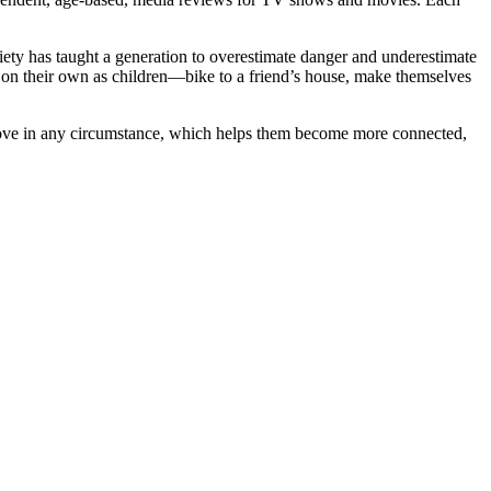
iety has taught a generation to overestimate danger and underestimate
id on their own as children—bike to a friend’s house, make themselves
 love in any circumstance, which helps them become more connected,