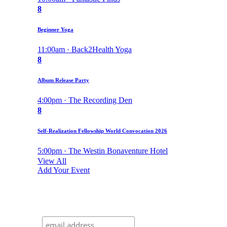
8
Beginner Yoga
11:00am · Back2Health Yoga
8
Album Release Party
4:00pm · The Recording Den
8
Self-Realization Fellowship World Convocation 2026
5:00pm · The Westin Bonaventure Hotel
View All
Add Your Event