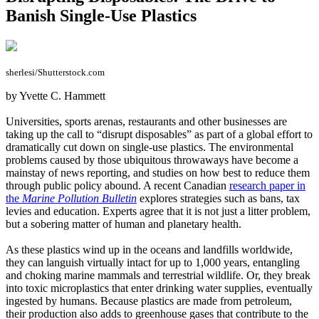
Banish Single-Use Plastics
sherlesi/Shutterstock.com
by Yvette C. Hammett
Universities, sports arenas, restaurants and other businesses are
taking up the call to “disrupt disposables” as part of a global effort to
dramatically cut down on single-use plastics. The environmental
problems caused by those ubiquitous throwaways have become a
mainstay of news reporting, and studies on how best to reduce them
through public policy abound. A recent Canadian
research paper in
the
Marine Pollution Bulletin
explores strategies such as bans, tax
levies and education. Experts agree that it is not just a litter problem,
but a sobering matter of human and planetary health.
As these plastics wind up in the oceans and landfills worldwide,
they can languish virtually intact for up to 1,000 years, entangling
and choking marine mammals and terrestrial wildlife. Or, they break
into toxic microplastics that enter drinking water supplies, eventually
ingested by humans. Because plastics are made from petroleum,
their production also adds to greenhouse gases that contribute to the