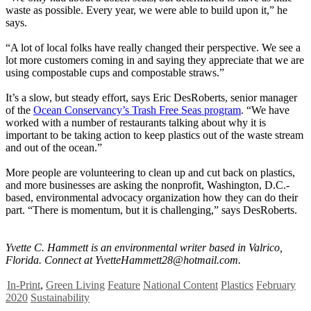
waste as possible. Every year, we were able to build upon it,” he
says.
“A lot of local folks have really changed their perspective. We see a
lot more customers coming in and saying they appreciate that we are
using compostable cups and compostable straws.”
It’s a slow, but steady effort, says Eric DesRoberts, senior manager
of the
Ocean Conservancy’s Trash Free Seas program
. “We have
worked with a number of restaurants talking about why it is
important to be taking action to keep plastics out of the waste stream
and out of the ocean.”
More people are volunteering to clean up and cut back on plastics,
and more businesses are asking the nonprofit, Washington, D.C.-
based, environmental advocacy organization how they can do their
part. “There is momentum, but it is challenging,” says DesRoberts.
Yvette C. Hammett is an environmental writer based in Valrico,
Florida. Connect at
YvetteHammett28@hotmail.com
.
In-Print
,
Green Living
Feature
National Content
Plastics
February
2020
Sustainability