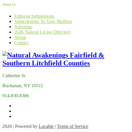
About Us
Editorial Submissions
Subscriptions To Your Mailbox
Advertise
2026 Natural Living Directory
About
Contact
Catherine St
Buchanan, NY 10511
914-830-8306
2026 | Powered by
Locable
|
Terms of Service