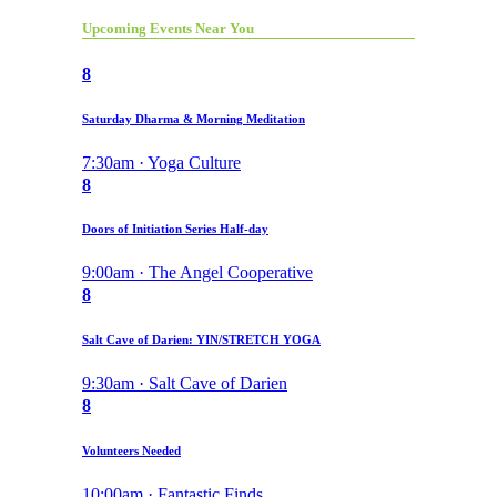
Upcoming Events Near You
8
Saturday Dharma & Morning Meditation
7:30am · Yoga Culture
8
Doors of Initiation Series Half-day
9:00am · The Angel Cooperative
8
Salt Cave of Darien: YIN/STRETCH YOGA
9:30am · Salt Cave of Darien
8
Volunteers Needed
10:00am · Fantastic Finds