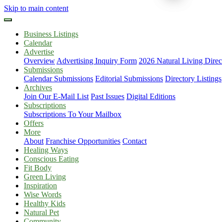
Skip to main content
Business Listings
Calendar
Advertise
Overview
Advertising Inquiry Form
2026 Natural Living Direc
Submissions
Calendar Submissions
Editorial Submissions
Directory Listings
Archives
Join Our E-Mail List
Past Issues
Digital Editions
Subscriptions
Subscriptions To Your Mailbox
Offers
More
About
Franchise Opportunities
Contact
Healing Ways
Conscious Eating
Fit Body
Green Living
Inspiration
Wise Words
Healthy Kids
Natural Pet
Community