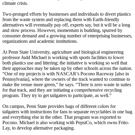
climate crisis.
Two-pronged efforts by businesses and individuals to divert plastics
from the waste system and replacing them with Earth-friendly
alternatives will eventually pay off, experts say, but it will be a long
and slow process. However, momentum is building, spurred by
consumer demand and a growing number of enterprising businesses,
organizations and academic institutions.
At Penn State University, agriculture and biological engineering
professor Judd Michael is working with sports facilities to lower
both plastics use and littering; the initiative is working so well that
their approaches may be taken up by other schools across the nation.
“One of my projects is with NASCAR’s Pocono Raceway [also in
Pennsylvania], where the owners of the track wanted to continue to
make the venue more green,” he says. “There is zero waste in suites
for that track, and they are initiating a comprehensive recycling
program. They try to get tailgaters to participate, as well.”
On campus, Penn State provides bags of different colors for
tailgaters with instructions for fans to separate recyclables in one bag
and everything else in the other. That program was exported to
Pocono. Michael is also working with PepsiCo, which owns Frito-
Lay, to develop alternative packaging.