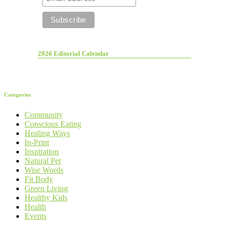
2026 Editorial Calendar
Categories
Community
Conscious Eating
Healing Ways
In-Print
Inspiration
Natural Pet
Wise Words
Fit Body
Green Living
Healthy Kids
Health
Events