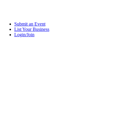
Submit an Event
List Your Business
Login/Join