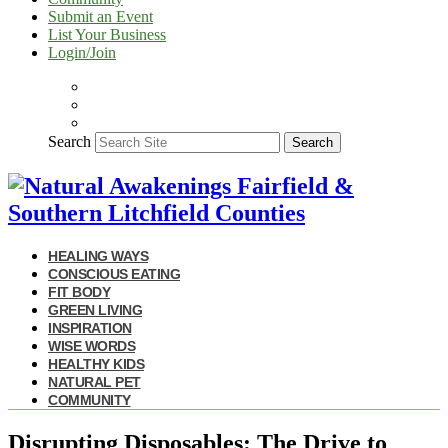
Submit an Event
List Your Business
Login/Join
Search
Search
HEALING WAYS
CONSCIOUS EATING
FIT BODY
GREEN LIVING
INSPIRATION
WISE WORDS
HEALTHY KIDS
NATURAL PET
COMMUNITY
Disrupting Disposables: The Drive to