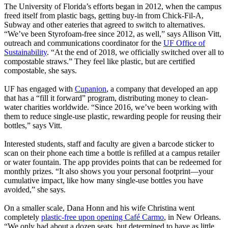
The University of Florida’s efforts began in 2012, when the campus
freed itself from plastic bags, getting buy-in from Chick-Fil-A,
Subway and other eateries that agreed to switch to alternatives.
“We’ve been Styrofoam-free since 2012, as well,” says Allison Vitt,
outreach and communications coordinator for the
UF Office of
Sustainability
. “At the end of 2018, we officially switched over all to
compostable straws.” They feel like plastic, but are certified
compostable, she says.
UF has engaged with
Cupanion
, a company that developed an app
that has a “fill it forward” program, distributing money to clean-
water charities worldwide. “Since 2016, we’ve been working with
them to reduce single-use plastic, rewarding people for reusing their
bottles,” says Vitt.
Interested students, staff and faculty are given a barcode sticker to
scan on their phone each time a bottle is refilled at a campus retailer
or water fountain. The app provides points that can be redeemed for
monthly prizes. “It also shows you your personal footprint—your
cumulative impact, like how many single-use bottles you have
avoided,” she says.
On a smaller scale, Dana Honn and his wife Christina went
completely
plastic-free upon opening Café Carmo
, in New Orleans.
“We only had about a dozen seats, but determined to have as little