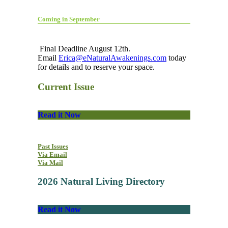
Coming in September
Final Deadline August 12th.
Email
Erica@eNaturalAwakenings.com
today
for details and to reserve your space.
Current Issue
Read it Now
Past Issues
Via Email
Via Mail
2026 Natural Living Directory
Read it Now