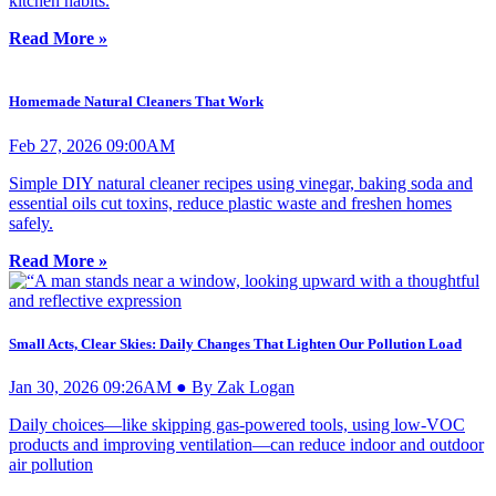
kitchen habits.
Read More »
Homemade Natural Cleaners That Work
Feb 27, 2026 09:00AM
Simple DIY natural cleaner recipes using vinegar, baking soda and
essential oils cut toxins, reduce plastic waste and freshen homes
safely.
Read More »
Small Acts, Clear Skies: Daily Changes That Lighten Our Pollution Load
Jan 30, 2026 09:26AM ● By Zak Logan
Daily choices—like skipping gas-powered tools, using low-VOC
products and improving ventilation—can reduce indoor and outdoor
air pollution