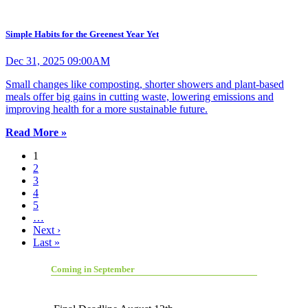
Simple Habits for the Greenest Year Yet
Dec 31, 2025 09:00AM
Small changes like composting, shorter showers and plant-based
meals offer big gains in cutting waste, lowering emissions and
improving health for a more sustainable future.
Read More »
1
2
3
4
5
…
Next ›
Last »
Coming in September