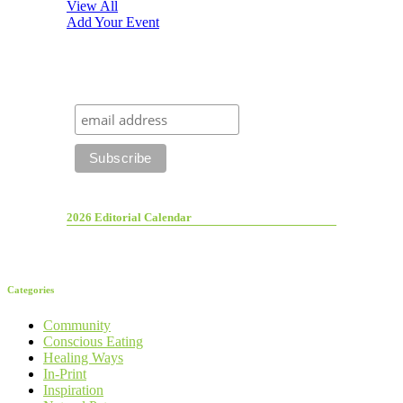
View All
Add Your Event
2026 Editorial Calendar
Categories
Community
Conscious Eating
Healing Ways
In-Print
Inspiration