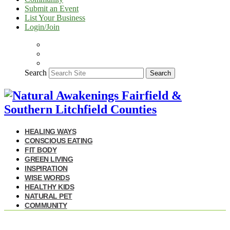
Submit an Event
List Your Business
Login/Join
Search
Search
HEALING WAYS
CONSCIOUS EATING
FIT BODY
GREEN LIVING
INSPIRATION
WISE WORDS
HEALTHY KIDS
NATURAL PET
COMMUNITY