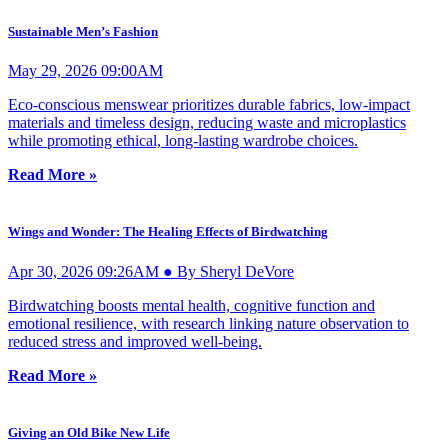
Sustainable Men’s Fashion
May 29, 2026 09:00AM
Eco-conscious menswear prioritizes durable fabrics, low-impact
materials and timeless design, reducing waste and microplastics
while promoting ethical, long-lasting wardrobe choices.
Read More »
Wings and Wonder: The Healing Effects of Birdwatching
Apr 30, 2026 09:26AM ● By Sheryl DeVore
Birdwatching boosts mental health, cognitive function and
emotional resilience, with research linking nature observation to
reduced stress and improved well-being.
Read More »
Giving an Old Bike New Life