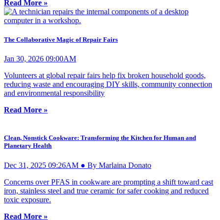
Read More »
The Collaborative Magic of Repair Fairs
Jan 30, 2026 09:00AM
Volunteers at global repair fairs help fix broken household goods,
reducing waste and encouraging DIY skills, community connection
and environmental responsibility
Read More »
Clean, Nonstick Cookware: Transforming the Kitchen for Human and
Planetary Health
Dec 31, 2025 09:26AM ● By Marlaina Donato
Concerns over PFAS in cookware are prompting a shift toward cast
iron, stainless steel and true ceramic for safer cooking and reduced
toxic exposure.
Read More »