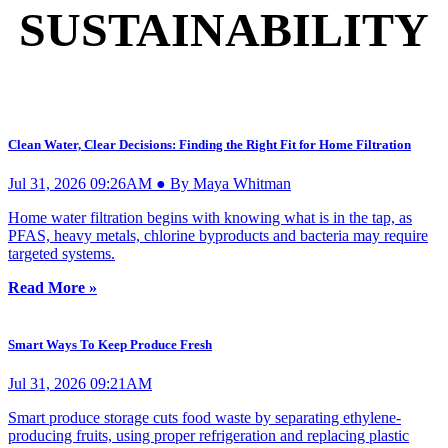
SUSTAINABILITY
Clean Water, Clear Decisions: Finding the Right Fit for Home Filtration
Jul 31, 2026 09:26AM ● By Maya Whitman
Home water filtration begins with knowing what is in the tap, as
PFAS, heavy metals, chlorine byproducts and bacteria may require
targeted systems.
Read More »
Smart Ways To Keep Produce Fresh
Jul 31, 2026 09:21AM
Smart produce storage cuts food waste by separating ethylene-
producing fruits, using proper refrigeration and replacing plastic