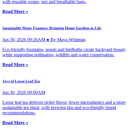
with reusable wraps, jars and breathable bags.
Read More »
Sustainable Water Features: Bringing Home Gardens to Life
Jun 30, 2026 09:26AM ● By Maya Whitman
Eco-friendly fountains, ponds and birdbaths create backyard beauty
while supporting pollinators, wildlife and water conservation.
Read More »
Joys of Loose Leaf Tea
Jun 30, 2026 09:00AM
Loose leaf tea delivers richer flavor, fewer microplastics and a more
sustainable tea ritual, with brewing tips and eco-friendly brand
recommendations.
Read More »