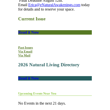
Final Deadline August 12th.
Email
Erica@eNaturalAwakenings.com
today
for details and to reserve your space.
Current Issue
Read it Now
Past Issues
Via Email
Via Mail
2026 Natural Living Directory
Read it Now
Upcoming Events Near You
No Events in the next 21 days.