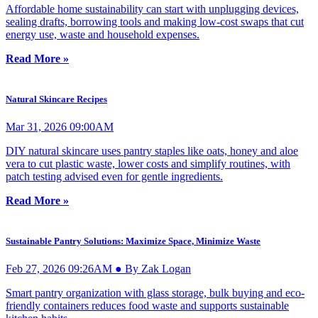
Affordable home sustainability can start with unplugging devices,
sealing drafts, borrowing tools and making low-cost swaps that cut
energy use, waste and household expenses.
Read More »
Natural Skincare Recipes
Mar 31, 2026 09:00AM
DIY natural skincare uses pantry staples like oats, honey and aloe
vera to cut plastic waste, lower costs and simplify routines, with
patch testing advised even for gentle ingredients.
Read More »
Sustainable Pantry Solutions: Maximize Space, Minimize Waste
Feb 27, 2026 09:26AM ● By Zak Logan
Smart pantry organization with glass storage, bulk buying and eco-
friendly containers reduces food waste and supports sustainable