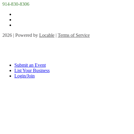
914-830-8306
2026 | Powered by
Locable
|
Terms of Service
Submit an Event
List Your Business
Login/Join