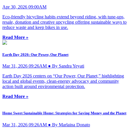
Apr 30, 2026 09:00AM
Eco-friendly bicycling habits extend beyond riding, with tune-ups,
resale, donation and creative upcycling offering sustainable ways to
reduce waste and keep bikes in use.
Read More »
Earth Day 2026: Our Power, Our Planet
Mar 31, 2026 09:26AM ● By Sandra Yeyati
Earth Day 2026 centers on “Our Power, Our Planet,” highlighting
local and global events, clean-energy advocacy and community
action built around environmental protection.
Read More »
Home Sweet Sustainable Home: Strategies for Saving Money and the Planet
Mar 31, 2026 09:26AM ● By Marlaina Donato