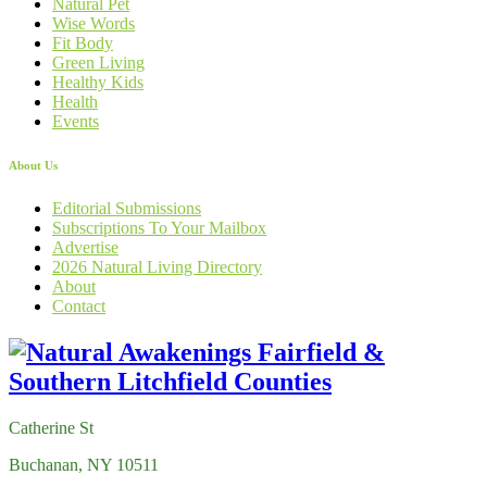
Natural Pet
Wise Words
Fit Body
Green Living
Healthy Kids
Health
Events
About Us
Editorial Submissions
Subscriptions To Your Mailbox
Advertise
2026 Natural Living Directory
About
Contact
Catherine St
Buchanan, NY 10511