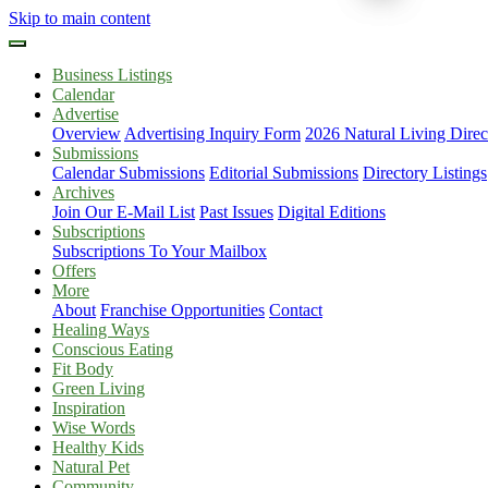
Skip to main content
Business Listings
Calendar
Advertise
Overview
Advertising Inquiry Form
2026 Natural Living Direc
Submissions
Calendar Submissions
Editorial Submissions
Directory Listings
Archives
Join Our E-Mail List
Past Issues
Digital Editions
Subscriptions
Subscriptions To Your Mailbox
Offers
More
About
Franchise Opportunities
Contact
Healing Ways
Conscious Eating
Fit Body
Green Living
Inspiration
Wise Words
Healthy Kids
Natural Pet
Community